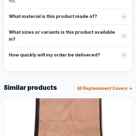
fits.
What material is this product made of?
What sizes or variants is this product available
in?
How quickly will my order be delivered?
Similar products
All Replacement Covers →