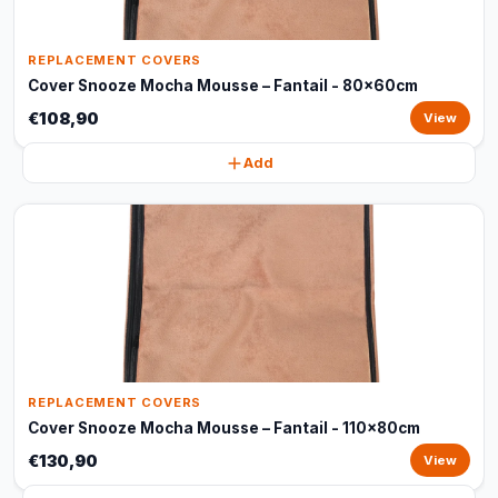
REPLACEMENT COVERS
Cover Snooze Mocha Mousse – Fantail - 80x60cm
€108,90
View
Add
REPLACEMENT COVERS
Cover Snooze Mocha Mousse – Fantail - 110x80cm
€130,90
View