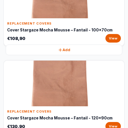
REPLACEMENT COVERS
Cover Stargaze Mocha Mousse – Fantail - 100x70cm
€108,90
View
Add
REPLACEMENT COVERS
Cover Stargaze Mocha Mousse – Fantail - 120x90cm
€130,90
View