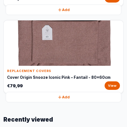
Add
REPLACEMENT COVERS
Cover Origin Snooze Iconic Pink – Fantail - 80x60cm
€79,99
View
Add
Recently viewed