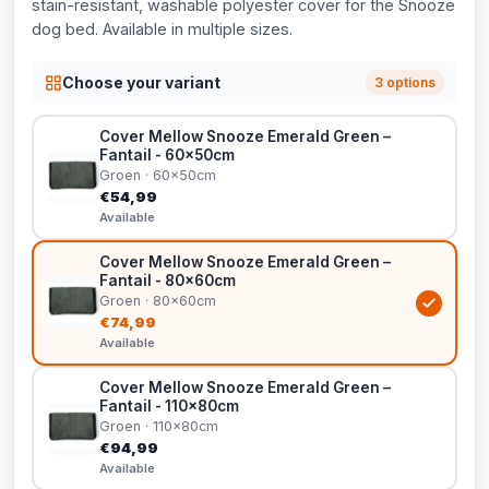
stain-resistant, washable polyester cover for the Snooze
dog bed. Available in multiple sizes.
Choose your variant
3 options
Cover Mellow Snooze Emerald Green –
Fantail - 60x50cm
Groen · 60x50cm
€54,99
Available
Cover Mellow Snooze Emerald Green –
Fantail - 80x60cm
Groen · 80x60cm
€74,99
Available
Cover Mellow Snooze Emerald Green –
Fantail - 110x80cm
Groen · 110x80cm
€94,99
Available