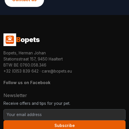
B
opets
Bopets, Herman Johan
Stationsstraat 157, 9450 Haaltert
BTW: BE 0760.058.346
+32 (0)53 839 642
·
care@bopets.eu
Follow us on Facebook
Newsletter
Receive offers and tips for your pet.
Subscribe