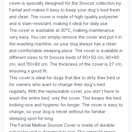
cover is specially designed for the Snooze collection by
Fantail and makes it easy to keep your dog's bed fresh
and clean. The cover is made of high-quality polyester
and is stain-resistant, making it ideal for daily use.
The cover is washable at 30°C, making maintenance
very easy. You can simply remove the cover and put it in
the washing machine, so your dog always has a clean
and comfortable sleeping place. The cover is available in
different sizes to fit Snooze beds of 60x50 cm, 80x60
cm, and 110x80 cm. The thickness of the cover is 27 cm,
ensuring a good fit.
This cover is ideal for dogs that like to dirty their bed or
for owners who want to change their dog's bed
regularly. With the replaceable cover, you don't have to
wash the entire bed, only the cover. This keeps the bed
looking nice and hygienic for longer. The cover is easy to
change, so your dog is never without his familiar
sleeping spot for long.
The Fantail Mellow Snooze Cover is made of durable
polyester and is designed to last. The emerald green