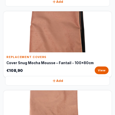
Add
REPLACEMENT COVERS
Cover Snug Mocha Mousse – Fantail - 100x80cm
€108,90
View
Add