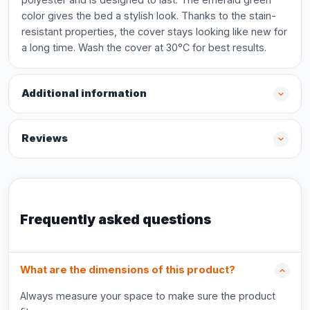
color gives the bed a stylish look. Thanks to the stain-
resistant properties, the cover stays looking like new for
a long time. Wash the cover at 30°C for best results.
Additional information
Reviews
Frequently asked questions
What are the dimensions of this product?
Always measure your space to make sure the product