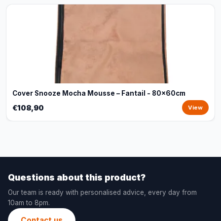
Cover Snooze Mocha Mousse – Fantail - 80x60cm
€108,90
View
Questions about this product?
Our team is ready with personalised advice, every day from
10am to 8pm.
Contact us