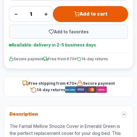
−
+
Add to cart
Add to favorites
Available: delivery in 2-5 business days
Secure payment
Free from €70*
14-day returns
Free shipping from €70*
Secure payment
14-day returns
VISA
Bancontact
iDEAL
Description
The Fantail Mellow Snooze Cover in Emerald Green is
the perfect replacement cover for your dog bed. This