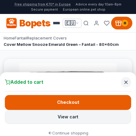
Free shipping from €70* in Europe
Advice every day 10am-8pm
Secure payment
European online pet shop
Bopets
🇪🇺
0
Home
Fantail
Replacement Covers
Cover Mellow Snooze Emerald Green – Fantail - 80x60cm
Added to cart
Checkout
View cart
Continue shopping