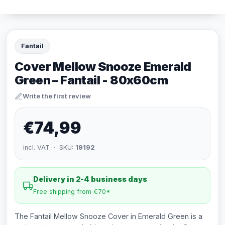
Fantail
Cover Mellow Snooze Emerald
Green – Fantail - 80x60cm
Write the first review
€74,99
incl. VAT · SKU:
19192
Delivery in 2-4 business days
Free shipping from €70*
The Fantail Mellow Snooze Cover in Emerald Green is a