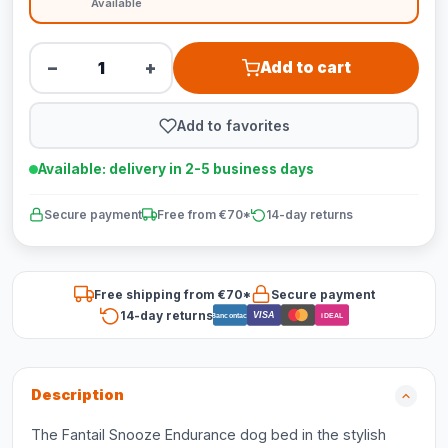
Available
−
+
Add to cart
Add to favorites
Available: delivery in 2-5 business days
Secure payment
Free from €70*
14-day returns
Free shipping from €70*
Secure payment
14-day returns
VISA
Bancontact
iDEAL
Description
The Fantail Snooze Endurance dog bed in the stylish