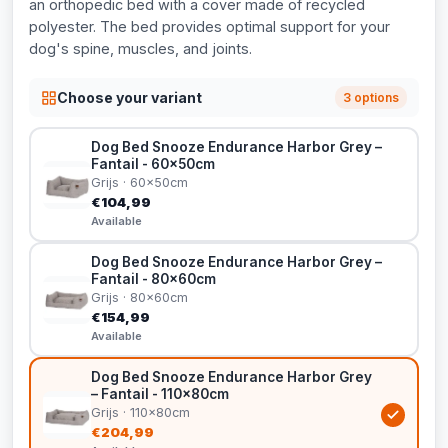
an orthopedic bed with a cover made of recycled
polyester. The bed provides optimal support for your
dog's spine, muscles, and joints.
Choose your variant
3 options
Dog Bed Snooze Endurance Harbor Grey –
Fantail - 60x50cm
Grijs · 60x50cm
€104,99
Available
Dog Bed Snooze Endurance Harbor Grey –
Fantail - 80x60cm
Grijs · 80x60cm
€154,99
Available
Dog Bed Snooze Endurance Harbor Grey
– Fantail - 110x80cm
Grijs · 110x80cm
€204,99