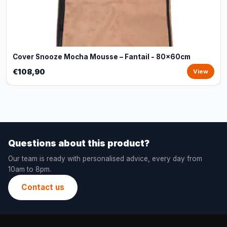
Cover Snooze Mocha Mousse – Fantail - 80x60cm
€108,90
View
Questions about this product?
Our team is ready with personalised advice, every day from
10am to 8pm.
Contact us