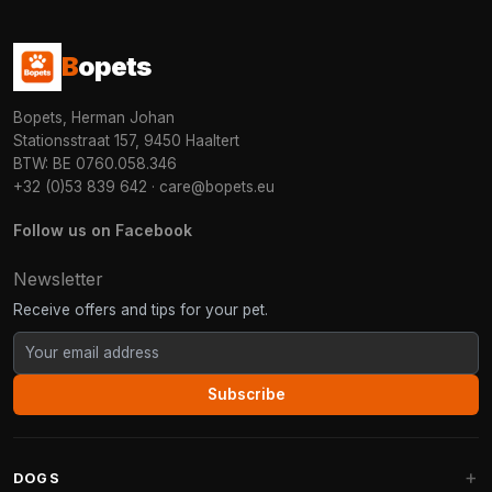
B
opets
Bopets, Herman Johan
Stationsstraat 157, 9450 Haaltert
BTW: BE 0760.058.346
+32 (0)53 839 642
·
care@bopets.eu
Follow us on Facebook
Newsletter
Receive offers and tips for your pet.
Subscribe
DOGS