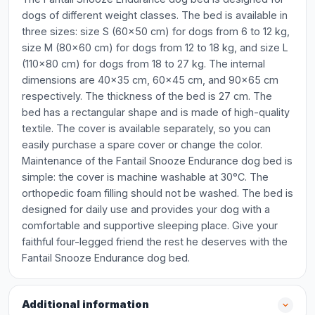
dogs of different weight classes. The bed is available in
three sizes: size S (60x50 cm) for dogs from 6 to 12 kg,
size M (80x60 cm) for dogs from 12 to 18 kg, and size L
(110x80 cm) for dogs from 18 to 27 kg. The internal
dimensions are 40x35 cm, 60x45 cm, and 90x65 cm
respectively. The thickness of the bed is 27 cm. The
bed has a rectangular shape and is made of high-quality
textile. The cover is available separately, so you can
easily purchase a spare cover or change the color.
Maintenance of the Fantail Snooze Endurance dog bed is
simple: the cover is machine washable at 30°C. The
orthopedic foam filling should not be washed. The bed is
designed for daily use and provides your dog with a
comfortable and supportive sleeping place. Give your
faithful four-legged friend the rest he deserves with the
Fantail Snooze Endurance dog bed.
Additional information