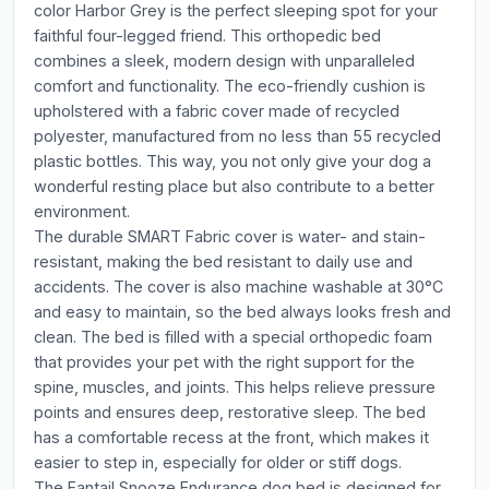
color Harbor Grey is the perfect sleeping spot for your
faithful four-legged friend. This orthopedic bed
combines a sleek, modern design with unparalleled
comfort and functionality. The eco-friendly cushion is
upholstered with a fabric cover made of recycled
polyester, manufactured from no less than 55 recycled
plastic bottles. This way, you not only give your dog a
wonderful resting place but also contribute to a better
environment.
The durable SMART Fabric cover is water- and stain-
resistant, making the bed resistant to daily use and
accidents. The cover is also machine washable at 30°C
and easy to maintain, so the bed always looks fresh and
clean. The bed is filled with a special orthopedic foam
that provides your pet with the right support for the
spine, muscles, and joints. This helps relieve pressure
points and ensures deep, restorative sleep. The bed
has a comfortable recess at the front, which makes it
easier to step in, especially for older or stiff dogs.
The Fantail Snooze Endurance dog bed is designed for