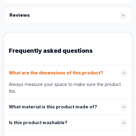
Reviews
Frequently asked questions
What are the dimensions of this product?
Always measure your space to make sure the product
fits.
What material is this product made of?
Is this product washable?