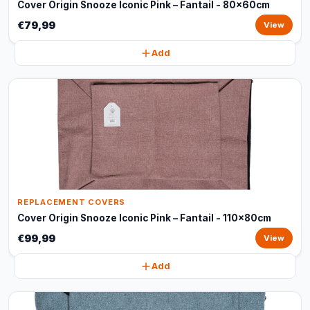
Cover Origin Snooze Iconic Pink – Fantail - 80x60cm
€79,99
View
Add
REPLACEMENT COVERS
Cover Origin Snooze Iconic Pink – Fantail - 110x80cm
€99,99
View
Add