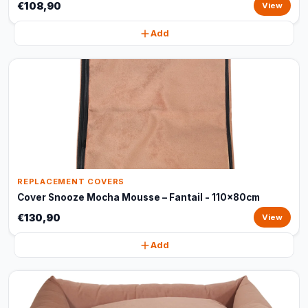
€108,90
View
Add
REPLACEMENT COVERS
Cover Snooze Mocha Mousse – Fantail - 110x80cm
€130,90
View
Add