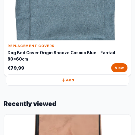
REPLACEMENT COVERS
Dog Bed Cover Origin Snooze Cosmic Blue – Fantail -
80x60cm
€79,99
View
Add
Recently viewed