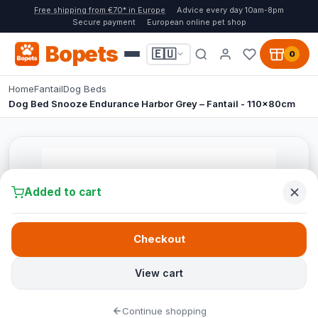
Free shipping from €70* in Europe
Advice every day 10am-8pm
Secure payment
European online pet shop
Bopets
🇪🇺
0
Home
Fantail
Dog Beds
Dog Bed Snooze Endurance Harbor Grey – Fantail - 110x80cm
Added to cart
Checkout
View cart
Continue shopping