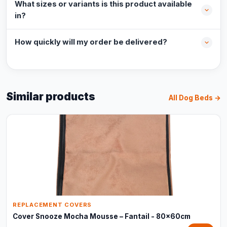
What sizes or variants is this product available
in?
How quickly will my order be delivered?
Similar products
All Dog Beds →
REPLACEMENT COVERS
Cover Snooze Mocha Mousse – Fantail - 80x60cm