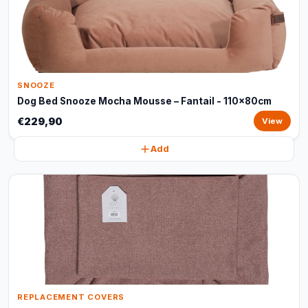
SNOOZE
Dog Bed Snooze Mocha Mousse – Fantail - 110x80cm
€229,90
View
Add
REPLACEMENT COVERS