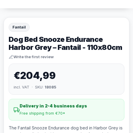
Fantail
Dog Bed Snooze Endurance
Harbor Grey – Fantail - 110x80cm
Write the first review
€204,99
incl. VAT · SKU:
18085
Delivery in 2-4 business days
Free shipping from €70*
The Fantail Snooze Endurance dog bed in Harbor Grey is