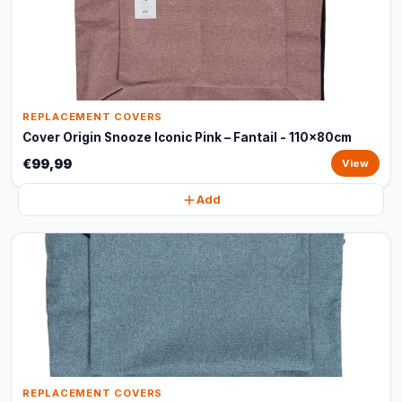
REPLACEMENT COVERS
Cover Origin Snooze Iconic Pink – Fantail - 110x80cm
€99,99
View
Add
REPLACEMENT COVERS