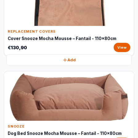
REPLACEMENT COVERS
Cover Snooze Mocha Mousse – Fantail - 110x80cm
€130,90
View
Add
SNOOZE
Dog Bed Snooze Mocha Mousse – Fantail - 110x80cm