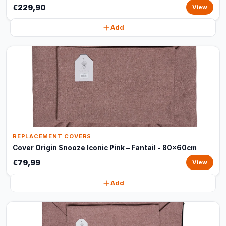
€229,90
View
Add
REPLACEMENT COVERS
Cover Origin Snooze Iconic Pink – Fantail - 80x60cm
€79,99
View
Add