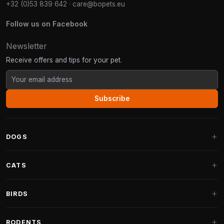
+32 (0)53 839 642
·
care@bopets.eu
Follow us on Facebook
Newsletter
Receive offers and tips for your pet.
Subscribe
DOGS
Dog Beds
CATS
Dog Cushions
Cat Trees
BIRDS
Fantail Dog Beds
Cat Trees for Large Cats
Dog Food
Parakeets
RODENTS