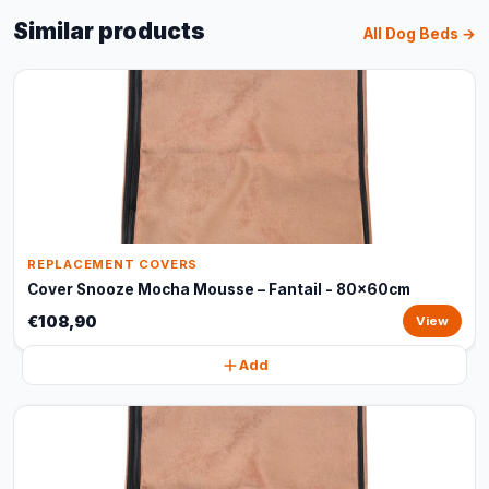
Similar products
All Dog Beds →
REPLACEMENT COVERS
Cover Snooze Mocha Mousse – Fantail - 80x60cm
€108,90
View
Add