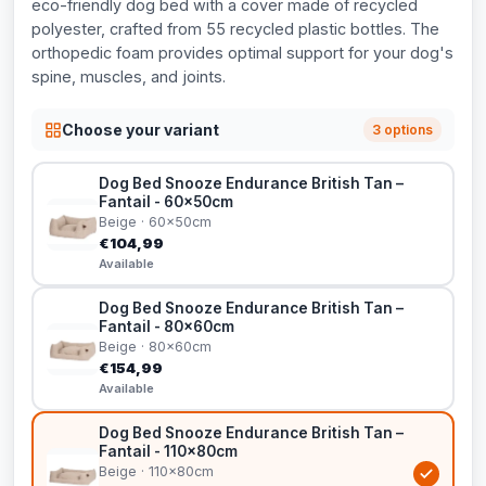
eco-friendly dog bed with a cover made of recycled
polyester, crafted from 55 recycled plastic bottles. The
orthopedic foam provides optimal support for your dog's
spine, muscles, and joints.
Choose your variant
3 options
Dog Bed Snooze Endurance British Tan –
Fantail - 60x50cm
Beige · 60x50cm
€104,99
Available
Dog Bed Snooze Endurance British Tan –
Fantail - 80x60cm
Beige · 80x60cm
€154,99
Available
Dog Bed Snooze Endurance British Tan –
Fantail - 110x80cm
Beige · 110x80cm