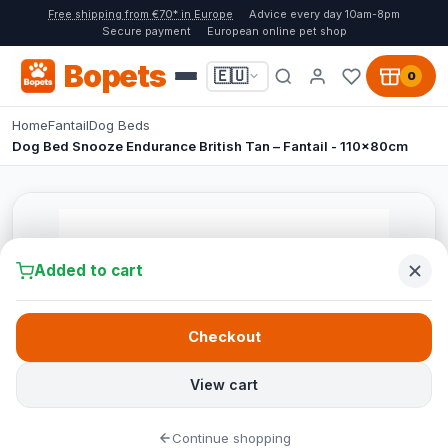
Free shipping from €70* in Europe
Advice every day 10am-8pm
Secure payment
European online pet shop
Bopets
🇪🇺
0
Home
Fantail
Dog Beds
Dog Bed Snooze Endurance British Tan – Fantail - 110x80cm
Added to cart
Checkout
View cart
Continue shopping