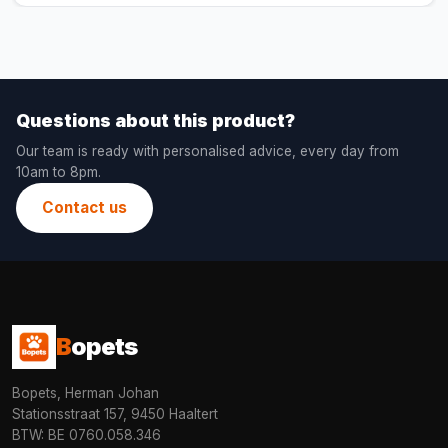
Questions about this product?
Our team is ready with personalised advice, every day from
10am to 8pm.
Contact us
B
opets
Bopets, Herman Johan
Stationsstraat 157, 9450 Haaltert
BTW: BE 0760.058.346