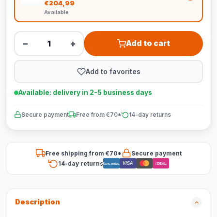
€204,99
Available
−
+
Add to cart
Add to favorites
Available: delivery in 2-5 business days
Secure payment
Free from €70*
14-day returns
Free shipping from €70*
Secure payment
14-day returns
VISA
Bancontact
iDEAL
Description