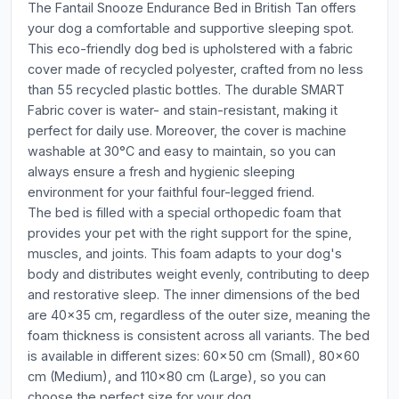
The Fantail Snooze Endurance Bed in British Tan offers
your dog a comfortable and supportive sleeping spot.
This eco-friendly dog bed is upholstered with a fabric
cover made of recycled polyester, crafted from no less
than 55 recycled plastic bottles. The durable SMART
Fabric cover is water- and stain-resistant, making it
perfect for daily use. Moreover, the cover is machine
washable at 30°C and easy to maintain, so you can
always ensure a fresh and hygienic sleeping
environment for your faithful four-legged friend.
The bed is filled with a special orthopedic foam that
provides your pet with the right support for the spine,
muscles, and joints. This foam adapts to your dog's
body and distributes weight evenly, contributing to deep
and restorative sleep. The inner dimensions of the bed
are 40x35 cm, regardless of the outer size, meaning the
foam thickness is consistent across all variants. The bed
is available in different sizes: 60x50 cm (Small), 80x60
cm (Medium), and 110x80 cm (Large), so you can
choose the perfect size for your dog.