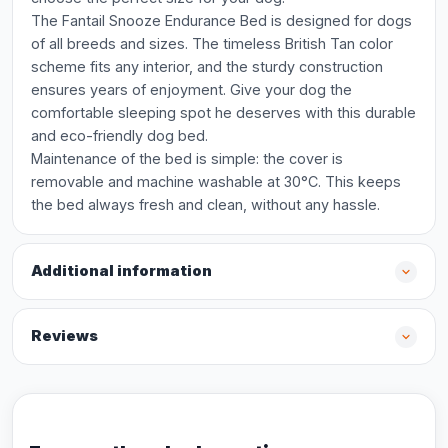
The Fantail Snooze Endurance Bed is designed for dogs
of all breeds and sizes. The timeless British Tan color
scheme fits any interior, and the sturdy construction
ensures years of enjoyment. Give your dog the
comfortable sleeping spot he deserves with this durable
and eco-friendly dog bed.
Maintenance of the bed is simple: the cover is
removable and machine washable at 30°C. This keeps
the bed always fresh and clean, without any hassle.
Additional information
Reviews