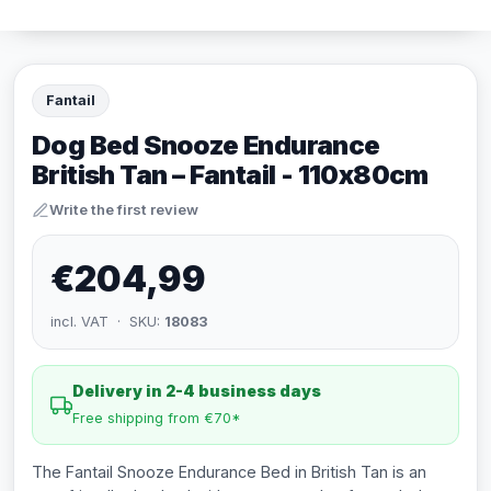
Fantail
Dog Bed Snooze Endurance
British Tan – Fantail - 110x80cm
Write the first review
€204,99
incl. VAT · SKU:
18083
Delivery in 2-4 business days
Free shipping from €70*
The Fantail Snooze Endurance Bed in British Tan is an