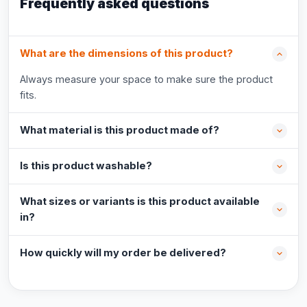
Frequently asked questions
What are the dimensions of this product?
Always measure your space to make sure the product
fits.
What material is this product made of?
Is this product washable?
What sizes or variants is this product available
in?
How quickly will my order be delivered?