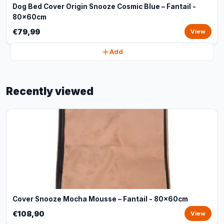
Dog Bed Cover Origin Snooze Cosmic Blue – Fantail -
80x60cm
€79,99
View
Add
Recently viewed
Cover Snooze Mocha Mousse – Fantail - 80x60cm
€108,90
View