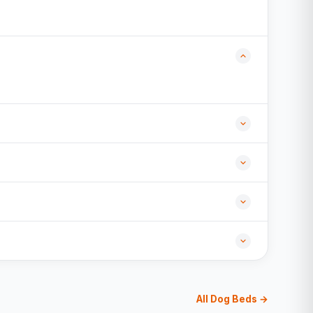
All Dog Beds →