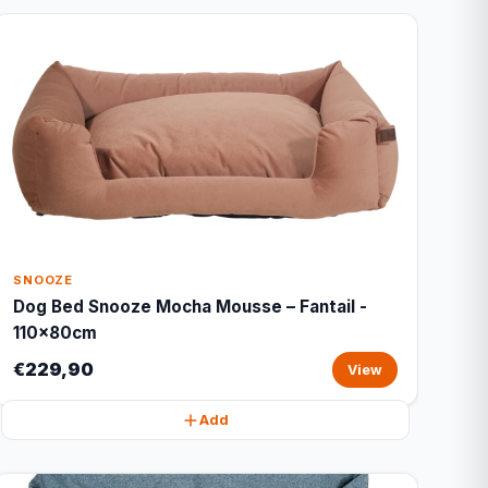
SNOOZE
Dog Bed Snooze Mocha Mousse – Fantail -
110x80cm
€229,90
View
Add