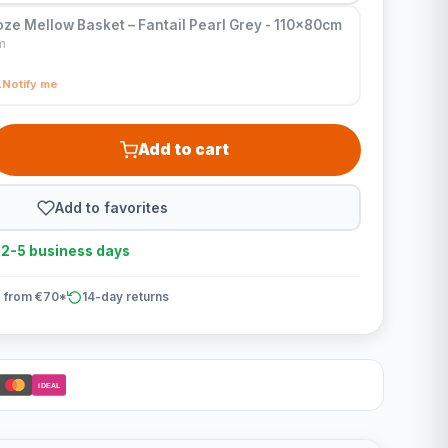
ze Mellow Basket – Fantail Pearl Grey - 110x80cm
m
Notify me
Add to cart
Add to favorites
n 2-5 business days
 from €70*
14-day returns
iDEAL