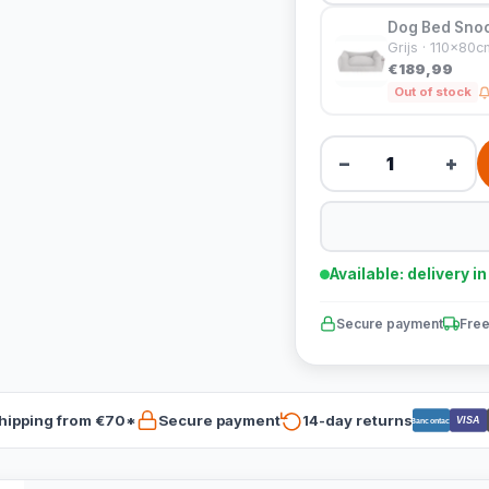
Dog Bed Snoo
Grijs · 110x80c
€189,99
Out of stock
−
+
Available: delivery i
Secure payment
Free
hipping from €70*
Secure payment
14-day returns
VISA
Bancontact