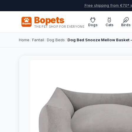
Free shipping from €70* i
Bopets
Dogs
Cats
Birds
THE PET SHOP FOR EVERYONE
Home
/
Fantail
/
Dog Beds
/
Dog Bed Snooze Mellow Basket – 