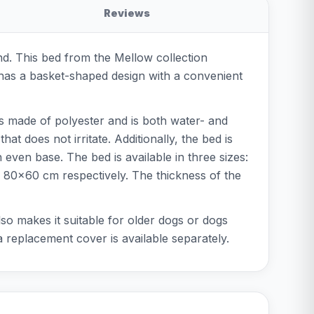
Reviews
nd. This bed from the Mellow collection
d has a basket-shaped design with a convenient
is made of polyester and is both water- and
t does not irritate. Additionally, the bed is
 even base. The bed is available in three sizes:
80x60 cm respectively. The thickness of the
so makes it suitable for older dogs or dogs
ra replacement cover is available separately.