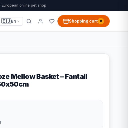
European online pet shop
🇪🇺
Shopping cart
EN
0
ze Mellow Basket – Fantail
 60x50cm
3