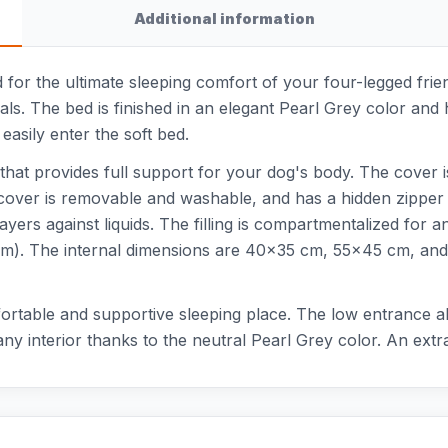
Additional information
for the ultimate sleeping comfort of your four-legged frie
ials. The bed is finished in an elegant Pearl Grey color an
easily enter the soft bed.
that provides full support for your dog's body. The cover 
over is removable and washable, and has a hidden zipper tha
ers against liquids. The filling is compartmentalized for an
). The internal dimensions are 40x35 cm, 55x45 cm, and 
ortable and supportive sleeping place. The low entrance al
 any interior thanks to the neutral Pearl Grey color. An ext