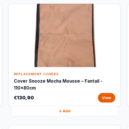
REPLACEMENT COVERS
Cover Snooze Mocha Mousse – Fantail -
110x80cm
€130,90
View
Add