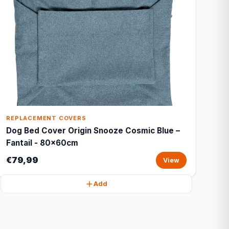
REPLACEMENT COVERS
Dog Bed Cover Origin Snooze Cosmic Blue –
Fantail - 80x60cm
€79,99
View
Add