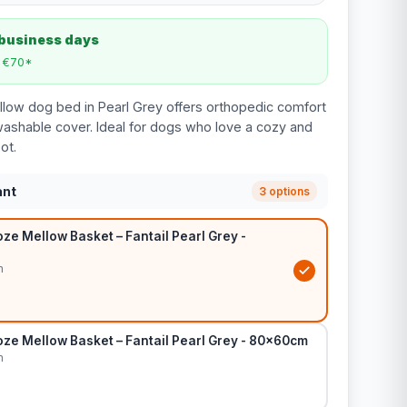
 business days
m €70*
low dog bed in Pearl Grey offers orthopedic comfort
 washable cover. Ideal for dogs who love a cozy and
ot.
ant
3 options
e Mellow Basket – Fantail Pearl Grey -
m
ze Mellow Basket – Fantail Pearl Grey - 80x60cm
m