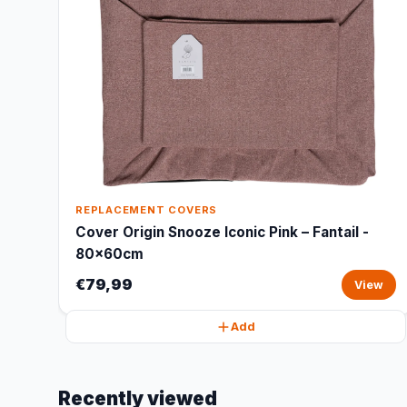
REPLACEMENT COVERS
Cover Origin Snooze Iconic Pink – Fantail -
80x60cm
€79,99
View
Add
Recently viewed