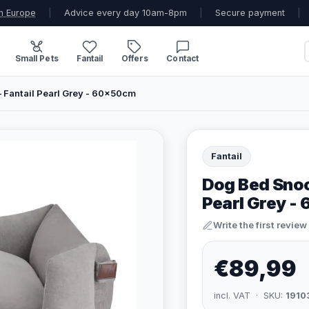
n Europe
|
Advice every day 10am-8pm
|
Secure payment
|
Small Pets
Fantail
Offers
Contact
Fantail Pearl Grey - 60x50cm
Fantail
Dog Bed Snoo
Pearl Grey -
Write the first review
€89,99
incl. VAT · SKU:
1910