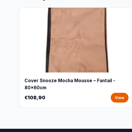
Cover Snooze Mocha Mousse – Fantail -
80x60cm
€108,90
View