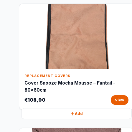
REPLACEMENT COVERS
Cover Snooze Mocha Mousse – Fantail -
80x60cm
€108,90
View
Add