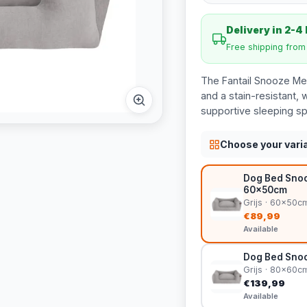
Delivery in 2-4
Free shipping fro
The Fantail Snooze Mel
and a stain-resistant,
supportive sleeping sp
Choose your vari
Dog Bed Snooz
60x50cm
Grijs · 60x50c
€89,99
Available
Dog Bed Snoo
Grijs · 80x60c
€139,99
Available