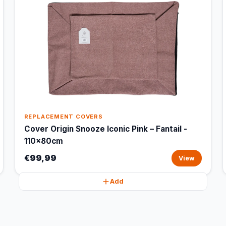
REPLACEMENT COVERS
Cover Origin Snooze Iconic Pink – Fantail -
110x80cm
€99,99
View
Add