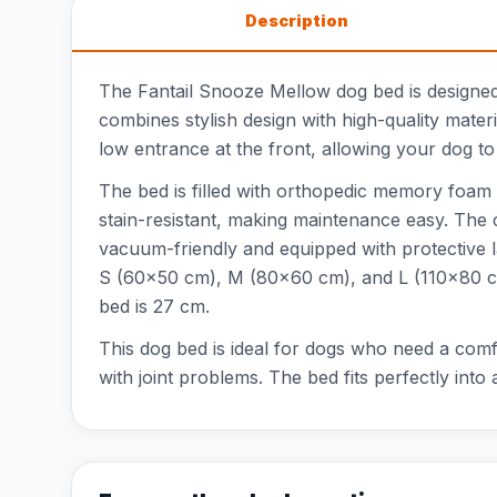
Description
The Fantail Snooze Mellow dog bed is designed 
combines stylish design with high-quality mater
low entrance at the front, allowing your dog to 
The bed is filled with orthopedic memory foam 
stain-resistant, making maintenance easy. The c
vacuum-friendly and equipped with protective lay
S (60x50 cm), M (80x60 cm), and L (110x80 cm
bed is 27 cm.
This dog bed is ideal for dogs who need a comf
with joint problems. The bed fits perfectly into