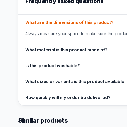
Frequently asked questions
What are the dimensions of this product?
Always measure your space to make sure the product
What material is this product made of?
Is this product washable?
What sizes or variants is this product available 
How quickly will my order be delivered?
Similar products