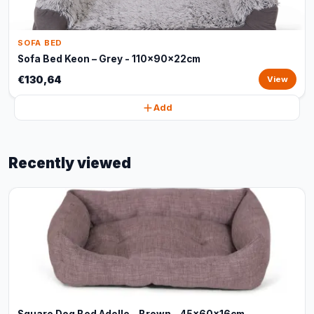
SOFA BED
Sofa Bed Keon – Grey - 110x90x22cm
€130,64
View
Add
Recently viewed