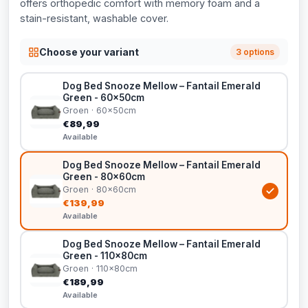
offers orthopedic comfort with memory foam and a
stain-resistant, washable cover.
Choose your variant
3 options
Dog Bed Snooze Mellow – Fantail Emerald
Green - 60x50cm
Groen · 60x50cm
€89,99
Available
Dog Bed Snooze Mellow – Fantail Emerald
Green - 80x60cm
Groen · 80x60cm
€139,99
Available
Dog Bed Snooze Mellow – Fantail Emerald
Green - 110x80cm
Groen · 110x80cm
€189,99
Available