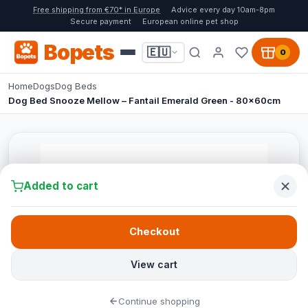
Free shipping from €70* in Europe
Advice every day 10am-8pm
Secure payment
European online pet shop
Bopets
🇪🇺
0
Home
Dogs
Dog Beds
Dog Bed Snooze Mellow – Fantail Emerald Green - 80x60cm
Added to cart
Checkout
View cart
Continue shopping