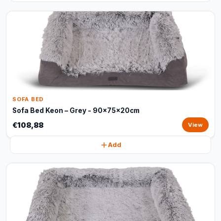
SOFA BED
Sofa Bed Keon – Grey - 90x75x20cm
€108,88
View
Add