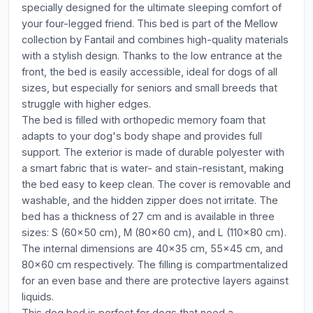
specially designed for the ultimate sleeping comfort of
your four-legged friend. This bed is part of the Mellow
collection by Fantail and combines high-quality materials
with a stylish design. Thanks to the low entrance at the
front, the bed is easily accessible, ideal for dogs of all
sizes, but especially for seniors and small breeds that
struggle with higher edges.
The bed is filled with orthopedic memory foam that
adapts to your dog's body shape and provides full
support. The exterior is made of durable polyester with
a smart fabric that is water- and stain-resistant, making
the bed easy to keep clean. The cover is removable and
washable, and the hidden zipper does not irritate. The
bed has a thickness of 27 cm and is available in three
sizes: S (60x50 cm), M (80x60 cm), and L (110x80 cm).
The internal dimensions are 40x35 cm, 55x45 cm, and
80x60 cm respectively. The filling is compartmentalized
for an even base and there are protective layers against
liquids.
This dog bed is perfect for dogs that need a