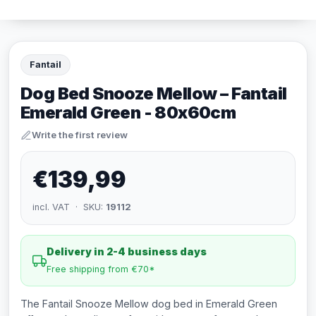
Fantail
Dog Bed Snooze Mellow – Fantail
Emerald Green - 80x60cm
Write the first review
€139,99
incl. VAT · SKU:
19112
Delivery in 2-4 business days
Free shipping from €70*
The Fantail Snooze Mellow dog bed in Emerald Green