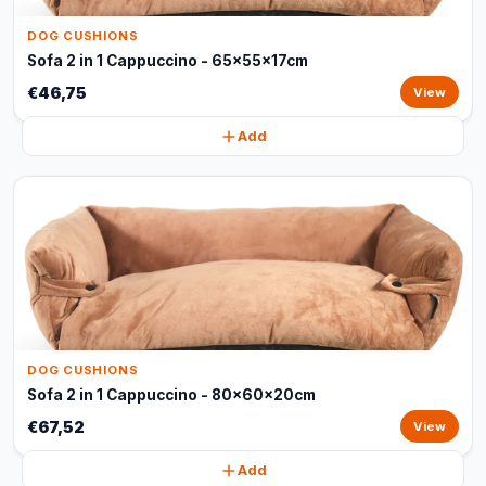
DOG CUSHIONS
Sofa 2 in 1 Cappuccino - 65x55x17cm
€46,75
View
Add
DOG CUSHIONS
Sofa 2 in 1 Cappuccino - 80x60x20cm
€67,52
View
Add