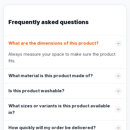
Frequently asked questions
What are the dimensions of this product?
Always measure your space to make sure the product
fits.
What material is this product made of?
Is this product washable?
What sizes or variants is this product available
in?
How quickly will my order be delivered?