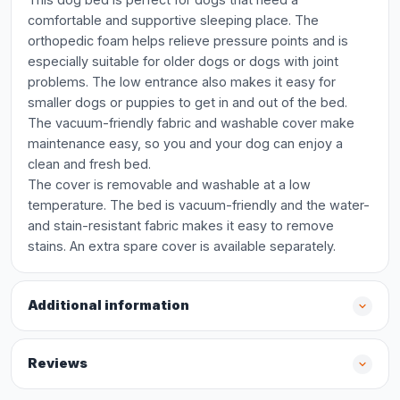
comfortable and supportive sleeping place. The
orthopedic foam helps relieve pressure points and is
especially suitable for older dogs or dogs with joint
problems. The low entrance also makes it easy for
smaller dogs or puppies to get in and out of the bed.
The vacuum-friendly fabric and washable cover make
maintenance easy, so you and your dog can enjoy a
clean and fresh bed.
The cover is removable and washable at a low
temperature. The bed is vacuum-friendly and the water-
and stain-resistant fabric makes it easy to remove
stains. An extra spare cover is available separately.
Additional information
Reviews