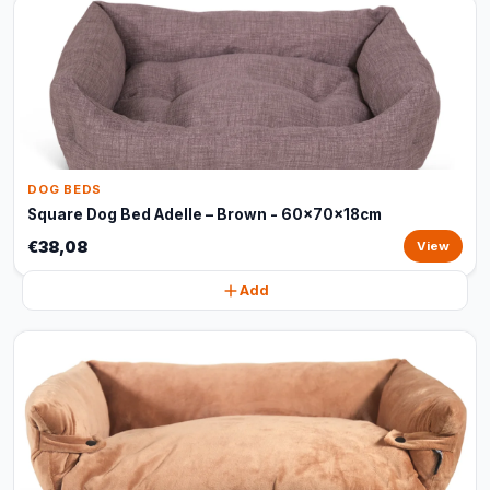
DOG BEDS
Square Dog Bed Adelle – Brown - 60x70x18cm
€38,08
View
Add