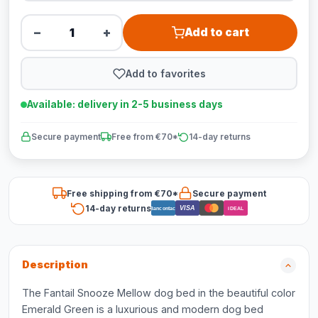
−
+
Add to cart
Add to favorites
Available: delivery in 2-5 business days
Secure payment
Free from €70*
14-day returns
Free shipping from €70*
Secure payment
14-day returns
VISA
Bancontact
iDEAL
Description
The Fantail Snooze Mellow dog bed in the beautiful color
Emerald Green is a luxurious and modern dog bed