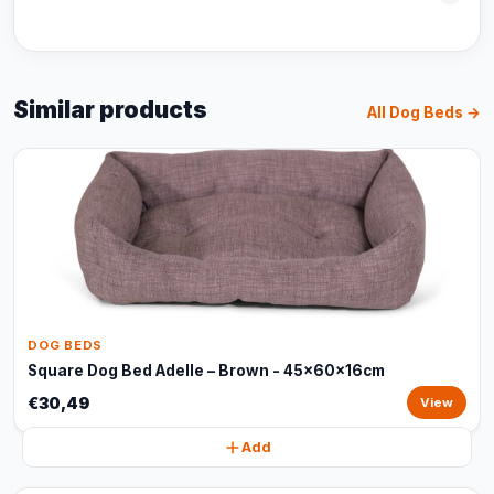
Similar products
All Dog Beds →
DOG BEDS
Square Dog Bed Adelle – Brown - 45x60x16cm
€30,49
View
Add