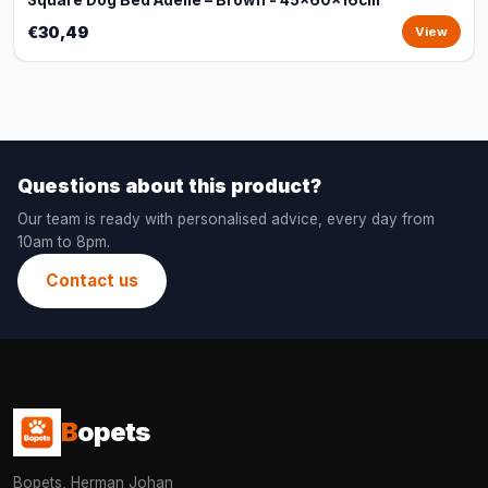
Square Dog Bed Adelle – Brown - 45x60x16cm
€30,49
View
Questions about this product?
Our team is ready with personalised advice, every day from
10am to 8pm.
Contact us
B
opets
Bopets, Herman Johan