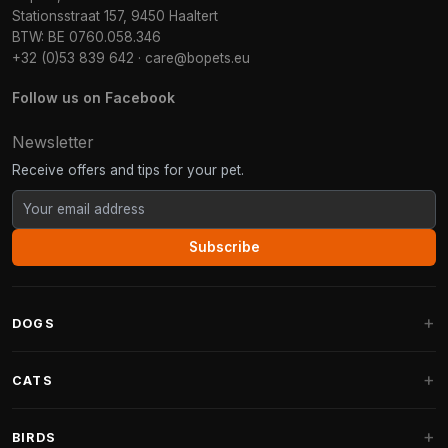
Stationsstraat 157, 9450 Haaltert
BTW: BE 0760.058.346
+32 (0)53 839 642
·
care@bopets.eu
Follow us on Facebook
Newsletter
Receive offers and tips for your pet.
Subscribe
DOGS
Dog Beds
CATS
Dog Cushions
Cat Trees
BIRDS
Fantail Dog Beds