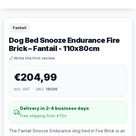
Fantail
Dog Bed Snooze Endurance Fire
Brick – Fantail - 110x80cm
Write the first review
€204,99
incl. VAT · SKU:
18086
Delivery in 2-4 business days
Free shipping from €70*
The Fantail Snooze Endurance dog bed in Fire Brick is an