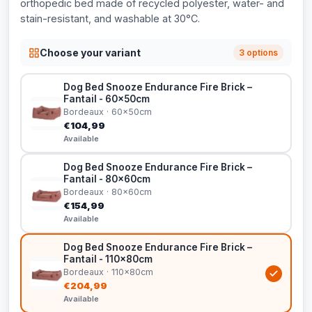
orthopedic bed made of recycled polyester, water- and
stain-resistant, and washable at 30°C.
Choose your variant
3 options
Dog Bed Snooze Endurance Fire Brick –
Fantail - 60x50cm
Bordeaux · 60x50cm
€104,99
Available
Dog Bed Snooze Endurance Fire Brick –
Fantail - 80x60cm
Bordeaux · 80x60cm
€154,99
Available
Dog Bed Snooze Endurance Fire Brick –
Fantail - 110x80cm
Bordeaux · 110x80cm
€204,99
Available