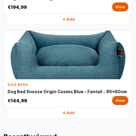
€194,99
View
Add
DOG BEDS
Dog Bed Snooze Origin Cosmic Blue – Fantail - 80x60cm
€144,99
View
Add