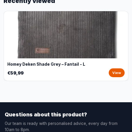
Recently viewed
Homey Deken Shade Grey – Fantail - L
€59,99
View
Questions about this product?
Our team is ready with personalised advice, every day from
10am to 8pm.