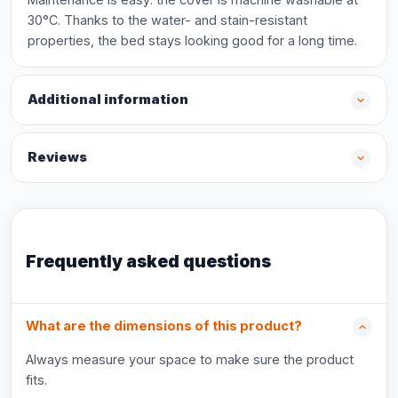
30°C. Thanks to the water- and stain-resistant
properties, the bed stays looking good for a long time.
Additional information
Reviews
Frequently asked questions
What are the dimensions of this product?
Always measure your space to make sure the product
fits.