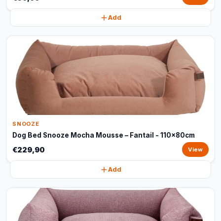
Add
SNOOZE
Dog Bed Snooze Mocha Mousse – Fantail - 110x80cm
€229,90
View
Add