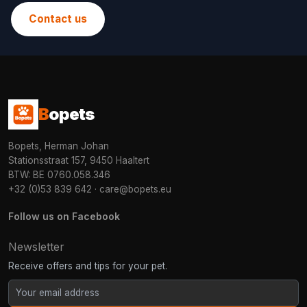
Contact us
B
opets
Bopets, Herman Johan
Stationsstraat 157, 9450 Haaltert
BTW: BE 0760.058.346
+32 (0)53 839 642
·
care@bopets.eu
Follow us on Facebook
Newsletter
Receive offers and tips for your pet.