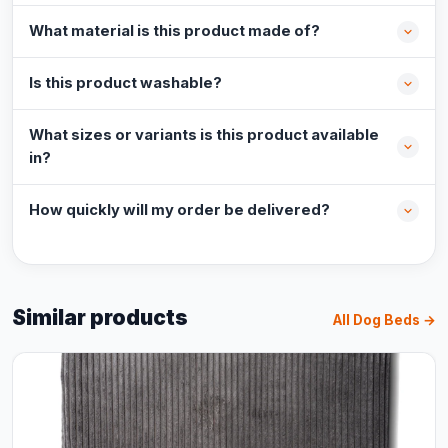
What material is this product made of?
Is this product washable?
What sizes or variants is this product available
in?
How quickly will my order be delivered?
Similar products
All Dog Beds →