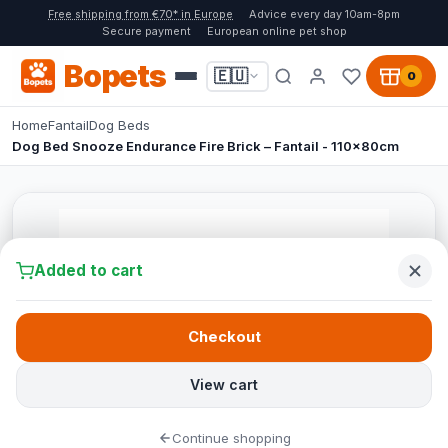
Free shipping from €70* in Europe
Advice every day 10am-8pm
Secure payment
European online pet shop
Bopets
🇪🇺
0
Home
Fantail
Dog Beds
Dog Bed Snooze Endurance Fire Brick – Fantail - 110x80cm
Added to cart
Checkout
View cart
Continue shopping