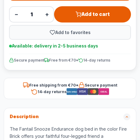
−
+
Add to cart
Add to favorites
Available: delivery in 2-5 business days
Secure payment
Free from €70*
14-day returns
Free shipping from €70*
Secure payment
14-day returns
VISA
Bancontact
iDEAL
Description
The Fantail Snooze Endurance dog bed in the color Fire
Brick offers your faithful four-legged friend a