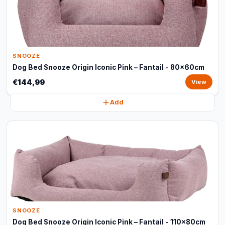
SNOOZE
Dog Bed Snooze Origin Iconic Pink – Fantail - 80x60cm
€144,99
View
Add
SNOOZE
Dog Bed Snooze Origin Iconic Pink – Fantail - 110x80cm