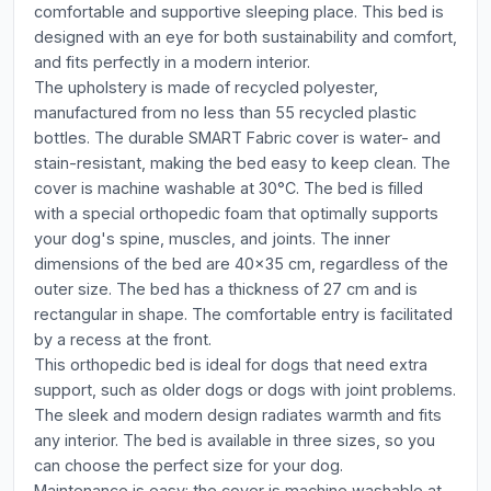
comfortable and supportive sleeping place. This bed is
designed with an eye for both sustainability and comfort,
and fits perfectly in a modern interior.
The upholstery is made of recycled polyester,
manufactured from no less than 55 recycled plastic
bottles. The durable SMART Fabric cover is water- and
stain-resistant, making the bed easy to keep clean. The
cover is machine washable at 30°C. The bed is filled
with a special orthopedic foam that optimally supports
your dog's spine, muscles, and joints. The inner
dimensions of the bed are 40x35 cm, regardless of the
outer size. The bed has a thickness of 27 cm and is
rectangular in shape. The comfortable entry is facilitated
by a recess at the front.
This orthopedic bed is ideal for dogs that need extra
support, such as older dogs or dogs with joint problems.
The sleek and modern design radiates warmth and fits
any interior. The bed is available in three sizes, so you
can choose the perfect size for your dog.
Maintenance is easy: the cover is machine washable at