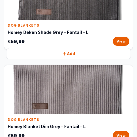
DOG BLANKETS
Homey Deken Shade Grey – Fantail - L
€59,99
View
Add
DOG BLANKETS
Homey Blanket Dim Grey – Fantail - L
€59,99
View