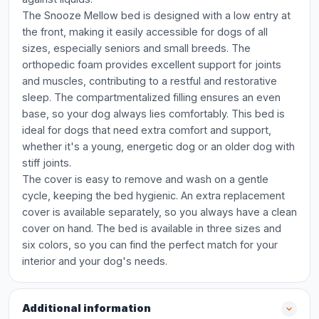
The Snooze Mellow bed is designed with a low entry at
the front, making it easily accessible for dogs of all
sizes, especially seniors and small breeds. The
orthopedic foam provides excellent support for joints
and muscles, contributing to a restful and restorative
sleep. The compartmentalized filling ensures an even
base, so your dog always lies comfortably. This bed is
ideal for dogs that need extra comfort and support,
whether it's a young, energetic dog or an older dog with
stiff joints.
The cover is easy to remove and wash on a gentle
cycle, keeping the bed hygienic. An extra replacement
cover is available separately, so you always have a clean
cover on hand. The bed is available in three sizes and
six colors, so you can find the perfect match for your
interior and your dog's needs.
Additional information