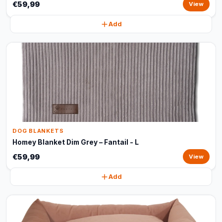
€59,99
View
Add
DOG BLANKETS
Homey Blanket Dim Grey – Fantail - L
€59,99
View
Add