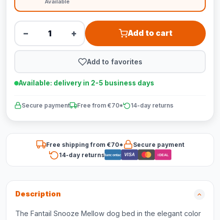
Available
−
+
Add to cart
Add to favorites
Available: delivery in 2-5 business days
Secure payment
Free from €70*
14-day returns
Free shipping from €70*
Secure payment
14-day returns
VISA
Bancontact
iDEAL
Description
The Fantail Snooze Mellow dog bed in the elegant color