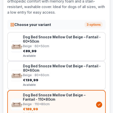
orthopedic comfort with memory foam and a stain-
resistant, washable cover. Ideal for dogs of all sizes, with
a low entry for easy access.
Choose your variant
3 options
Dog Bed Snooze Mellow Oat Beige – Fantail -
60x50cm
Beige · 60x50cm
€89,99
Available
Dog Bed Snooze Mellow Oat Beige – Fantail -
80x60cm
Beige · 80x60cm
€139,99
Available
Dog Bed Snooze Mellow Oat Beige –
Fantail - 110x80cm
Beige · 110x80cm
€189,99