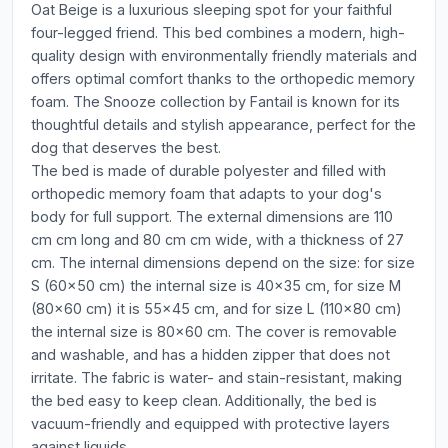
Oat Beige is a luxurious sleeping spot for your faithful
four-legged friend. This bed combines a modern, high-
quality design with environmentally friendly materials and
offers optimal comfort thanks to the orthopedic memory
foam. The Snooze collection by Fantail is known for its
thoughtful details and stylish appearance, perfect for the
dog that deserves the best.
The bed is made of durable polyester and filled with
orthopedic memory foam that adapts to your dog's
body for full support. The external dimensions are 110
cm cm long and 80 cm cm wide, with a thickness of 27
cm. The internal dimensions depend on the size: for size
S (60x50 cm) the internal size is 40x35 cm, for size M
(80x60 cm) it is 55x45 cm, and for size L (110x80 cm)
the internal size is 80x60 cm. The cover is removable
and washable, and has a hidden zipper that does not
irritate. The fabric is water- and stain-resistant, making
the bed easy to keep clean. Additionally, the bed is
vacuum-friendly and equipped with protective layers
against liquids.