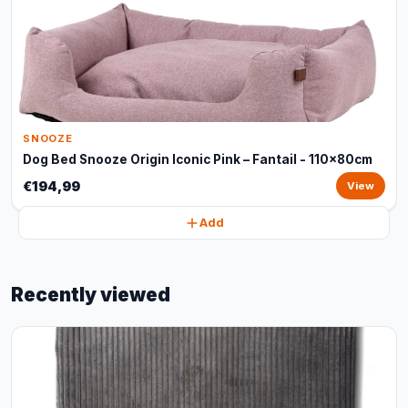
SNOOZE
Dog Bed Snooze Origin Iconic Pink – Fantail - 110x80cm
€194,99
View
Add
Recently viewed