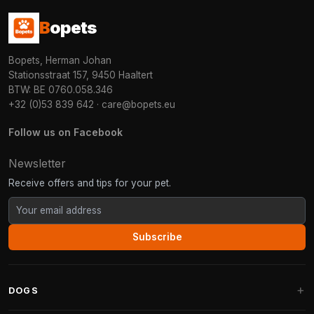
B
opets
Bopets, Herman Johan
Stationsstraat 157, 9450 Haaltert
BTW: BE 0760.058.346
+32 (0)53 839 642
·
care@bopets.eu
Follow us on Facebook
Newsletter
Receive offers and tips for your pet.
Subscribe
DOGS