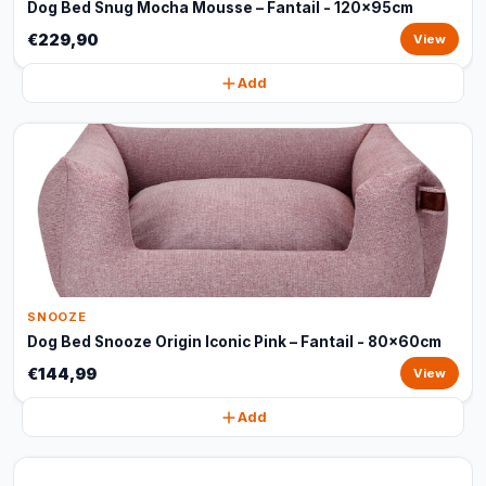
Dog Bed Snug Mocha Mousse – Fantail - 120x95cm
€229,90
View
Add
SNOOZE
Dog Bed Snooze Origin Iconic Pink – Fantail - 80x60cm
€144,99
View
Add