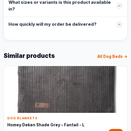
What sizes or variants is this product available
in?
How quickly will my order be delivered?
Similar products
All Dog Beds →
DOG BLANKETS
Homey Deken Shade Grey – Fantail - L