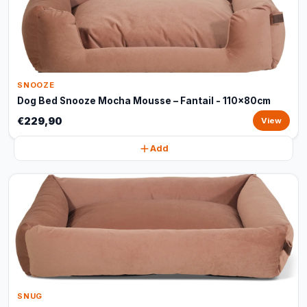
SNOOZE
Dog Bed Snooze Mocha Mousse – Fantail - 110x80cm
€229,90
View
Add
SNUG