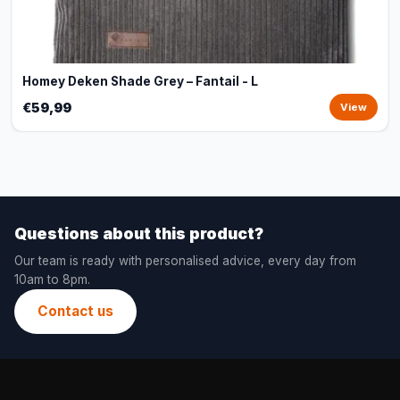
Homey Deken Shade Grey – Fantail - L
€59,99
View
Questions about this product?
Our team is ready with personalised advice, every day from
10am to 8pm.
Contact us