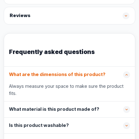
Reviews
Frequently asked questions
What are the dimensions of this product?
Always measure your space to make sure the product
fits.
What material is this product made of?
Is this product washable?