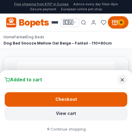
Free shipping from €70* in Europe
Advice every day 10am-8pm
Secure payment
European online pet shop
Bopets
🇪🇺
0
Home
Fantail
Dog Beds
Dog Bed Snooze Mellow Oat Beige – Fantail - 110x80cm
Added to cart
Checkout
View cart
Continue shopping