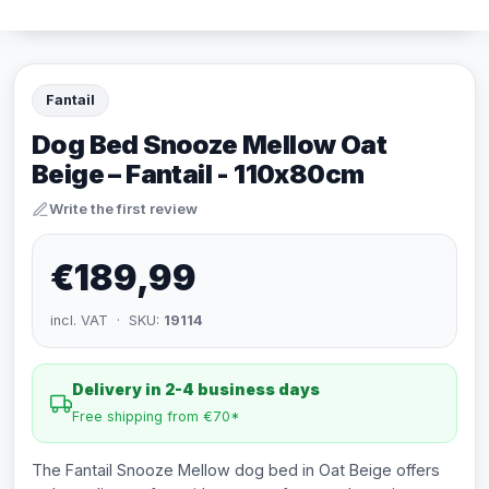
Fantail
Dog Bed Snooze Mellow Oat
Beige – Fantail - 110x80cm
Write the first review
€189,99
incl. VAT · SKU:
19114
Delivery in 2-4 business days
Free shipping from €70*
The Fantail Snooze Mellow dog bed in Oat Beige offers