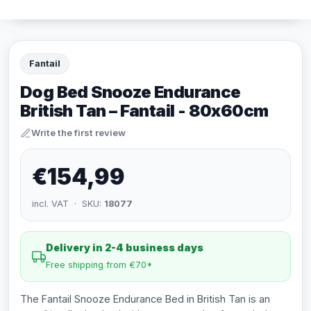
Fantail
Dog Bed Snooze Endurance
British Tan – Fantail - 80x60cm
Write the first review
€154,99
incl. VAT · SKU:
18077
Delivery in 2-4 business days
Free shipping from €70*
The Fantail Snooze Endurance Bed in British Tan is an