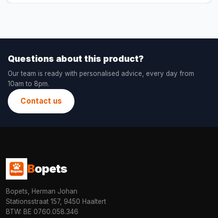
Questions about this product?
Our team is ready with personalised advice, every day from
10am to 8pm.
Contact us
B
opets
Bopets, Herman Johan
Stationsstraat 157, 9450 Haaltert
BTW: BE 0760.058.346