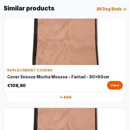
Similar products
All Dog Beds →
REPLACEMENT COVERS
Cover Snooze Mocha Mousse – Fantail - 80x60cm
€108,90
View
Add