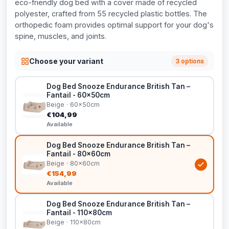
eco-friendly dog bed with a cover made of recycled
polyester, crafted from 55 recycled plastic bottles. The
orthopedic foam provides optimal support for your dog's
spine, muscles, and joints.
Choose your variant
3 options
Dog Bed Snooze Endurance British Tan –
Fantail - 60x50cm
Beige · 60x50cm
€104,99
Available
Dog Bed Snooze Endurance British Tan –
Fantail - 80x60cm
Beige · 80x60cm
€154,99
Available
Dog Bed Snooze Endurance British Tan –
Fantail - 110x80cm
Beige · 110x80cm