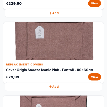
€229,90
View
Add
REPLACEMENT COVERS
Cover Origin Snooze Iconic Pink – Fantail - 80x60cm
€79,99
View
Add