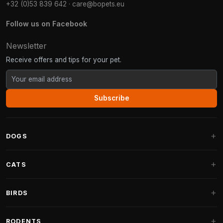
+32 (0)53 839 642
·
care@bopets.eu
Follow us on Facebook
Newsletter
Receive offers and tips for your pet.
Subscribe
DOGS
Dog Beds
CATS
Dog Cushions
Cat Trees
BIRDS
Fantail Dog Beds
Cat Trees for Large Cats
Dog Food
Parakeets
RODENTS