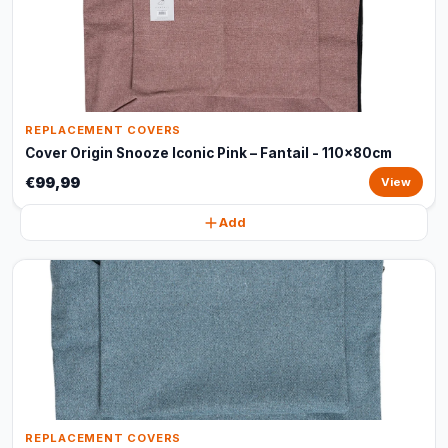
REPLACEMENT COVERS
Cover Origin Snooze Iconic Pink – Fantail - 110x80cm
€99,99
View
Add
REPLACEMENT COVERS