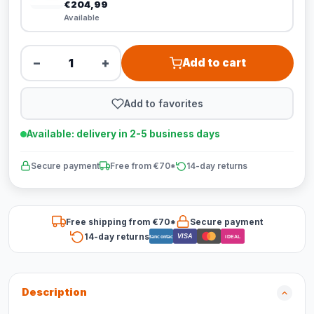
€204,99
Available
−
+
Add to cart
Add to favorites
Available: delivery in 2-5 business days
Secure payment
Free from €70*
14-day returns
Free shipping from €70*
Secure payment
14-day returns
VISA
Bancontact
iDEAL
Description