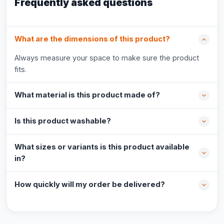
Frequently asked questions
What are the dimensions of this product?
Always measure your space to make sure the product
fits.
What material is this product made of?
Is this product washable?
What sizes or variants is this product available
in?
How quickly will my order be delivered?