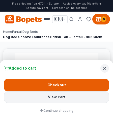
Free shipping from €70* in Europe
Advice every day 10am-8pm
Secure payment
European online pet shop
Bopets
🇪🇺
0
Home
Fantail
Dog Beds
Dog Bed Snooze Endurance British Tan – Fantail - 80x60cm
Added to cart
Checkout
View cart
Continue shopping