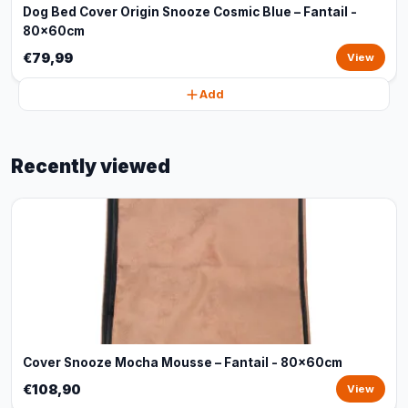
Dog Bed Cover Origin Snooze Cosmic Blue – Fantail -
80x60cm
€79,99
View
Add
Recently viewed
Cover Snooze Mocha Mousse – Fantail - 80x60cm
€108,90
View