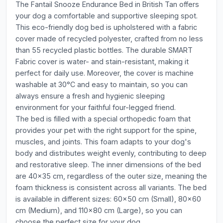
The Fantail Snooze Endurance Bed in British Tan offers
your dog a comfortable and supportive sleeping spot.
This eco-friendly dog bed is upholstered with a fabric
cover made of recycled polyester, crafted from no less
than 55 recycled plastic bottles. The durable SMART
Fabric cover is water- and stain-resistant, making it
perfect for daily use. Moreover, the cover is machine
washable at 30°C and easy to maintain, so you can
always ensure a fresh and hygienic sleeping
environment for your faithful four-legged friend.
The bed is filled with a special orthopedic foam that
provides your pet with the right support for the spine,
muscles, and joints. This foam adapts to your dog's
body and distributes weight evenly, contributing to deep
and restorative sleep. The inner dimensions of the bed
are 40x35 cm, regardless of the outer size, meaning the
foam thickness is consistent across all variants. The bed
is available in different sizes: 60x50 cm (Small), 80x60
cm (Medium), and 110x80 cm (Large), so you can
choose the perfect size for your dog.