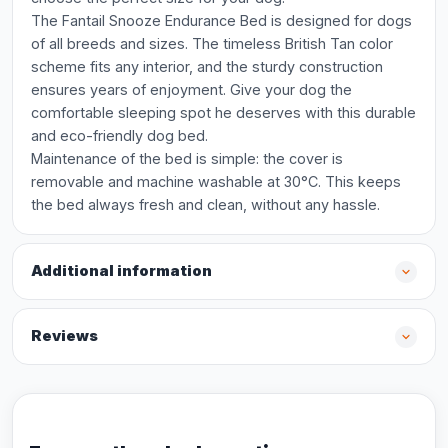
The Fantail Snooze Endurance Bed is designed for dogs
of all breeds and sizes. The timeless British Tan color
scheme fits any interior, and the sturdy construction
ensures years of enjoyment. Give your dog the
comfortable sleeping spot he deserves with this durable
and eco-friendly dog bed.
Maintenance of the bed is simple: the cover is
removable and machine washable at 30°C. This keeps
the bed always fresh and clean, without any hassle.
Additional information
Reviews