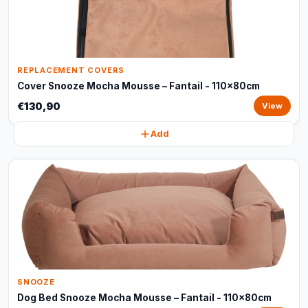
REPLACEMENT COVERS
Cover Snooze Mocha Mousse – Fantail - 110x80cm
€130,90
View
Add
SNOOZE
Dog Bed Snooze Mocha Mousse – Fantail - 110x80cm