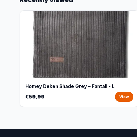
Homey Deken Shade Grey – Fantail - L
€59,99
View