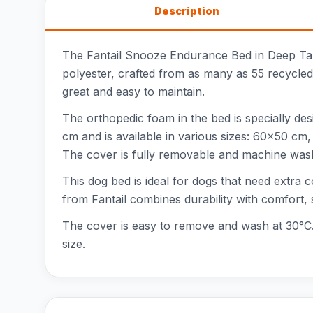
Description
The Fantail Snooze Endurance Bed in Deep Tau
polyester, crafted from as many as 55 recycled
great and easy to maintain.
The orthopedic foam in the bed is specially de
cm and is available in various sizes: 60x50 
The cover is fully removable and machine was
This dog bed is ideal for dogs that need extra
from Fantail combines durability with comfort,
The cover is easy to remove and wash at 30°C. 
size.