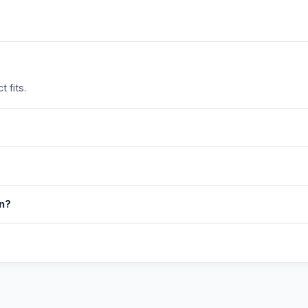
 fits.
in?