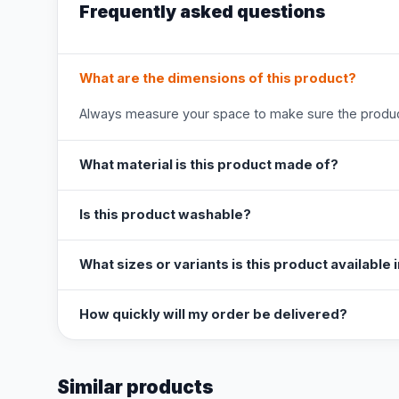
Frequently asked questions
What are the dimensions of this product?
Always measure your space to make sure the product
What material is this product made of?
Is this product washable?
What sizes or variants is this product available 
How quickly will my order be delivered?
Similar products