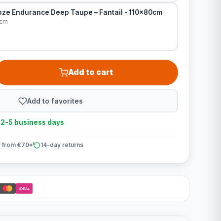
ze Endurance Deep Taupe – Fantail - 110x80cm
0cm
Add to cart
Add to favorites
n 2-5 business days
 from €70*
14-day returns
iDEAL