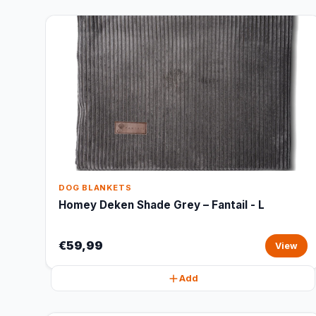
DOG BLANKETS
Homey Deken Shade Grey – Fantail - L
€59,99
View
Add