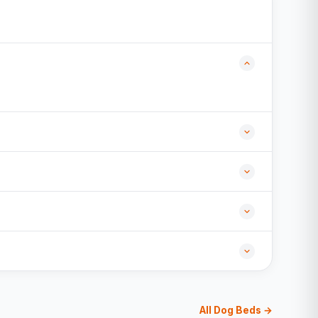
All Dog Beds →