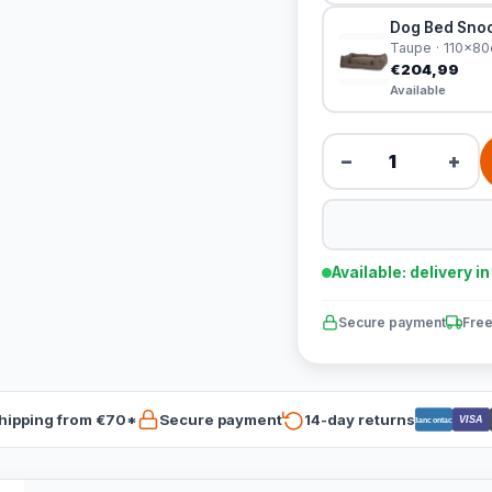
Dog Bed Snoo
Taupe · 110x8
€204,99
Available
−
+
Available: delivery i
Secure payment
Free
hipping from €70*
Secure payment
14-day returns
VISA
Bancontact