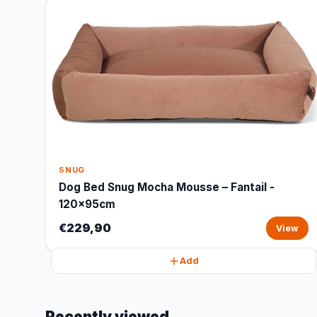
SNUG
Dog Bed Snug Mocha Mousse – Fantail -
120x95cm
€229,90
View
Add
Recently viewed