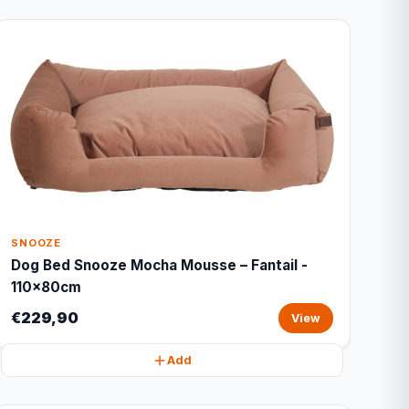
SNOOZE
Dog Bed Snooze Mocha Mousse – Fantail -
110x80cm
€229,90
View
Add