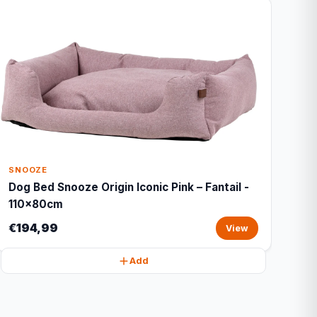
SNOOZE
Dog Bed Snooze Origin Iconic Pink – Fantail -
110x80cm
€194,99
View
Add