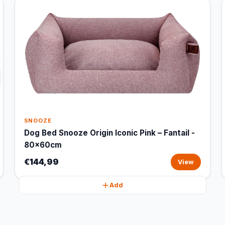
SNOOZE
Dog Bed Snooze Origin Iconic Pink – Fantail -
80x60cm
€144,99
View
Add