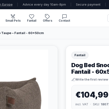
n Europe
|
Advice every day 10am-8pm
|
Secure payment
|
Small Pets
Fantail
Offers
Contact
Taupe – Fantail - 60x50cm
Fantail
Dog Bed Snoo
Fantail - 60
Write the first review
€104,99
incl. VAT · SKU:
1807