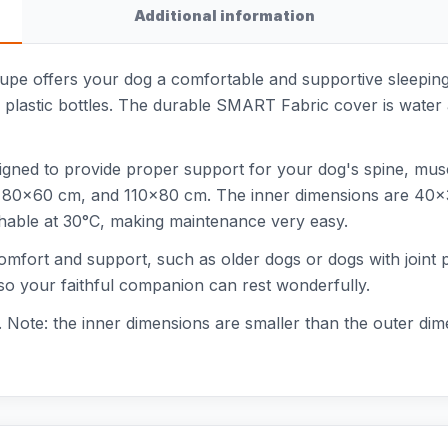
Additional information
pe offers your dog a comfortable and supportive sleeping
 plastic bottles. The durable SMART Fabric cover is water a
signed to provide proper support for your dog's spine, musc
cm, 80x60 cm, and 110x80 cm. The inner dimensions are 40
hable at 30°C, making maintenance very easy.
 comfort and support, such as older dogs or dogs with joi
 so your faithful companion can rest wonderfully.
Note: the inner dimensions are smaller than the outer dime