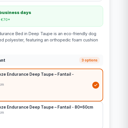
 business days
m €70*
durance Bed in Deep Taupe is an eco-friendly dog
d polyester, featuring an orthopedic foam cushion
ant
3 options
ze Endurance Deep Taupe – Fantail -
cm
ze Endurance Deep Taupe – Fantail - 80x60cm
cm