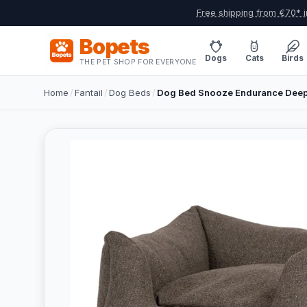
Free shipping from €70* i
Bopets
Dogs
Cats
Birds
THE PET SHOP FOR EVERYONE
Home
/
Fantail
/
Dog Beds
/
Dog Bed Snooze Endurance Deep 