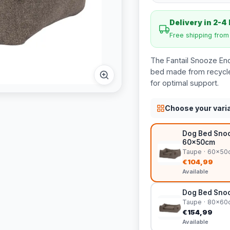
Delivery in 2-4
Free shipping fro
The Fantail Snooze En
bed made from recycle
for optimal support.
Choose your vari
Dog Bed Snoo
60x50cm
Taupe · 60x50
€104,99
Available
Dog Bed Snoo
Taupe · 80x60
€154,99
Available