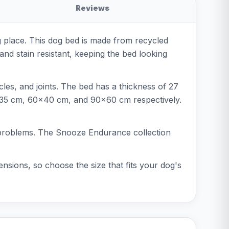
Reviews
 place. This dog bed is made from recycled
nd stain resistant, keeping the bed looking
les, and joints. The bed has a thickness of 27
x35 cm, 60x40 cm, and 90x60 cm respectively.
nt problems. The Snooze Endurance collection
nsions, so choose the size that fits your dog's