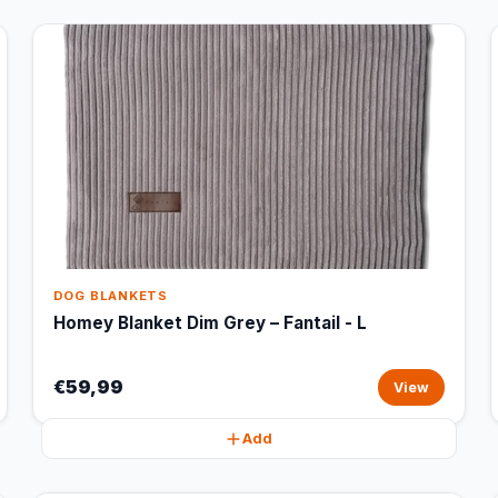
DOG BLANKETS
Homey Blanket Dim Grey – Fantail - L
€59,99
View
Add