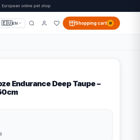
European online pet shop
🇪🇺
Shopping cart
EN
0
ze Endurance Deep Taupe –
x50cm
2