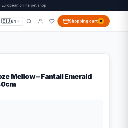
European online pet shop
🇪🇺
Shopping cart
EN
0
ze Mellow – Fantail Emerald
x80cm
8