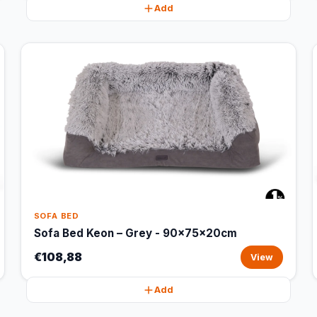
Add
SOFA BED
Sofa Bed Keon – Grey - 90x75x20cm
€108,88
View
Add