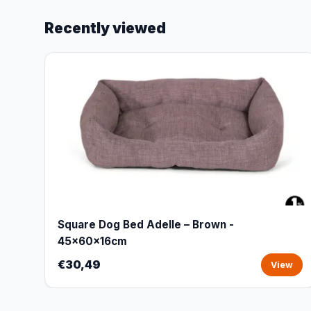
Recently viewed
Square Dog Bed Adelle – Brown -
45x60x16cm
€30,49
View