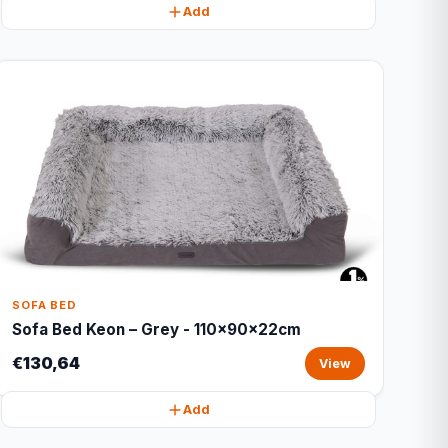
Add
SOFA BED
Sofa Bed Keon – Grey - 110x90x22cm
€130,64
View
Add