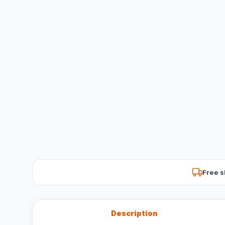
Free s
Description