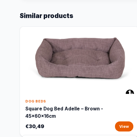
Similar products
DOG BEDS
Square Dog Bed Adelle – Brown -
45x60x16cm
€30,49
View