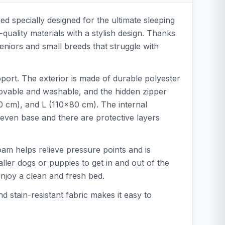
 specially designed for the ultimate sleeping
quality materials with a stylish design. Thanks
 seniors and small breeds that struggle with
port. The exterior is made of durable polyester
emovable and washable, and the hidden zipper
60 cm), and L (110x80 cm). The internal
even base and there are protective layers
oam helps relieve pressure points and is
ller dogs or puppies to get in and out of the
joy a clean and fresh bed.
stain-resistant fabric makes it easy to