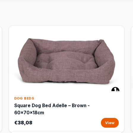
DOG BEDS
Square Dog Bed Adelle – Brown -
60x70x18cm
€38,08
View