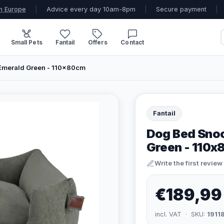
n Europe
|
Advice every day 10am-8pm
|
Secure payment
|
Small Pets
Fantail
Offers
Contact
Emerald Green - 110x80cm
Fantail
Dog Bed Snoo
Green - 110
Write the first review
€189,99
incl. VAT · SKU:
1911