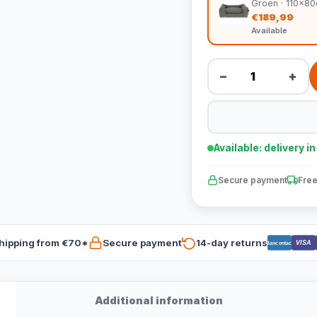
Groen · 110x8
€189,99
Available
−
+
Available: delivery i
Secure payment
Free
hipping from €70*
Secure payment
14-day returns
VISA
Bancontact
Additional information