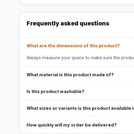
Frequently asked questions
What are the dimensions of this product?
Always measure your space to make sure the product
What material is this product made of?
Is this product washable?
What sizes or variants is this product available 
How quickly will my order be delivered?