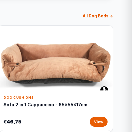
All Dog Beds →
DOG CUSHIONS
Sofa 2 in 1 Cappuccino - 65x55x17cm
€46,75
View