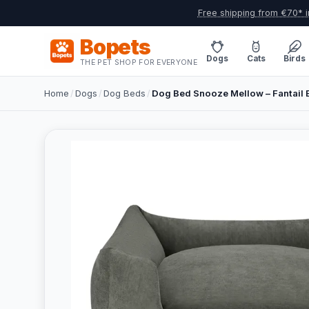
Free shipping from €70* i
Bopets
Dogs
Cats
Birds
THE PET SHOP FOR EVERYONE
Home
/
Dogs
/
Dog Beds
/
Dog Bed Snooze Mellow – Fantail 