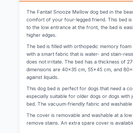
The Fantail Snooze Mellow dog bed in the beaut
comfort of your four-legged friend. This bed is
to the low entrance at the front, the bed is easi
higher edges.
The bed is filled with orthopedic memory foam 
with a smart fabric that is water- and stain-r
does not irritate. The bed has a thickness of 
dimensions are 40x35 cm, 55x45 cm, and 80x60 
against liquids.
This dog bed is perfect for dogs that need a c
especially suitable for older dogs or dogs with
bed. The vacuum-friendly fabric and washable
The cover is removable and washable at a low t
remove stains. An extra spare cover is availabl