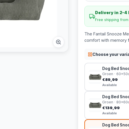
Delivery in 2-4
Free shipping fro
The Fantail Snooze Me
comfort with memory f
Choose your vari
Dog Bed Snoo
Groen · 60x50
€89,99
Available
Dog Bed Snoo
Groen · 80x60
€139,99
Available
Dog Bed Snoo