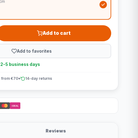
0cm
Add to cart
Add to favorites
n 2-5 business days
 from €70*
14-day returns
iDEAL
Reviews