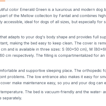
iful color Emerald Green is a luxurious and modern dog bed
 part of the Mellow collection by Fantail and combines high-
ly accessible, ideal for dogs of all sizes, but especially for
that adapts to your dog's body shape and provides full sup
esistant, making the bed easy to keep clean. The cover is r
27 cm and is available in three sizes: S (60x50 cm), M (80x
cm respectively. The filling is compartmentalized for an 
omfortable and supportive sleeping place. The orthopedic f
 joint problems. The low entrance also makes it easy for sma
 cover make maintenance easy, so you and your dog can en
emperature. The bed is vacuum-friendly and the water- and 
e separately.