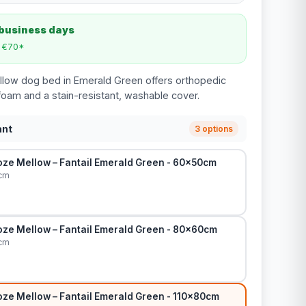
 business days
m €70*
llow dog bed in Emerald Green offers orthopedic
oam and a stain-resistant, washable cover.
ant
3 options
ze Mellow – Fantail Emerald Green - 60x50cm
cm
ze Mellow – Fantail Emerald Green - 80x60cm
cm
ze Mellow – Fantail Emerald Green - 110x80cm