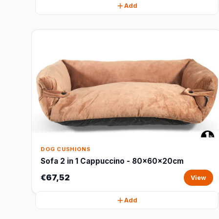
Add
DOG CUSHIONS
Sofa 2 in 1 Cappuccino - 80x60x20cm
€67,52
View
Add