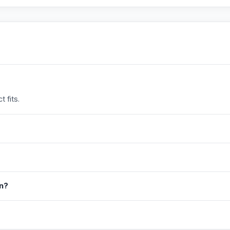
 fits.
in?