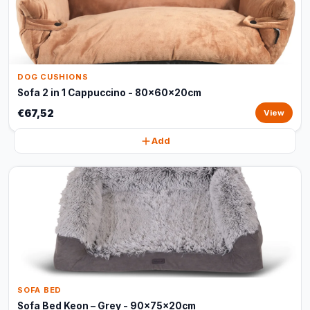
DOG CUSHIONS
Sofa 2 in 1 Cappuccino - 80x60x20cm
€67,52
View
Add
SOFA BED
Sofa Bed Keon – Grey - 90x75x20cm