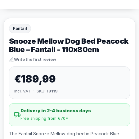
Fantail
Snooze Mellow Dog Bed Peacock
Blue – Fantail - 110x80cm
Write the first review
€189,99
incl. VAT · SKU:
19119
Delivery in 2-4 business days
Free shipping from €70*
The Fantail Snooze Mellow dog bed in Peacock Blue