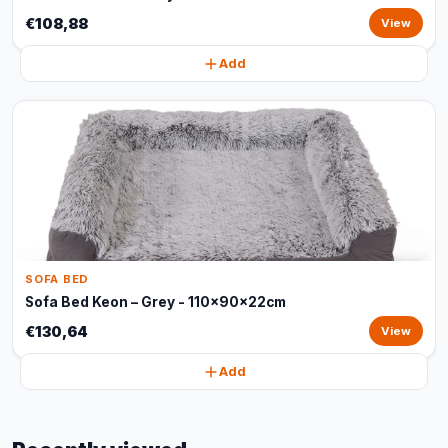
€108,88
View
Add
SOFA BED
Sofa Bed Keon – Grey - 110x90x22cm
€130,64
View
Add