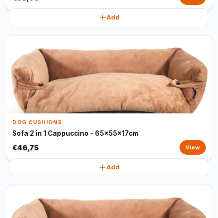
Add
DOG CUSHIONS
Sofa 2 in 1 Cappuccino - 65x55x17cm
€46,75
View
Add