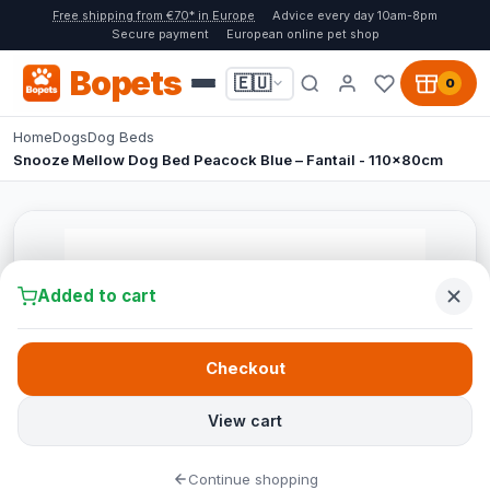
Free shipping from €70* in Europe
Advice every day 10am-8pm
Secure payment
European online pet shop
Bopets
🇪🇺
0
Home
Dogs
Dog Beds
Snooze Mellow Dog Bed Peacock Blue – Fantail - 110x80cm
Added to cart
Checkout
View cart
Continue shopping