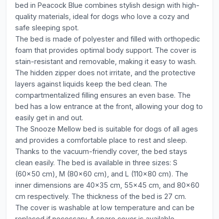
bed in Peacock Blue combines stylish design with high-
quality materials, ideal for dogs who love a cozy and
safe sleeping spot.
The bed is made of polyester and filled with orthopedic
foam that provides optimal body support. The cover is
stain-resistant and removable, making it easy to wash.
The hidden zipper does not irritate, and the protective
layers against liquids keep the bed clean. The
compartmentalized filling ensures an even base. The
bed has a low entrance at the front, allowing your dog to
easily get in and out.
The Snooze Mellow bed is suitable for dogs of all ages
and provides a comfortable place to rest and sleep.
Thanks to the vacuum-friendly cover, the bed stays
clean easily. The bed is available in three sizes: S
(60x50 cm), M (80x60 cm), and L (110x80 cm). The
inner dimensions are 40x35 cm, 55x45 cm, and 80x60
cm respectively. The thickness of the bed is 27 cm.
The cover is washable at low temperature and can be
replaced if necessary. A spare cover is available