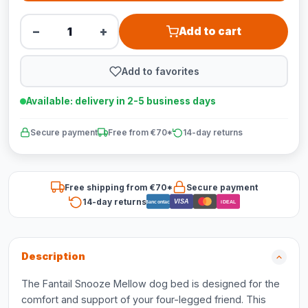
−
+
Add to cart
Add to favorites
Available: delivery in 2-5 business days
Secure payment
Free from €70*
14-day returns
Free shipping from €70*
Secure payment
14-day returns
VISA
Bancontact
iDEAL
Description
The Fantail Snooze Mellow dog bed is designed for the
comfort and support of your four-legged friend. This