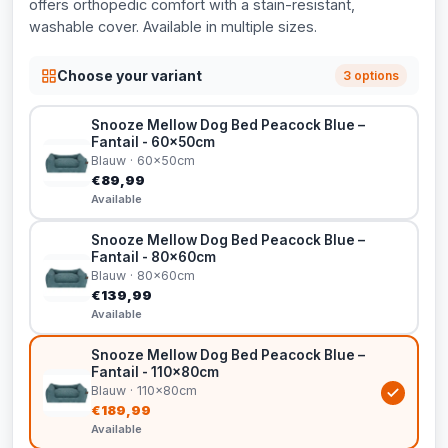
offers orthopedic comfort with a stain-resistant,
washable cover. Available in multiple sizes.
Choose your variant
3 options
Snooze Mellow Dog Bed Peacock Blue –
Fantail - 60x50cm
Blauw · 60x50cm
€89,99
Available
Snooze Mellow Dog Bed Peacock Blue –
Fantail - 80x60cm
Blauw · 80x60cm
€139,99
Available
Snooze Mellow Dog Bed Peacock Blue –
Fantail - 110x80cm
Blauw · 110x80cm
€189,99
Available