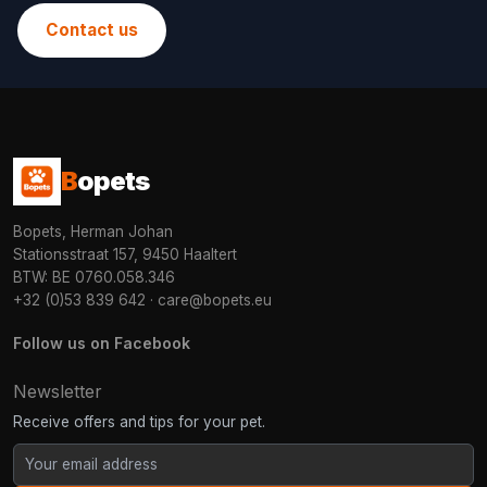
Contact us
B
opets
Bopets, Herman Johan
Stationsstraat 157, 9450 Haaltert
BTW: BE 0760.058.346
+32 (0)53 839 642
·
care@bopets.eu
Follow us on Facebook
Newsletter
Receive offers and tips for your pet.