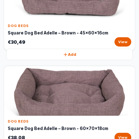
DOG BEDS
Square Dog Bed Adelle – Brown - 45x60x16cm
€30,49
View
Add
DOG BEDS
Square Dog Bed Adelle – Brown - 60x70x18cm
€38,08
View