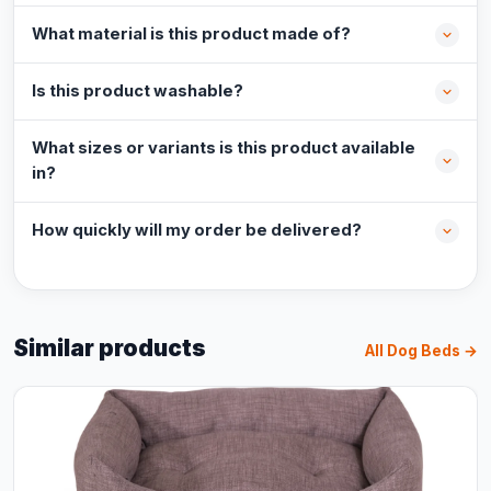
What material is this product made of?
Is this product washable?
What sizes or variants is this product available
in?
How quickly will my order be delivered?
Similar products
All Dog Beds →