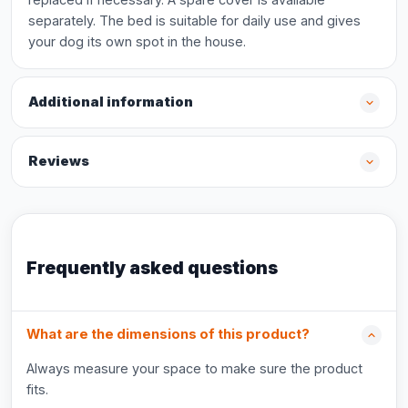
separately. The bed is suitable for daily use and gives
your dog its own spot in the house.
Additional information
Reviews
Frequently asked questions
What are the dimensions of this product?
Always measure your space to make sure the product
fits.