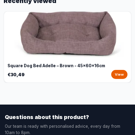
Recently viewed
Square Dog Bed Adelle – Brown - 45x60x16cm
€30,49
View
Questions about this product?
Our team is ready with personalised advice, every day from
10am to 8pm.