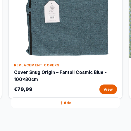
REPLACEMENT COVERS
Cover Snug Origin – Fantail Cosmic Blue -
100x80cm
€79,99
View
Add