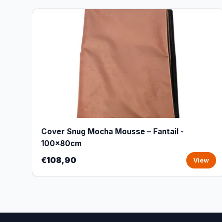
Cover Snug Mocha Mousse – Fantail -
100x80cm
€108,90
View