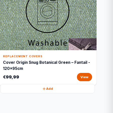
REPLACEMENT COVERS
Cover Origin Snug Botanical Green – Fantail -
120x95cm
€99,99
View
Add