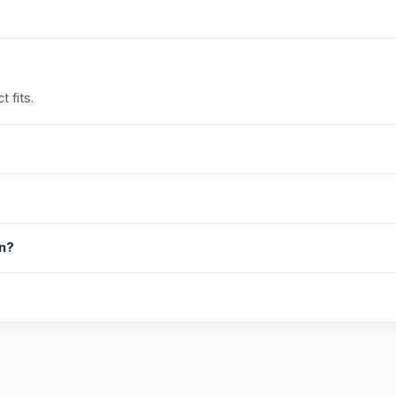
 fits.
in?