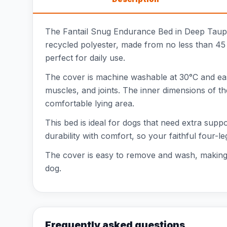
The Fantail Snug Endurance Bed in Deep Taupe 
recycled polyester, made from no less than 45 
perfect for daily use.
The cover is machine washable at 30°C and easy
muscles, and joints. The inner dimensions of th
comfortable lying area.
This bed is ideal for dogs that need extra sup
durability with comfort, so your faithful four-l
The cover is easy to remove and wash, making m
dog.
Frequently asked questions