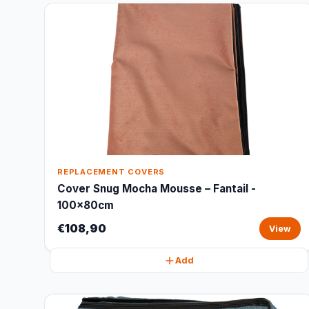
REPLACEMENT COVERS
Cover Snug Mocha Mousse – Fantail -
100x80cm
€108,90
View
Add