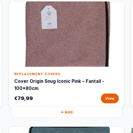
REPLACEMENT COVERS
Cover Origin Snug Iconic Pink – Fantail -
100x80cm
€79,99
View
Add