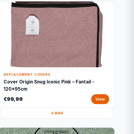
REPLACEMENT COVERS
Cover Origin Snug Iconic Pink – Fantail -
120x95cm
€99,99
View
Add