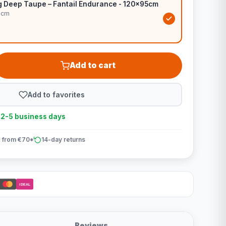
 Deep Taupe – Fantail Endurance - 120x95cm
5cm
Add to cart
Add to favorites
n 2-5 business days
 from €70*
14-day returns
iDEAL
Reviews