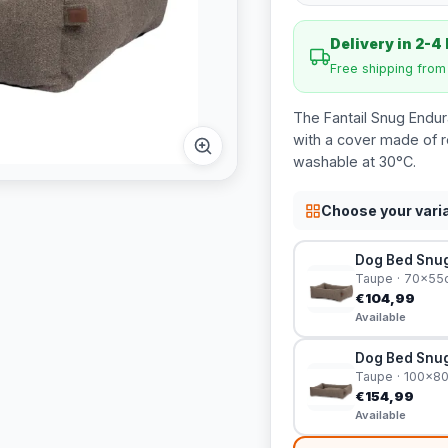
Delivery in 2-4
Free shipping fro
The Fantail Snug Endu
with a cover made of r
washable at 30°C.
Choose your vari
Dog Bed Snug
Taupe · 70x55
€104,99
Available
Dog Bed Snug
Taupe · 100x8
€154,99
Available