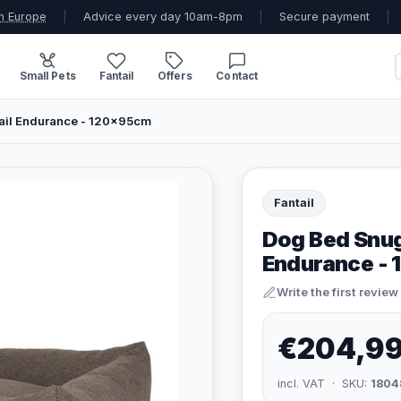
n Europe
|
Advice every day 10am-8pm
|
Secure payment
|
Small Pets
Fantail
Offers
Contact
ail Endurance - 120x95cm
Fantail
Dog Bed Snug
Endurance -
Write the first review
€204,9
incl. VAT · SKU:
1804