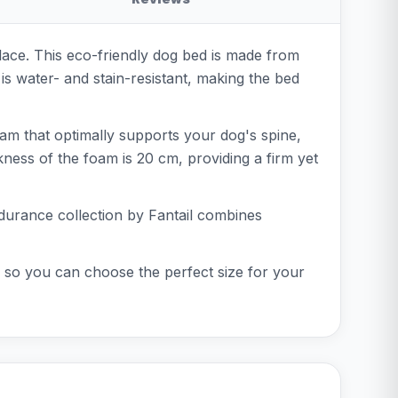
ace. This eco-friendly dog bed is made from
s water- and stain-resistant, making the bed
oam that optimally supports your dog's spine,
kness of the foam is 20 cm, providing a firm yet
ndurance collection by Fantail combines
, so you can choose the perfect size for your