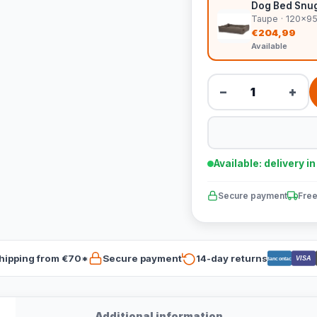
Dog Bed Snug
Taupe · 120x9
€204,99
Available
−
+
Available: delivery i
Secure payment
Free
hipping from €70*
Secure payment
14-day returns
VISA
Bancontact
Additional information