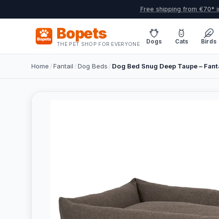
Free shipping from €70* i
Bopets
Dogs
Cats
Birds
THE PET SHOP FOR EVERYONE
Home
/
Fantail
/
Dog Beds
/
Dog Bed Snug Deep Taupe – Fant