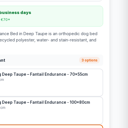
 business days
m €70*
rance Bed in Deep Taupe is an orthopedic dog bed
ecycled polyester, water- and stain-resistant, and
ant
3 options
 Deep Taupe – Fantail Endurance - 70x55cm
cm
 Deep Taupe – Fantail Endurance - 100x80cm
0cm