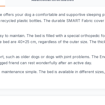
offers your dog a comfortable and supportive sleeping pl
recycled plastic bottles. The durable SMART Fabric cover i
 to maintain. The bed is filled with a special orthopedic f
e bed are 40x25 cm, regardless of the outer size. The thic
port, such as older dogs or dogs with joint problems. The E
egged friend can rest wonderfully after an active day.
aintenance simple. The bed is available in different sizes