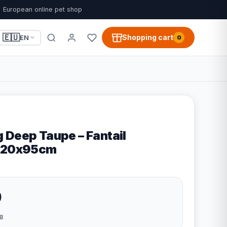
European online pet shop
🇪🇺
Shopping cart
EN
0
 Deep Taupe – Fantail
 120x95cm
9
8