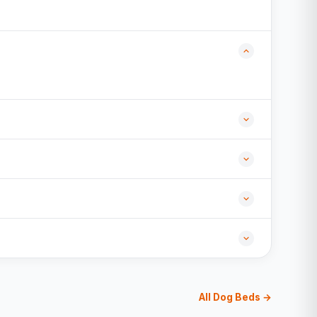
All Dog Beds →