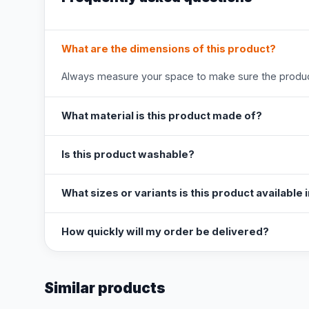
What are the dimensions of this product?
Always measure your space to make sure the product
What material is this product made of?
Is this product washable?
What sizes or variants is this product available 
How quickly will my order be delivered?
Similar products