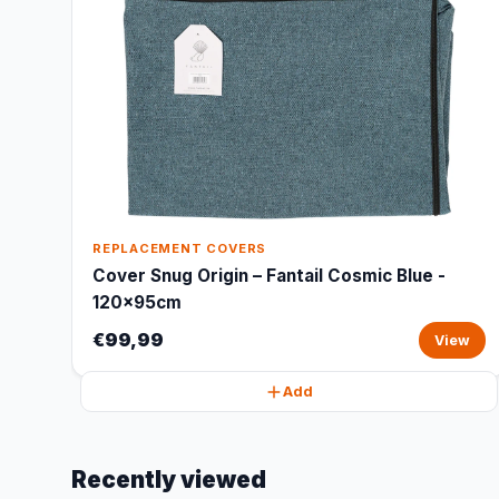
REPLACEMENT COVERS
Cover Snug Origin – Fantail Cosmic Blue -
120x95cm
€99,99
View
Add
Recently viewed