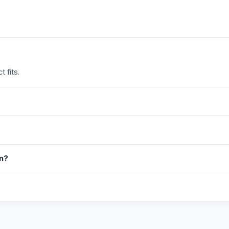
 fits.
in?