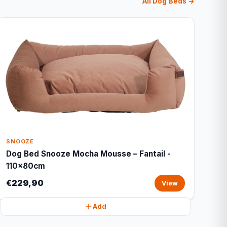
All Dog Beds →
SNOOZE
Dog Bed Snooze Mocha Mousse – Fantail -
110x80cm
€229,90
View
Add