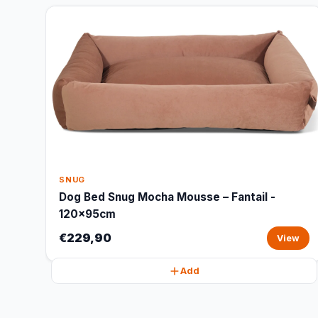
SNUG
Dog Bed Snug Mocha Mousse – Fantail -
120x95cm
€229,90
View
Add