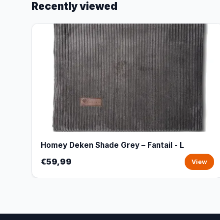
Recently viewed
Homey Deken Shade Grey – Fantail - L
€59,99
View