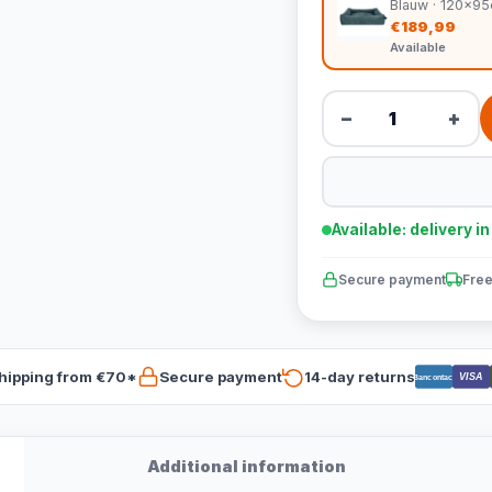
Blauw · 120x9
€189,99
Available
−
+
Available: delivery i
Secure payment
Free
hipping from €70*
Secure payment
14-day returns
VISA
Bancontact
Additional information