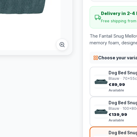
Delivery in 2-4
Free shipping fro
The Fantail Snug Mello
memory foam, designed
Choose your vari
Dog Bed Snug
Blauw · 70x55
€89,99
Available
Dog Bed Snug
Blauw · 100x8
€139,99
Available
Dog Bed Snug