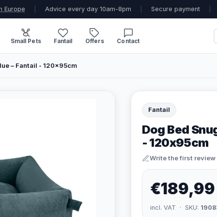
n Europe
|
Advice every day 10am-8pm
|
Secure payment
|
Small Pets
Fantail
Offers
Contact
ue – Fantail - 120x95cm
Fantail
Dog Bed Snug
- 120x95cm
Write the first review
€189,99
incl. VAT · SKU:
1908