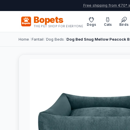
Free shipping from €70* i
Bopets
Dogs
Cats
Birds
THE PET SHOP FOR EVERYONE
Home
/
Fantail
/
Dog Beds
/
Dog Bed Snug Mellow Peacock Bl