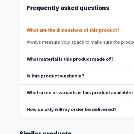
Frequently asked questions
What are the dimensions of this product?
Always measure your space to make sure the product
What material is this product made of?
Is this product washable?
What sizes or variants is this product available 
How quickly will my order be delivered?
Similar products