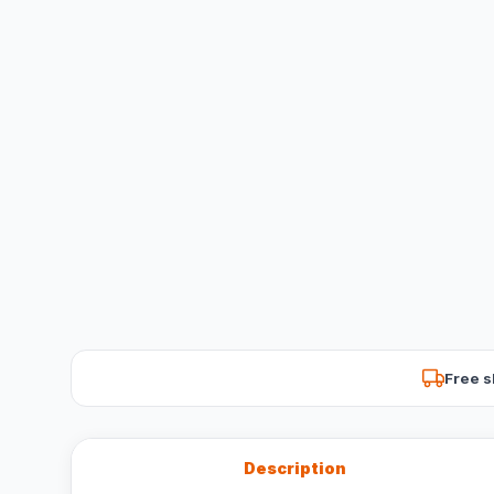
Free s
Description