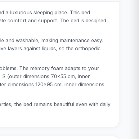
nd a luxurious sleeping place. This bed
ate comfort and support. The bed is designed
able and washable, making maintenance easy.
ive layers against liquids, so the orthopedic
t problems. The memory foam adapts to your
ize S (outer dimensions 70x55 cm, inner
ter dimensions 120x95 cm, inner dimensions
ties, the bed remains beautiful even with daily