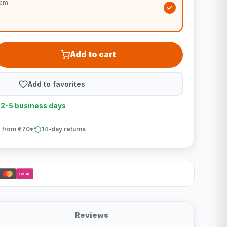
5cm
Add to cart
Add to favorites
n 2-5 business days
 from €70*
14-day returns
iDEAL
Reviews