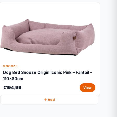
SNOOZE
Dog Bed Snooze Origin Iconic Pink – Fantail -
110x80cm
€194,99
View
Add