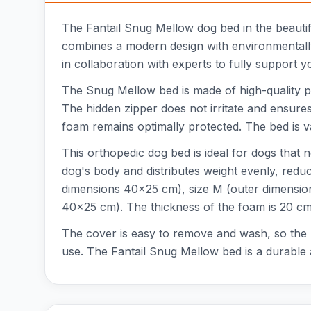
The Fantail Snug Mellow dog bed in the beautifu
combines a modern design with environmentally
in collaboration with experts to fully support y
The Snug Mellow bed is made of high-quality po
The hidden zipper does not irritate and ensures 
foam remains optimally protected. The bed is v
This orthopedic dog bed is ideal for dogs that
dog's body and distributes weight evenly, reduc
dimensions 40x25 cm), size M (outer dimensio
40x25 cm). The thickness of the foam is 20 cm
The cover is easy to remove and wash, so the b
use. The Fantail Snug Mellow bed is a durable