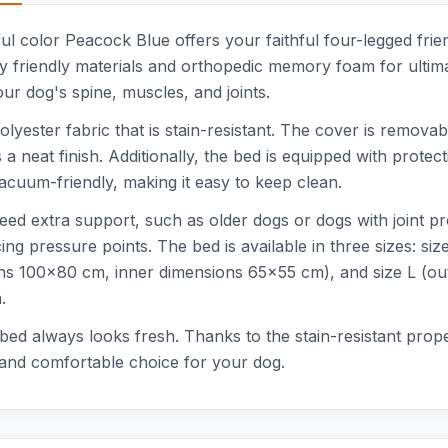
l color Peacock Blue offers your faithful four-legged frie
 friendly materials and orthopedic memory foam for ultim
our dog's spine, muscles, and joints.
lyester fabric that is stain-resistant. The cover is remov
a neat finish. Additionally, the bed is equipped with protect
acuum-friendly, making it easy to keep clean.
 need extra support, such as older dogs or dogs with join
ing pressure points. The bed is available in three sizes: s
ns 100x80 cm, inner dimensions 65x55 cm), and size L (ou
.
ed always looks fresh. Thanks to the stain-resistant proper
 and comfortable choice for your dog.