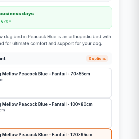
 business days
m €70*
w dog bed in Peacock Blue is an orthopedic bed with
 for ultimate comfort and support for your dog.
ant
3 options
 Mellow Peacock Blue – Fantail - 70x55cm
cm
 Mellow Peacock Blue – Fantail - 100x80cm
0cm
 Mellow Peacock Blue – Fantail - 120x95cm