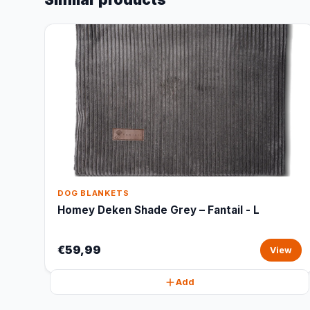
DOG BLANKETS
Homey Deken Shade Grey – Fantail - L
€59,99
View
Add