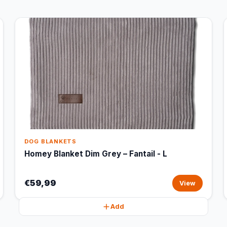
DOG BLANKETS
Homey Blanket Dim Grey – Fantail - L
€59,99
View
Add