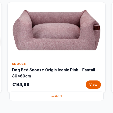
SNOOZE
Dog Bed Snooze Origin Iconic Pink – Fantail -
80x60cm
€144,99
View
Add