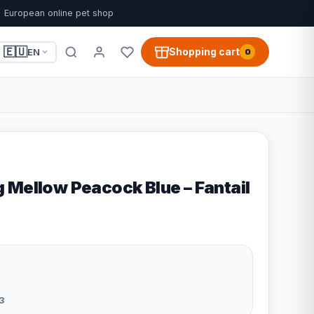
European online pet shop
🇪🇺
Shopping cart
EN
0
 Mellow Peacock Blue – Fantail
3