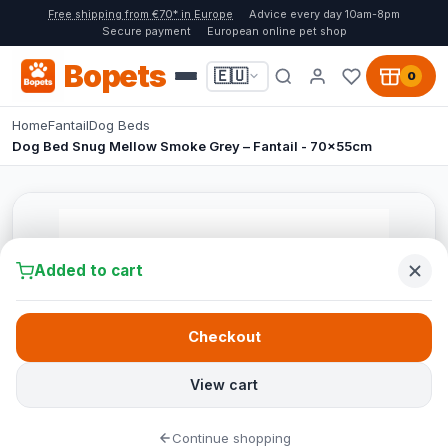
Free shipping from €70* in Europe
Advice every day 10am-8pm
Secure payment
European online pet shop
Bopets
🇪🇺
0
Home
Fantail
Dog Beds
Dog Bed Snug Mellow Smoke Grey – Fantail - 70x55cm
Added to cart
Checkout
View cart
Continue shopping