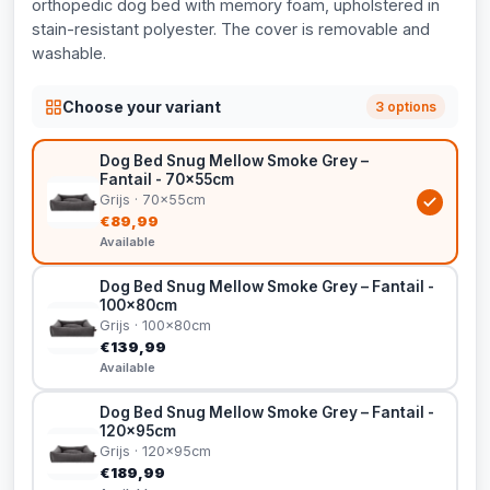
orthopedic dog bed with memory foam, upholstered in
stain-resistant polyester. The cover is removable and
washable.
Choose your variant
3 options
Dog Bed Snug Mellow Smoke Grey –
Fantail - 70x55cm
Grijs · 70x55cm
€89,99
Available
Dog Bed Snug Mellow Smoke Grey – Fantail -
100x80cm
Grijs · 100x80cm
€139,99
Available
Dog Bed Snug Mellow Smoke Grey – Fantail -
120x95cm
Grijs · 120x95cm
€189,99