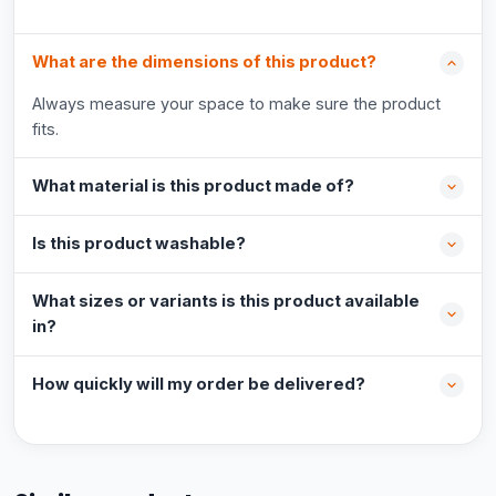
What are the dimensions of this product?
Always measure your space to make sure the product
fits.
What material is this product made of?
Is this product washable?
What sizes or variants is this product available
in?
How quickly will my order be delivered?