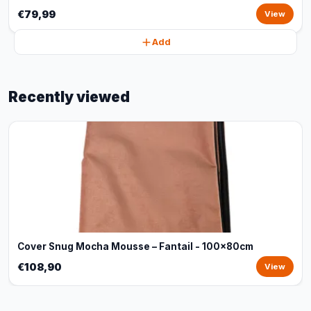
€79,99
View
Add
Recently viewed
Cover Snug Mocha Mousse – Fantail - 100x80cm
€108,90
View