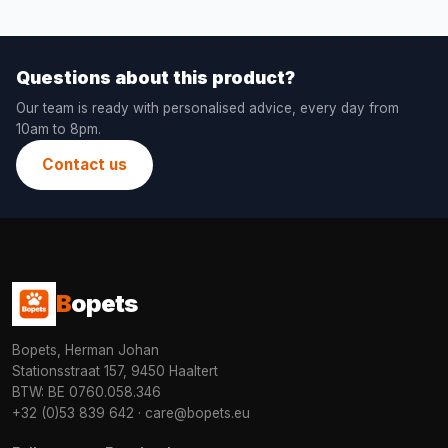
Questions about this product?
Our team is ready with personalised advice, every day from
10am to 8pm.
Contact us
B
opets
Bopets, Herman Johan
Stationsstraat 157, 9450 Haaltert
BTW: BE 0760.058.346
+32 (0)53 839 642
·
care@bopets.eu