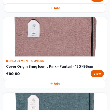
Add
REPLACEMENT COVERS
Cover Origin Snug Iconic Pink – Fantail - 120x95cm
€99,99
View
Add