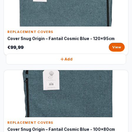
REPLACEMENT COVERS
Cover Snug Origin – Fantail Cosmic Blue - 120x95cm
€99,99
View
Add
REPLACEMENT COVERS
Cover Snug Origin – Fantail Cosmic Blue - 100x80cm