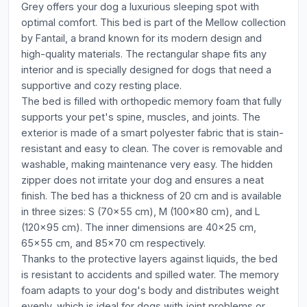
Grey offers your dog a luxurious sleeping spot with
optimal comfort. This bed is part of the Mellow collection
by Fantail, a brand known for its modern design and
high-quality materials. The rectangular shape fits any
interior and is specially designed for dogs that need a
supportive and cozy resting place.
The bed is filled with orthopedic memory foam that fully
supports your pet's spine, muscles, and joints. The
exterior is made of a smart polyester fabric that is stain-
resistant and easy to clean. The cover is removable and
washable, making maintenance very easy. The hidden
zipper does not irritate your dog and ensures a neat
finish. The bed has a thickness of 20 cm and is available
in three sizes: S (70x55 cm), M (100x80 cm), and L
(120x95 cm). The inner dimensions are 40x25 cm,
65x55 cm, and 85x70 cm respectively.
Thanks to the protective layers against liquids, the bed
is resistant to accidents and spilled water. The memory
foam adapts to your dog's body and distributes weight
evenly, which is ideal for dogs with joint problems or