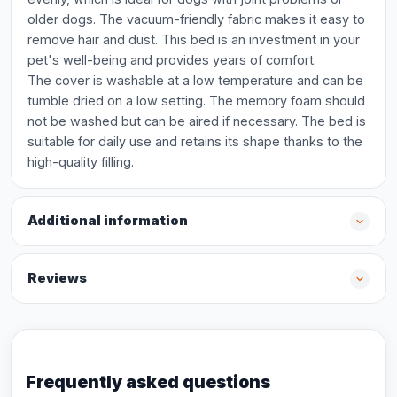
older dogs. The vacuum-friendly fabric makes it easy to
remove hair and dust. This bed is an investment in your
pet's well-being and provides years of comfort.
The cover is washable at a low temperature and can be
tumble dried on a low setting. The memory foam should
not be washed but can be aired if necessary. The bed is
suitable for daily use and retains its shape thanks to the
high-quality filling.
Additional information
Reviews
Frequently asked questions