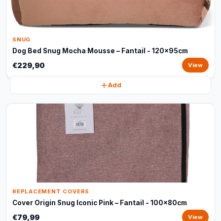
SNUG
Dog Bed Snug Mocha Mousse – Fantail - 120x95cm
€229,90
View
Add
REPLACEMENT COVERS
Cover Origin Snug Iconic Pink – Fantail - 100x80cm
€79,99
View