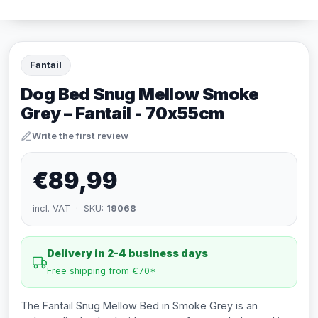
Fantail
Dog Bed Snug Mellow Smoke
Grey – Fantail - 70x55cm
Write the first review
€89,99
incl. VAT · SKU:
19068
Delivery in 2-4 business days
Free shipping from €70*
The Fantail Snug Mellow Bed in Smoke Grey is an