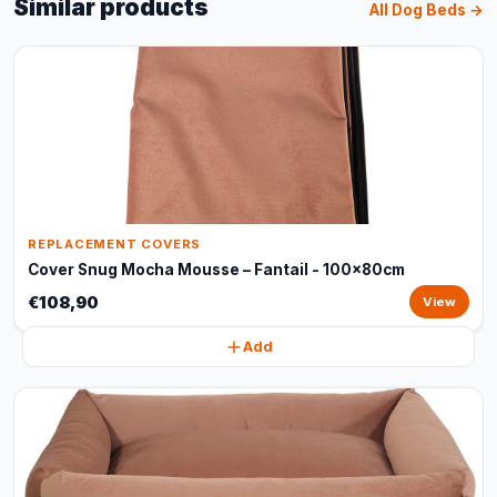
Similar products
All Dog Beds →
REPLACEMENT COVERS
Cover Snug Mocha Mousse – Fantail - 100x80cm
€108,90
View
Add