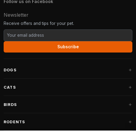
Follow us on Facebook
Newsletter
Receive offers and tips for your pet.
Subscribe
DOGS
Dog Beds
CATS
Dog Cushions
Cat Trees
BIRDS
Fantail Dog Beds
Cat Trees for Large Cats
Dog Food
Parakeets
RODENTS
Cat Trees for Maine Coon
Dog Treats & Snacks
Indoor Bird Food
Cat Tree Parts