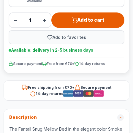
Available
−
+
Add to cart
Add to favorites
Available: delivery in 2-5 business days
Secure payment
Free from €70*
14-day returns
Free shipping from €70*
Secure payment
14-day returns
VISA
Bancontact
iDEAL
Description
The Fantail Snug Mellow Bed in the elegant color Smoke