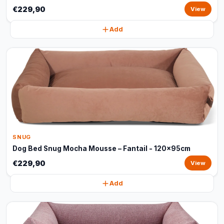
€229,90
View
Add
SNUG
Dog Bed Snug Mocha Mousse – Fantail - 120x95cm
€229,90
View
Add