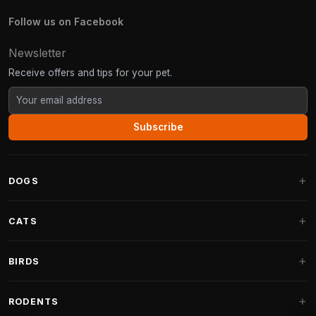
Follow us on Facebook
Newsletter
Receive offers and tips for your pet.
Subscribe
DOGS
Dog Beds
CATS
Dog Cushions
Cat Trees
BIRDS
Fantail Dog Beds
Cat Trees for Large Cats
Dog Food
Parakeets
RODENTS
Cat Trees for Maine Coon