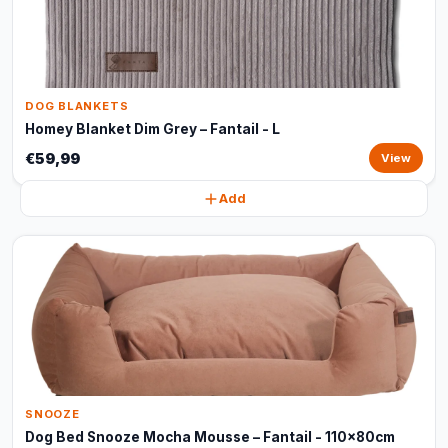
DOG BLANKETS
Homey Blanket Dim Grey – Fantail - L
€59,99
View
Add
SNOOZE
Dog Bed Snooze Mocha Mousse – Fantail - 110x80cm