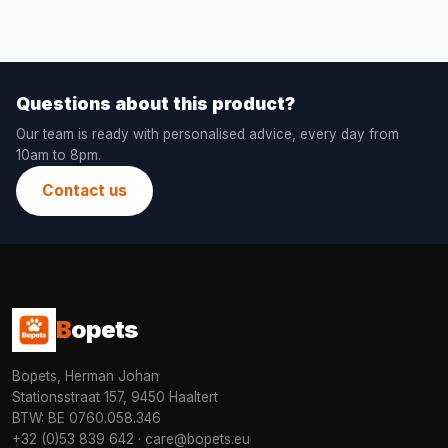
Questions about this product?
Our team is ready with personalised advice, every day from
10am to 8pm.
Contact us
B
opets
Bopets, Herman Johan
Stationsstraat 157, 9450 Haaltert
BTW: BE 0760.058.346
+32 (0)53 839 642
·
care@bopets.eu