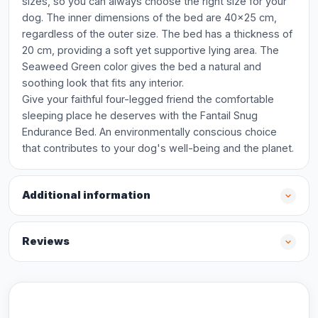
sizes, so you can always choose the right size for your
dog. The inner dimensions of the bed are 40x25 cm,
regardless of the outer size. The bed has a thickness of
20 cm, providing a soft yet supportive lying area. The
Seaweed Green color gives the bed a natural and
soothing look that fits any interior.
Give your faithful four-legged friend the comfortable
sleeping place he deserves with the Fantail Snug
Endurance Bed. An environmentally conscious choice
that contributes to your dog's well-being and the planet.
Additional information
Reviews