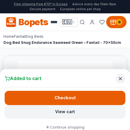
Free shipping from €70* in Europe
Advice every day 10am-8pm
Secure payment
European online pet shop
Bopets
🇪🇺
0
Home
Fantail
Dog Beds
Dog Bed Snug Endurance Seaweed Green – Fantail - 70x55cm
Added to cart
Checkout
View cart
Continue shopping