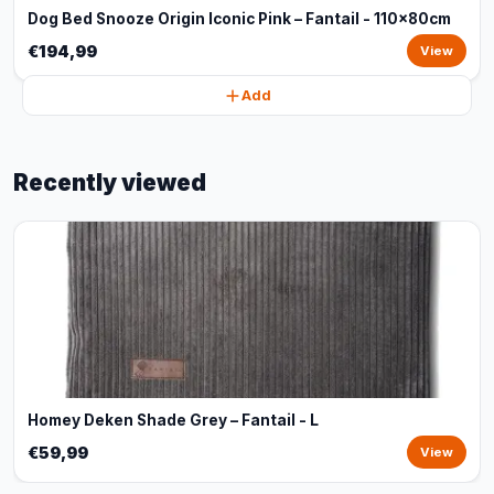
Dog Bed Snooze Origin Iconic Pink – Fantail - 110x80cm
€194,99
View
Add
Recently viewed
Homey Deken Shade Grey – Fantail - L
€59,99
View