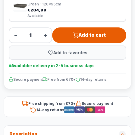
Groen · 120x95cm
€204,99
Available
−
+
Add to cart
Add to favorites
Available: delivery in 2-5 business days
Secure payment
Free from €70*
14-day returns
Free shipping from €70*
Secure payment
14-day returns
VISA
Bancontact
iDEAL
Description