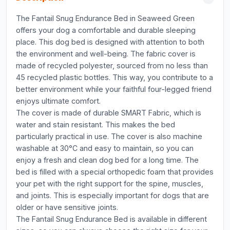
The Fantail Snug Endurance Bed in Seaweed Green
offers your dog a comfortable and durable sleeping
place. This dog bed is designed with attention to both
the environment and well-being. The fabric cover is
made of recycled polyester, sourced from no less than
45 recycled plastic bottles. This way, you contribute to a
better environment while your faithful four-legged friend
enjoys ultimate comfort.
The cover is made of durable SMART Fabric, which is
water and stain resistant. This makes the bed
particularly practical in use. The cover is also machine
washable at 30°C and easy to maintain, so you can
enjoy a fresh and clean dog bed for a long time. The
bed is filled with a special orthopedic foam that provides
your pet with the right support for the spine, muscles,
and joints. This is especially important for dogs that are
older or have sensitive joints.
The Fantail Snug Endurance Bed is available in different