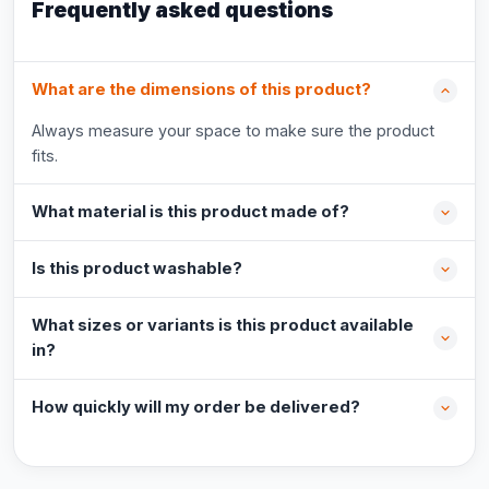
Frequently asked questions
What are the dimensions of this product?
Always measure your space to make sure the product
fits.
What material is this product made of?
Is this product washable?
What sizes or variants is this product available
in?
How quickly will my order be delivered?