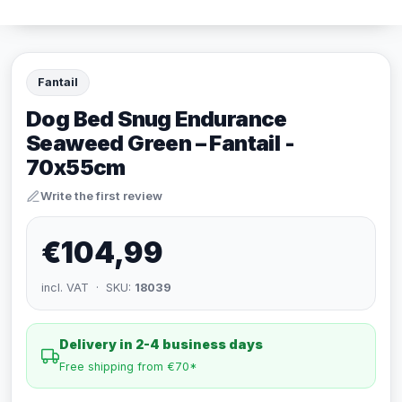
Fantail
Dog Bed Snug Endurance
Seaweed Green – Fantail -
70x55cm
Write the first review
€104,99
incl. VAT · SKU:
18039
Delivery in 2-4 business days
Free shipping from €70*