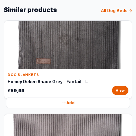
Similar products
All Dog Beds →
DOG BLANKETS
Homey Deken Shade Grey – Fantail - L
€59,99
View
Add