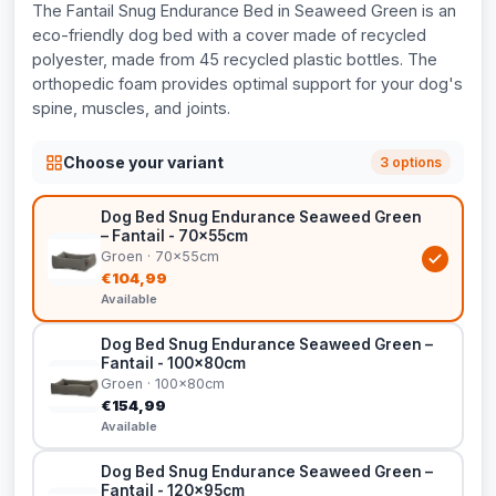
The Fantail Snug Endurance Bed in Seaweed Green is an
eco-friendly dog bed with a cover made of recycled
polyester, made from 45 recycled plastic bottles. The
orthopedic foam provides optimal support for your dog's
spine, muscles, and joints.
Choose your variant
3 options
Dog Bed Snug Endurance Seaweed Green
– Fantail - 70x55cm
Groen · 70x55cm
€104,99
Available
Dog Bed Snug Endurance Seaweed Green –
Fantail - 100x80cm
Groen · 100x80cm
€154,99
Available
Dog Bed Snug Endurance Seaweed Green –
Fantail - 120x95cm