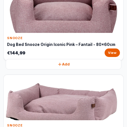
SNOOZE
Dog Bed Snooze Origin Iconic Pink – Fantail - 80x60cm
€144,99
View
Add
SNOOZE