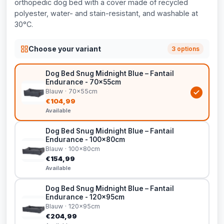
orthopedic dog bed with a cover made of recycled
polyester, water- and stain-resistant, and washable at
30°C.
Choose your variant
3 options
Dog Bed Snug Midnight Blue – Fantail
Endurance - 70x55cm
Blauw · 70x55cm
€104,99
Available
Dog Bed Snug Midnight Blue – Fantail
Endurance - 100x80cm
Blauw · 100x80cm
€154,99
Available
Dog Bed Snug Midnight Blue – Fantail
Endurance - 120x95cm
Blauw · 120x95cm
€204,99