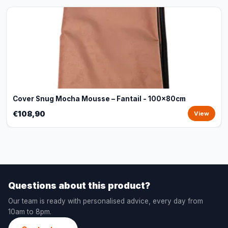
Cover Snug Mocha Mousse – Fantail - 100x80cm
€108,90
View
Questions about this product?
Our team is ready with personalised advice, every day from
10am to 8pm.