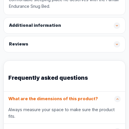
Endurance Snug Bed.
Additional information
Reviews
Frequently asked questions
What are the dimensions of this product?
Always measure your space to make sure the product
fits.