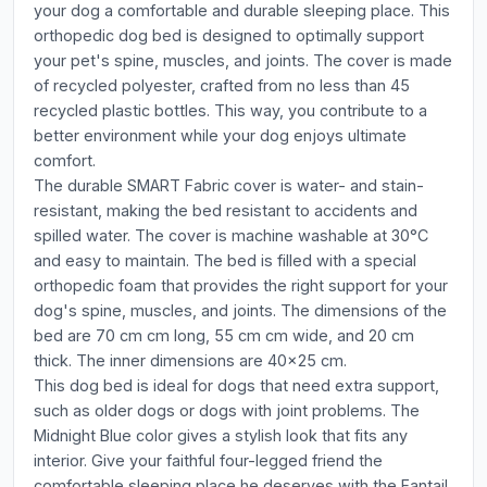
your dog a comfortable and durable sleeping place. This
orthopedic dog bed is designed to optimally support
your pet's spine, muscles, and joints. The cover is made
of recycled polyester, crafted from no less than 45
recycled plastic bottles. This way, you contribute to a
better environment while your dog enjoys ultimate
comfort.
The durable SMART Fabric cover is water- and stain-
resistant, making the bed resistant to accidents and
spilled water. The cover is machine washable at 30°C
and easy to maintain. The bed is filled with a special
orthopedic foam that provides the right support for your
dog's spine, muscles, and joints. The dimensions of the
bed are 70 cm cm long, 55 cm cm wide, and 20 cm
thick. The inner dimensions are 40x25 cm.
This dog bed is ideal for dogs that need extra support,
such as older dogs or dogs with joint problems. The
Midnight Blue color gives a stylish look that fits any
interior. Give your faithful four-legged friend the
comfortable sleeping place he deserves with the Fantail