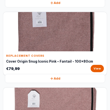
Add
REPLACEMENT COVERS
Cover Origin Snug Iconic Pink – Fantail - 100x80cm
€79,99
View
Add