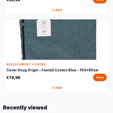
Add
REPLACEMENT COVERS
Cover Snug Origin – Fantail Cosmic Blue - 100x80cm
€79,99
View
Add
Recently viewed