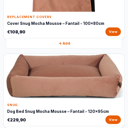
REPLACEMENT COVERS
Cover Snug Mocha Mousse – Fantail - 100x80cm
€108,90
View
Add
SNUG
Dog Bed Snug Mocha Mousse – Fantail - 120x95cm
€229,90
View