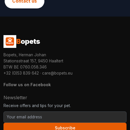
Contact us
B
opets
Bopets, Herman Johan
Stationsstraat 157, 9450 Haaltert
BTW: BE 0760.058.346
+32 (0)53 839 642
·
care@bopets.eu
Follow us on Facebook
Newsletter
Receive offers and tips for your pet.
Subscribe