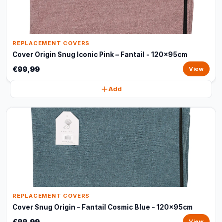
REPLACEMENT COVERS
Cover Origin Snug Iconic Pink – Fantail - 120x95cm
€99,99
View
Add
REPLACEMENT COVERS
Cover Snug Origin – Fantail Cosmic Blue - 120x95cm
€99,99
View