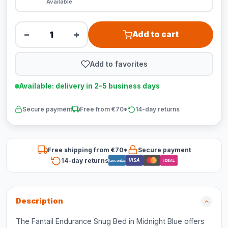
Available
−
+
Add to cart
Add to favorites
Available: delivery in 2-5 business days
Secure payment
Free from €70*
14-day returns
Free shipping from €70*
Secure payment
14-day returns
VISA
Bancontact
iDEAL
Description
The Fantail Endurance Snug Bed in Midnight Blue offers