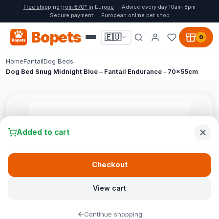
Free shipping from €70* in Europe
Advice every day 10am-8pm
Secure payment
European online pet shop
Bopets
🇪🇺
0
Home
Fantail
Dog Beds
Dog Bed Snug Midnight Blue – Fantail Endurance - 70x55cm
Added to cart
Checkout
View cart
Continue shopping