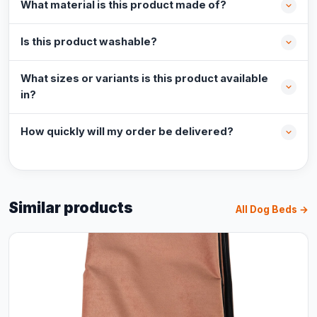
What material is this product made of?
Is this product washable?
What sizes or variants is this product available
in?
How quickly will my order be delivered?
Similar products
All Dog Beds →