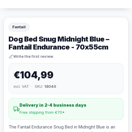
Fantail
Dog Bed Snug Midnight Blue –
Fantail Endurance - 70x55cm
Write the first review
€104,99
incl. VAT · SKU:
18040
Delivery in 2-4 business days
Free shipping from €70*
The Fantail Endurance Snug Bed in Midnight Blue is an