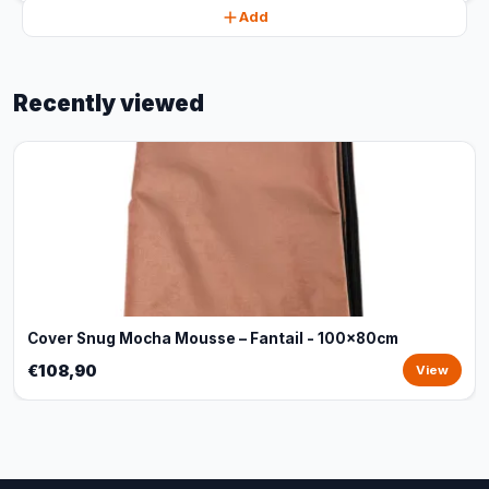
Add
Recently viewed
Cover Snug Mocha Mousse – Fantail - 100x80cm
€108,90
View