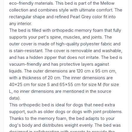
eco-friendly materials. This bed is part of the Mellow
collection and combines style with ultimate comfort. The
rectangular shape and refined Pearl Grey color fit into
any interior.
The bed is filled with orthopedic memory foam that fully
supports your pet's spine, muscles, and joints. The
outer cover is made of high-quality polyester fabric and
is stain-resistant. The cover is removable and washable,
and has a hidden zipper that does not irritate. The bed is
vacuum-friendly and has protective layers against
liquids. The outer dimensions are 120 cm x 95 cm cm,
with a thickness of 20 cm. The inner dimensions are
40x25 cm for size S and 65x55 cm for size M (for size
L, no inner dimensions are mentioned in the source
data).
This orthopedic bed is ideal for dogs that need extra
support, such as older dogs or dogs with joint problems.
Thanks to the memory foam, the bed adapts to your
dog's body and distributes weight evenly. The bed was
designed in collaboration with experts to provide the