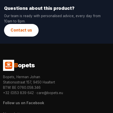
Questions about this product?
Our team is ready with personalised advice, every day from
10am to 8pm.
Contact us
B
opets
Bopets, Herman Johan
Stationsstraat 157, 9450 Haaltert
BTW: BE 0760.058.346
+32 (0)53 839 642
·
care@bopets.eu
Follow us on Facebook