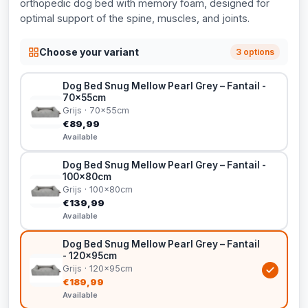
orthopedic dog bed with memory foam, designed for
optimal support of the spine, muscles, and joints.
Choose your variant
3 options
Dog Bed Snug Mellow Pearl Grey – Fantail -
70x55cm
Grijs · 70x55cm
€89,99
Available
Dog Bed Snug Mellow Pearl Grey – Fantail -
100x80cm
Grijs · 100x80cm
€139,99
Available
Dog Bed Snug Mellow Pearl Grey – Fantail
- 120x95cm
Grijs · 120x95cm
€189,99
Available