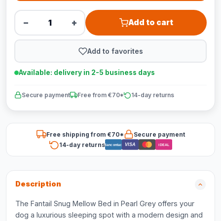
−
+
Add to cart
Add to favorites
Available: delivery in 2-5 business days
Secure payment
Free from €70*
14-day returns
Free shipping from €70*
Secure payment
14-day returns
VISA
Bancontact
iDEAL
Description
The Fantail Snug Mellow Bed in Pearl Grey offers your
dog a luxurious sleeping spot with a modern design and