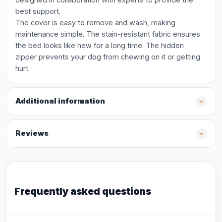
best support.
The cover is easy to remove and wash, making
maintenance simple. The stain-resistant fabric ensures
the bed looks like new for a long time. The hidden
zipper prevents your dog from chewing on it or getting
hurt.
Additional information
Reviews
Frequently asked questions