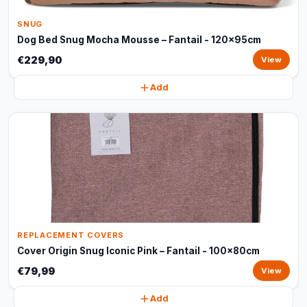
SNUG
Dog Bed Snug Mocha Mousse – Fantail - 120x95cm
€229,90
View
Add
REPLACEMENT COVERS
Cover Origin Snug Iconic Pink – Fantail - 100x80cm
€79,99
View
Add