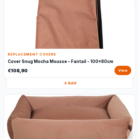
REPLACEMENT COVERS
Cover Snug Mocha Mousse – Fantail - 100x80cm
€108,90
View
Add