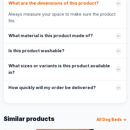
What are the dimensions of this product?
Always measure your space to make sure the product
fits.
What material is this product made of?
Is this product washable?
What sizes or variants is this product available
in?
How quickly will my order be delivered?
Similar products
All Dog Beds →