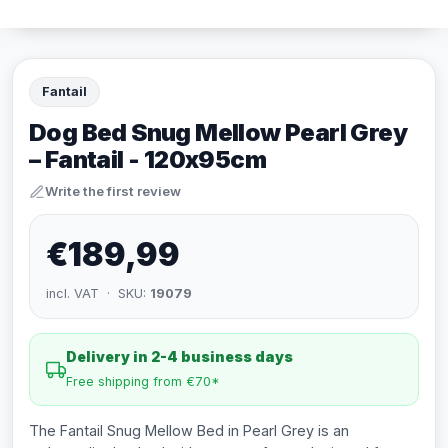
Fantail
Dog Bed Snug Mellow Pearl Grey
– Fantail - 120x95cm
Write the first review
€189,99
incl. VAT · SKU:
19079
Delivery in 2-4 business days
Free shipping from €70*
The Fantail Snug Mellow Bed in Pearl Grey is an