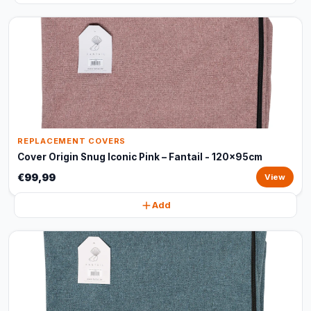
REPLACEMENT COVERS
Cover Origin Snug Iconic Pink – Fantail - 120x95cm
€99,99
View
Add