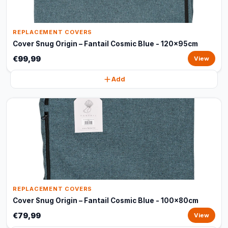
REPLACEMENT COVERS
Cover Snug Origin – Fantail Cosmic Blue - 120x95cm
€99,99
View
Add
REPLACEMENT COVERS
Cover Snug Origin – Fantail Cosmic Blue - 100x80cm
€79,99
View