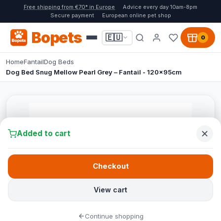
Free shipping from €70* in Europe
Advice every day 10am-8pm
Secure payment
European online pet shop
Bopets
🇪🇺
0
Home
Fantail
Dog Beds
Dog Bed Snug Mellow Pearl Grey – Fantail - 120x95cm
Added to cart
Checkout
View cart
Continue shopping