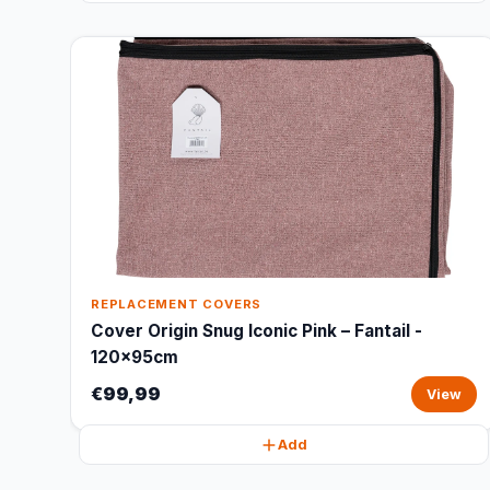
REPLACEMENT COVERS
Cover Origin Snug Iconic Pink – Fantail -
120x95cm
€99,99
View
Add