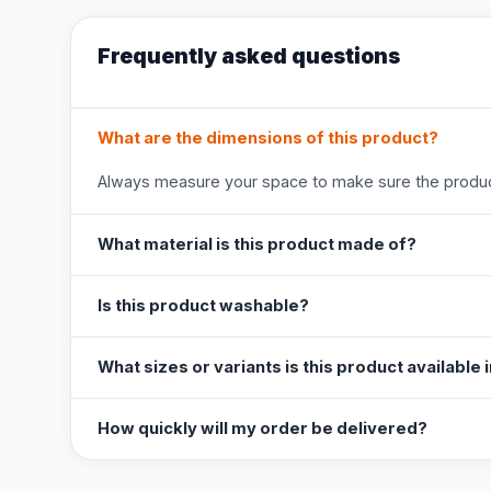
Frequently asked questions
What are the dimensions of this product?
Always measure your space to make sure the product
What material is this product made of?
Is this product washable?
What sizes or variants is this product available 
How quickly will my order be delivered?