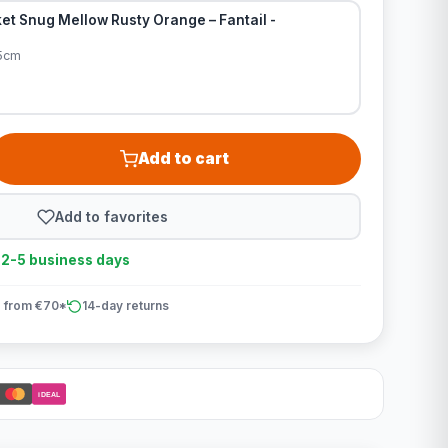
et Snug Mellow Rusty Orange – Fantail -
95cm
Add to cart
Add to favorites
n 2-5 business days
 from €70*
14-day returns
iDEAL