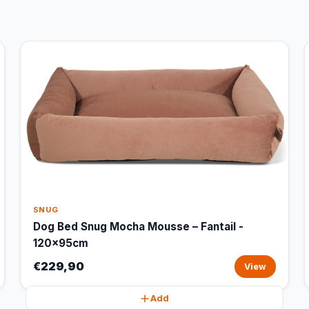
SNUG
Dog Bed Snug Mocha Mousse – Fantail -
120x95cm
€229,90
View
Add