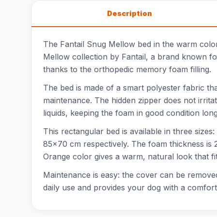
Description
The Fantail Snug Mellow bed in the warm color 
Mellow collection by Fantail, a brand known for
thanks to the orthopedic memory foam filling.
The bed is made of a smart polyester fabric tha
maintenance. The hidden zipper does not irritat
liquids, keeping the foam in good condition lon
This rectangular bed is available in three si
85x70 cm respectively. The foam thickness is 2
Orange color gives a warm, natural look that fit
Maintenance is easy: the cover can be removed a
daily use and provides your dog with a comfort