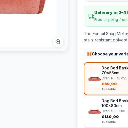
Delivery in 2-4
Free shipping fro
The Fantail Snug Mello
stain-resistant polyes
Choose your vari
Dog Bed Bask
70x55cm
Oranje · 70x5
€89,99
Available
Dog Bed Bask
100x80cm
Oranje · 100x
€139,99
Available