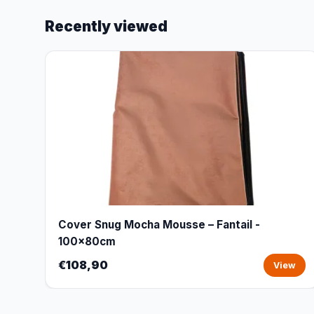
Recently viewed
Cover Snug Mocha Mousse – Fantail -
100x80cm
€108,90
View