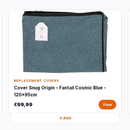
REPLACEMENT COVERS
Cover Snug Origin – Fantail Cosmic Blue -
120x95cm
€99,99
View
Add