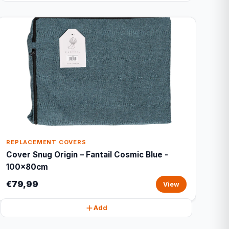
REPLACEMENT COVERS
Cover Snug Origin – Fantail Cosmic Blue -
100x80cm
€79,99
View
Add