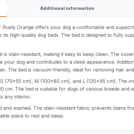
Additional information
Rusty Orange offers your dog a comfortable and supportive
 its high-quality dog beds. The bed is designed to fully sup
t is stain-resistant, making it easy to keep clean. The cove
e your dog and contributes to a sleek appearance. Additiona
ger. The bed is vacuum-friendly, ideal for removing hair and
zes: S (70x55 cm), M (100x80 cm), and L (120x95 cm). The 
0 cm. The bed is suitable for dogs of various breeds and 
s any interior.
nd washed. The stain-resistant fabric prevents stains from
able place to rest and sleep.