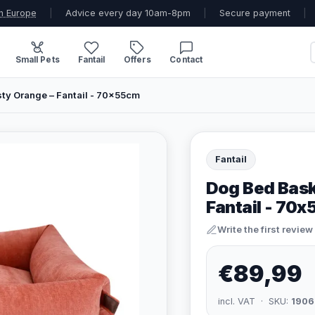
n Europe
|
Advice every day 10am-8pm
|
Secure payment
|
Small Pets
Fantail
Offers
Contact
ty Orange – Fantail - 70x55cm
Fantail
Dog Bed Bask
Fantail - 70
Write the first review
€89,99
incl. VAT · SKU:
1906