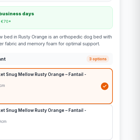
 business days
m €70*
w bed in Rusty Orange is an orthopedic dog bed with
ter fabric and memory foam for optimal support.
ant
3 options
et Snug Mellow Rusty Orange – Fantail -
5cm
et Snug Mellow Rusty Orange – Fantail -
80cm