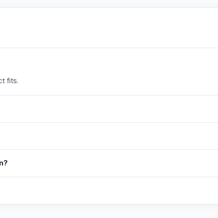
 fits.
in?