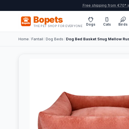
Free shipping from €70* i
Bopets
Dogs
Cats
Birds
THE PET SHOP FOR EVERYONE
Home
/
Fantail
/
Dog Beds
/
Dog Bed Basket Snug Mellow Rus