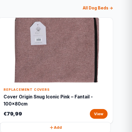
All Dog Beds →
REPLACEMENT COVERS
Cover Origin Snug Iconic Pink – Fantail -
100x80cm
€79,99
View
Add