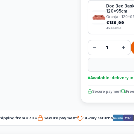
Dog Bed Bask
120x95cm
Oranje · 120x
€189,99
Available
−
+
Available: delivery i
Secure payment
Free
hipping from €70*
Secure payment
14-day returns
VISA
Bancontact