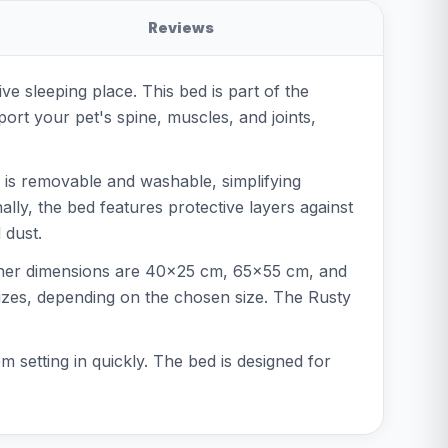
Reviews
 sleeping place. This bed is part of the
port your pet's spine, muscles, and joints,
r is removable and washable, simplifying
lly, the bed features protective layers against
 dust.
inner dimensions are 40x25 cm, 65x55 cm, and
sizes, depending on the chosen size. The Rusty
 setting in quickly. The bed is designed for