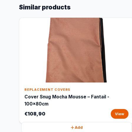
Similar products
REPLACEMENT COVERS
Cover Snug Mocha Mousse – Fantail -
100x80cm
€108,90
View
Add