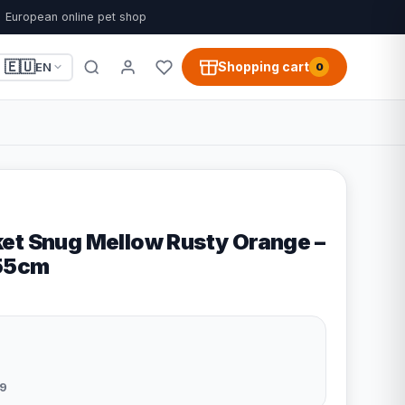
European online pet shop
🇪🇺
Shopping cart
EN
0
et Snug Mellow Rusty Orange –
x55cm
9