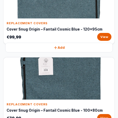
REPLACEMENT COVERS
Cover Snug Origin – Fantail Cosmic Blue - 120x95cm
€99,99
View
Add
REPLACEMENT COVERS
Cover Snug Origin – Fantail Cosmic Blue - 100x80cm