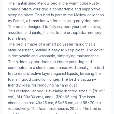
The Fantail Snug Mellow bed in the warm color Rusty
Orange offers your dog a comfortable and supportive
sleeping place. This bed is part of the Mellow collection
by Fantail, a brand known for its high-quality dog beds.
The bed is designed to fully support your pet's spine,
muscles, and joints, thanks to the orthopedic memory
foam filling.
The bed is made of a smart polyester fabric that is
stain-resistant, making it easy to keep clean. The cover
is removable and washable, simplifying maintenance.
The hidden zipper does not irritate your dog and
contributes to a sleek appearance. Additionally, the bed
features protective layers against liquids, keeping the
foam in good condition longer. The bed is vacuum-
friendly, ideal for removing hair and dust.
This rectangular bed is available in three sizes: S (70x55
cm), M (100x80 cm), and L (120x95 cm). The inner
dimensions are 40x25 cm, 65x55 cm, and 85x70 cm
respectively. The foam thickness is 20 cm. The bed is