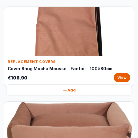
REPLACEMENT COVERS
Cover Snug Mocha Mousse – Fantail - 100x80cm
€108,90
View
Add