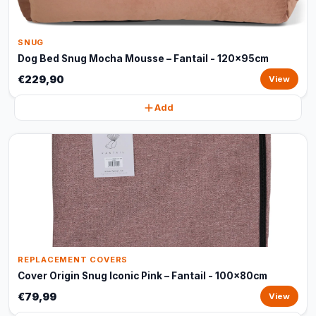
SNUG
Dog Bed Snug Mocha Mousse – Fantail - 120x95cm
€229,90
View
Add
REPLACEMENT COVERS
Cover Origin Snug Iconic Pink – Fantail - 100x80cm
€79,99
View