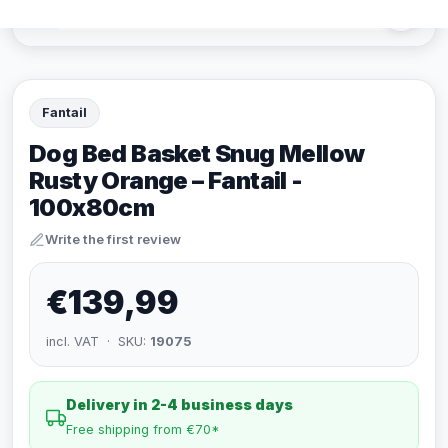
Fantail
Dog Bed Basket Snug Mellow
Rusty Orange – Fantail -
100x80cm
Write the first review
€139,99
incl. VAT · SKU:
19075
Delivery in 2-4 business days
Free shipping from €70*