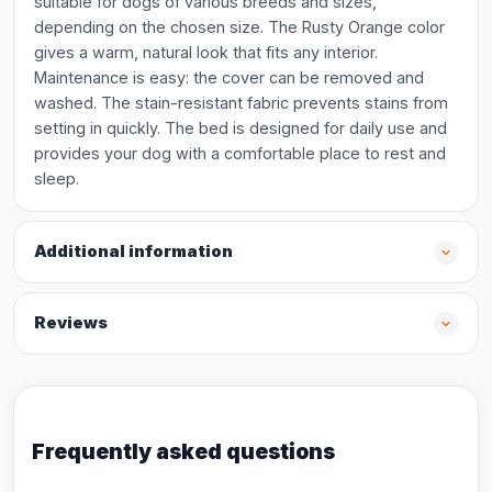
suitable for dogs of various breeds and sizes,
depending on the chosen size. The Rusty Orange color
gives a warm, natural look that fits any interior.
Maintenance is easy: the cover can be removed and
washed. The stain-resistant fabric prevents stains from
setting in quickly. The bed is designed for daily use and
provides your dog with a comfortable place to rest and
sleep.
Additional information
Reviews
Frequently asked questions