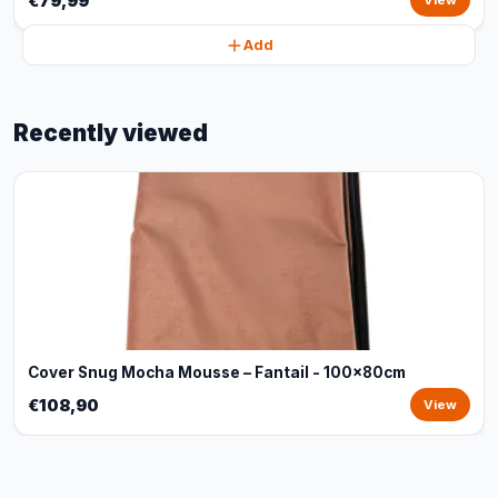
€79,99
View
Add
Recently viewed
Cover Snug Mocha Mousse – Fantail - 100x80cm
€108,90
View