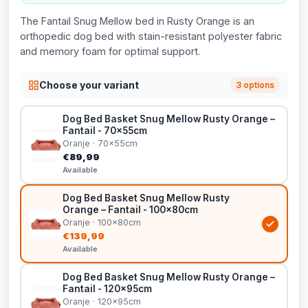
The Fantail Snug Mellow bed in Rusty Orange is an
orthopedic dog bed with stain-resistant polyester fabric
and memory foam for optimal support.
Choose your variant
3 options
Dog Bed Basket Snug Mellow Rusty Orange –
Fantail - 70x55cm
Oranje · 70x55cm
€89,99
Available
Dog Bed Basket Snug Mellow Rusty
Orange – Fantail - 100x80cm
Oranje · 100x80cm
€139,99
Available
Dog Bed Basket Snug Mellow Rusty Orange –
Fantail - 120x95cm
Oranje · 120x95cm