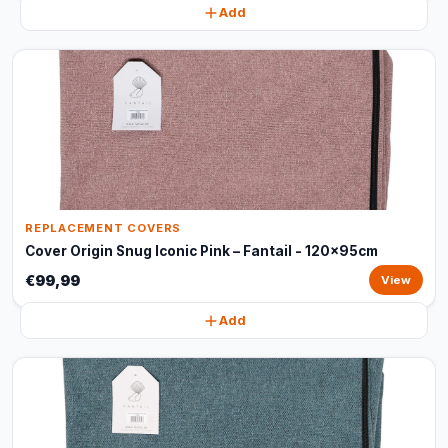
Add
REPLACEMENT COVERS
Cover Origin Snug Iconic Pink – Fantail - 120x95cm
€99,99
View
Add