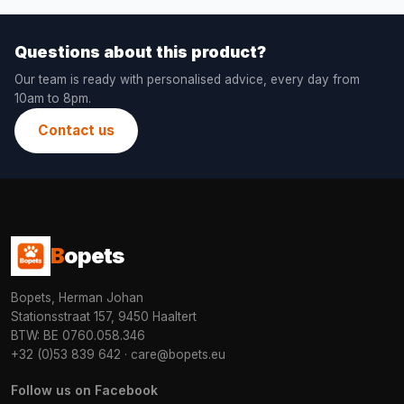
Questions about this product?
Our team is ready with personalised advice, every day from
10am to 8pm.
Contact us
B
opets
Bopets, Herman Johan
Stationsstraat 157, 9450 Haaltert
BTW: BE 0760.058.346
+32 (0)53 839 642
·
care@bopets.eu
Follow us on Facebook