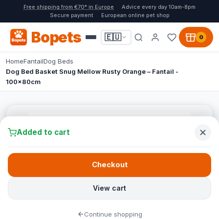
Free shipping from €70* in Europe
Advice every day 10am-8pm
Secure payment
European online pet shop
Bopets
🇪🇺
0
Home
Fantail
Dog Beds
Dog Bed Basket Snug Mellow Rusty Orange – Fantail -
100x80cm
Added to cart
Checkout
View cart
Continue shopping