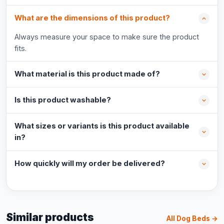
What are the dimensions of this product?
Always measure your space to make sure the product
fits.
What material is this product made of?
Is this product washable?
What sizes or variants is this product available
in?
How quickly will my order be delivered?
Similar products
All Dog Beds →