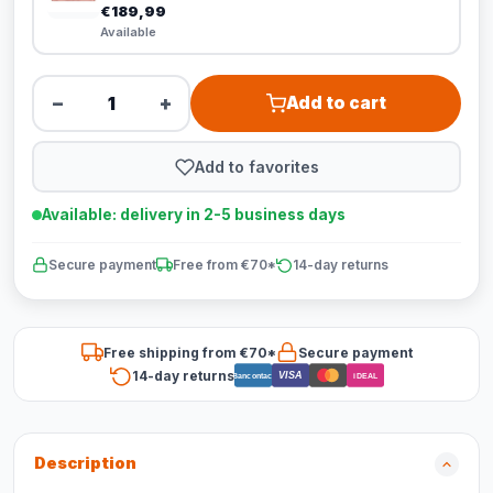
€189,99
Available
−
+
Add to cart
Add to favorites
Available: delivery in 2-5 business days
Secure payment
Free from €70*
14-day returns
Free shipping from €70*
Secure payment
14-day returns
VISA
Bancontact
iDEAL
Description