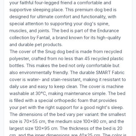
your faithful four-legged friend a comfortable and
supportive sleeping place. This premium dog bed is
designed for ultimate comfort and functionality, with
special attention to supporting your dog's spine,
muscles, and joints. The bed is part of the Endurance
collection by Fantail, a brand known for its high-quality
and durable pet products.
The cover of the Snug dog bed is made from recycled
polyester, crafted from no less than 45 recycled plastic
bottles. This makes the bed not only comfortable but
also environmentally friendly. The durable SMART Fabric
cover is water- and stain-resistant, making it resistant to
daily use and easy to keep clean. The cover is machine
washable at 30°C, making maintenance simple. The bed
is filled with a special orthopedic foam that provides
your pet with the right support for a good night's sleep.
The dimensions of the bed vary per variant: the smallest
size is 70x55 cm, the medium size 100x80 cm, and the
largest size 120x95 cm. The thickness of the bed is 20
cm, and the inner dimensions are 40x25 cm. The color is