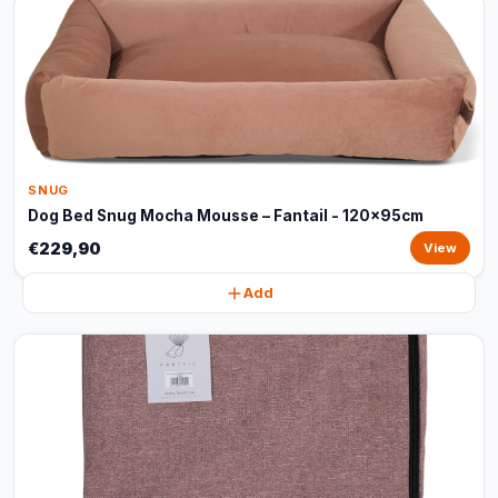
SNUG
Dog Bed Snug Mocha Mousse – Fantail - 120x95cm
€229,90
View
Add