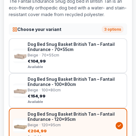
The Fantail Endurance Snug dog bed in British Tan is an
eco-friendly orthopedic dog bed with a water- and stain-
resistant cover made from recycled polyester.
Choose your variant
3 options
Dog Bed Snug Basket British Tan – Fantail
Endurance - 70x55cm
Beige · 70x55cm
€104,99
Available
Dog Bed Snug Basket British Tan – Fantail
Endurance - 100x80cm
Beige · 100x80cm
€154,99
Available
Dog Bed Snug Basket British Tan – Fantail
Endurance - 120x95cm
Beige · 120x95cm
€204,99