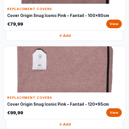
REPLACEMENT COVERS
Cover Origin Snug Iconic Pink – Fantail - 100x80cm
€79,99
View
Add
REPLACEMENT COVERS
Cover Origin Snug Iconic Pink – Fantail - 120x95cm
€99,99
View
Add