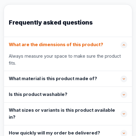
Frequently asked questions
What are the dimensions of this product?
Always measure your space to make sure the product
fits.
What material is this product made of?
Is this product washable?
What sizes or variants is this product available
in?
How quickly will my order be delivered?