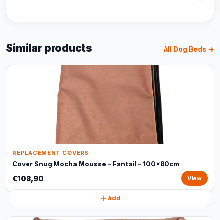
Similar products
All Dog Beds →
REPLACEMENT COVERS
Cover Snug Mocha Mousse – Fantail - 100x80cm
€108,90
View
Add