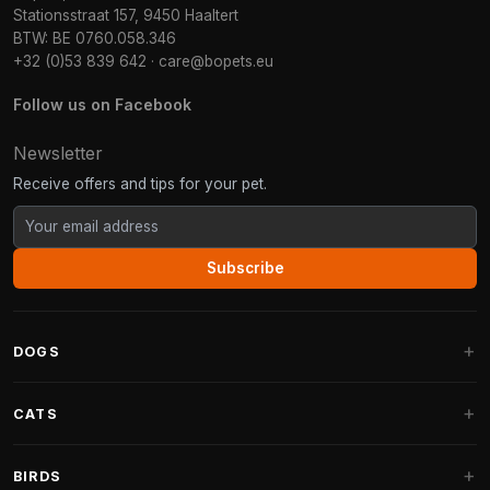
Stationsstraat 157, 9450 Haaltert
BTW: BE 0760.058.346
+32 (0)53 839 642
·
care@bopets.eu
Follow us on Facebook
Newsletter
Receive offers and tips for your pet.
Subscribe
DOGS
Dog Beds
CATS
Dog Cushions
Cat Trees
BIRDS
Fantail Dog Beds