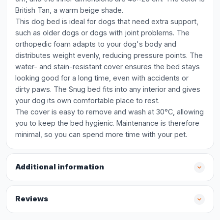
British Tan, a warm beige shade.
This dog bed is ideal for dogs that need extra support,
such as older dogs or dogs with joint problems. The
orthopedic foam adapts to your dog's body and
distributes weight evenly, reducing pressure points. The
water- and stain-resistant cover ensures the bed stays
looking good for a long time, even with accidents or
dirty paws. The Snug bed fits into any interior and gives
your dog its own comfortable place to rest.
The cover is easy to remove and wash at 30°C, allowing
you to keep the bed hygienic. Maintenance is therefore
minimal, so you can spend more time with your pet.
Additional information
Reviews