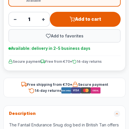
Available
−
+
Add to cart
Add to favorites
Available: delivery in 2-5 business days
Secure payment
Free from €70*
14-day returns
Free shipping from €70*
Secure payment
14-day returns
VISA
Bancontact
iDEAL
Description
The Fantail Endurance Snug dog bed in British Tan offers