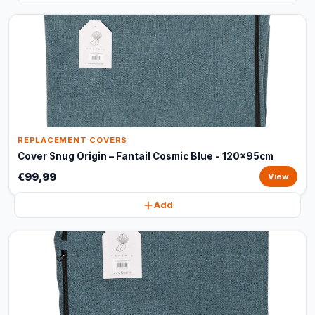
REPLACEMENT COVERS
Cover Snug Origin – Fantail Cosmic Blue - 120x95cm
€99,99
View
Add