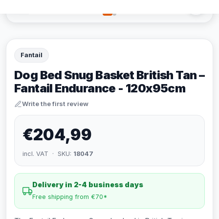
Fantail
Dog Bed Snug Basket British Tan –
Fantail Endurance - 120x95cm
Write the first review
€204,99
incl. VAT · SKU:
18047
Delivery in 2-4 business days
Free shipping from €70*