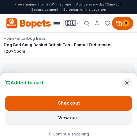
Free shipping from €70* in Europe
Advice every day 10am-8pm
Secure payment
European online pet shop
Bopets
🇪🇺
0
Home
Fantail
Dog Beds
Dog Bed Snug Basket British Tan – Fantail Endurance -
120x95cm
Added to cart
Checkout
View cart
Continue shopping