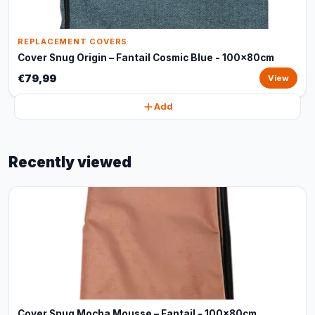
REPLACEMENT COVERS
Cover Snug Origin – Fantail Cosmic Blue - 100x80cm
€79,99
View
Add
Recently viewed
Cover Snug Mocha Mousse – Fantail - 100x80cm