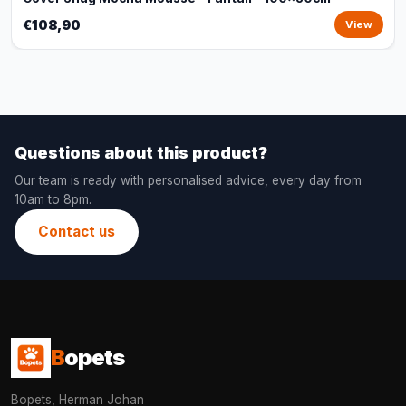
€108,90
View
Questions about this product?
Our team is ready with personalised advice, every day from
10am to 8pm.
Contact us
B
opets
Bopets, Herman Johan