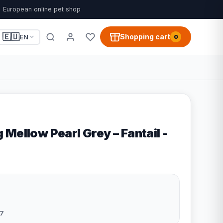
European online pet shop
🇪🇺
Shopping cart
EN
0
Mellow Pearl Grey – Fantail -
7