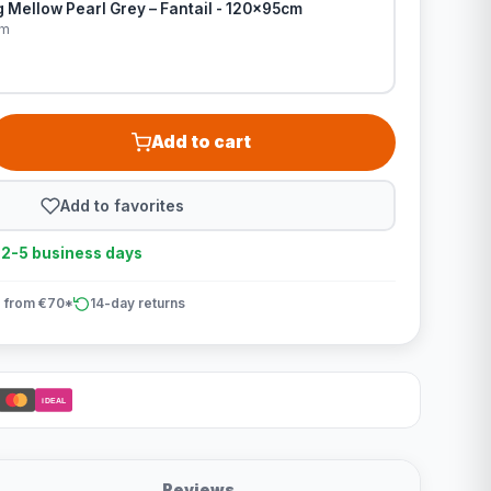
 Mellow Pearl Grey – Fantail - 120x95cm
cm
Add to cart
Add to favorites
n 2-5 business days
 from €70*
14-day returns
iDEAL
Reviews