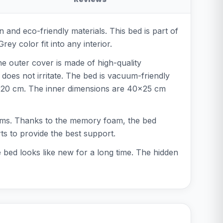
and eco-friendly materials. This bed is part of
y color fit into any interior.
he outer cover is made of high-quality
 does not irritate. The bed is vacuum-friendly
of 20 cm. The inner dimensions are 40x25 cm
blems. Thanks to the memory foam, the bed
ts to provide the best support.
 bed looks like new for a long time. The hidden