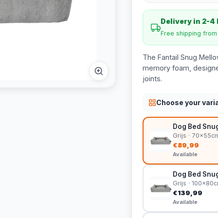
Delivery in 2-4
Free shipping fro
The Fantail Snug Mello
memory foam, designed
joints.
Choose your vari
Dog Bed Snug
Grijs · 70x55c
€89,99
Available
Dog Bed Snug
Grijs · 100x80
€139,99
Available