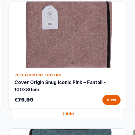
REPLACEMENT COVERS
Cover Origin Snug Iconic Pink – Fantail -
100x80cm
€79,99
View
Add