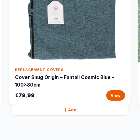
REPLACEMENT COVERS
Cover Snug Origin – Fantail Cosmic Blue -
100x80cm
€79,99
View
Add