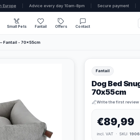
n Europe
|
Advice every day 10am-8pm
|
Secure payment
|
Small Pets
Fantail
Offers
Contact
– Fantail - 70x55cm
Fantail
Dog Bed Snug 
70x55cm
Write the first review
€89,99
incl. VAT · SKU:
1906