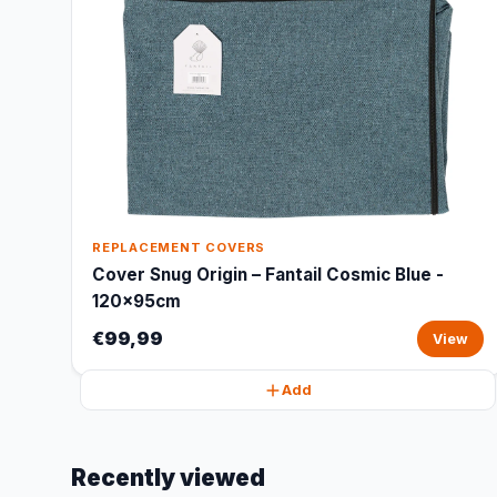
REPLACEMENT COVERS
Cover Snug Origin – Fantail Cosmic Blue -
120x95cm
€99,99
View
Add
Recently viewed