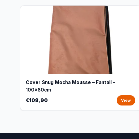
Cover Snug Mocha Mousse – Fantail -
100x80cm
€108,90
View