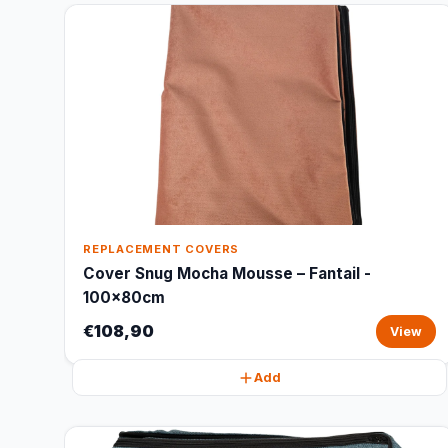
REPLACEMENT COVERS
Cover Snug Mocha Mousse – Fantail -
100x80cm
€108,90
View
Add