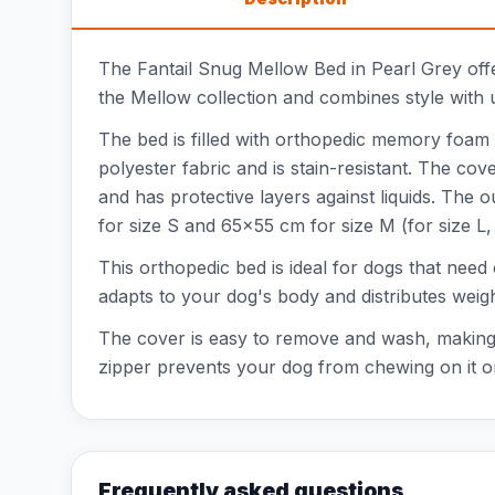
The Fantail Snug Mellow Bed in Pearl Grey offe
the Mellow collection and combines style with u
The bed is filled with orthopedic memory foam t
polyester fabric and is stain-resistant. The co
and has protective layers against liquids. Th
for size S and 65x55 cm for size M (for size L
This orthopedic bed is ideal for dogs that nee
adapts to your dog's body and distributes weig
The cover is easy to remove and wash, making m
zipper prevents your dog from chewing on it or
Frequently asked questions