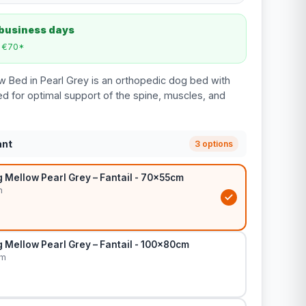
 business days
m €70*
w Bed in Pearl Grey is an orthopedic dog bed with
 for optimal support of the spine, muscles, and
ant
3 options
 Mellow Pearl Grey – Fantail - 70x55cm
m
 Mellow Pearl Grey – Fantail - 100x80cm
cm