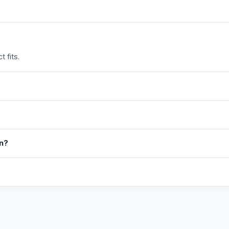
 fits.
in?