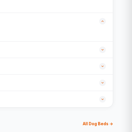
All Dog Beds →