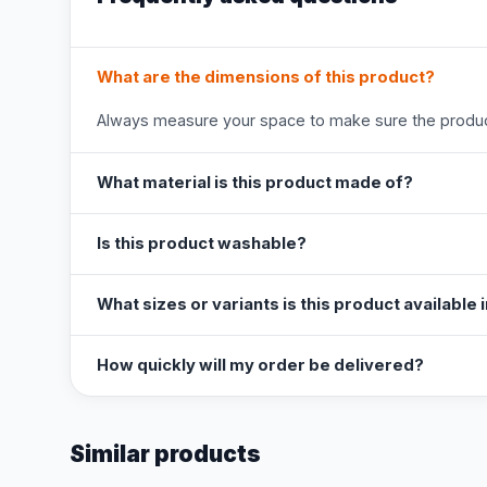
What are the dimensions of this product?
Always measure your space to make sure the product
What material is this product made of?
Is this product washable?
What sizes or variants is this product available 
How quickly will my order be delivered?
Similar products