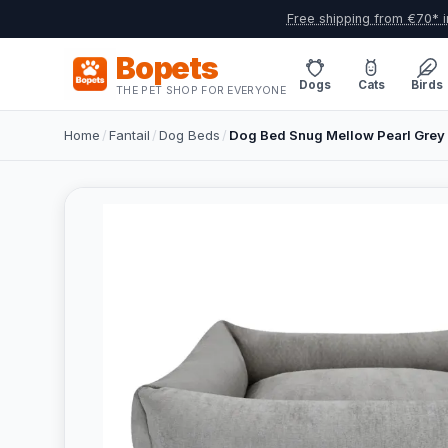
Free shipping from €70* i
Bopets
Dogs
Cats
Birds
THE PET SHOP FOR EVERYONE
Home
/
Fantail
/
Dog Beds
/
Dog Bed Snug Mellow Pearl Grey 