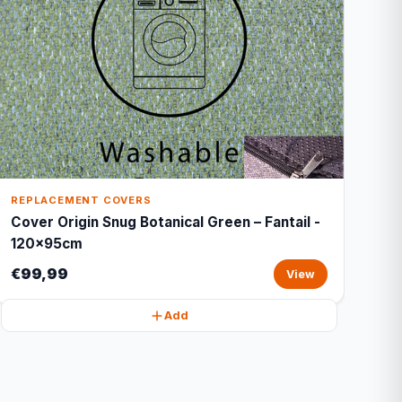
REPLACEMENT COVERS
Cover Origin Snug Botanical Green – Fantail -
120x95cm
€99,99
View
Add