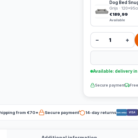
Dog Bed Snug
Grijs · 120x95
€189,99
Available
−
+
Available: delivery i
Secure payment
Free
hipping from €70*
Secure payment
14-day returns
VISA
Bancontact
Additional information