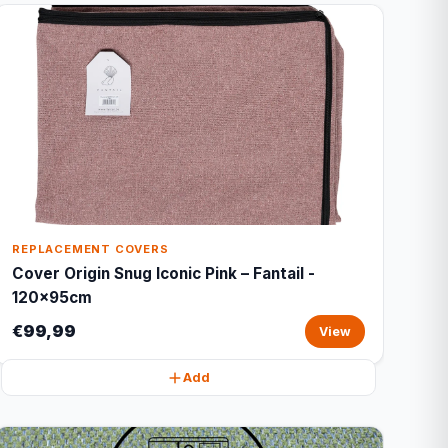
REPLACEMENT COVERS
Cover Origin Snug Iconic Pink – Fantail -
120x95cm
€99,99
View
Add