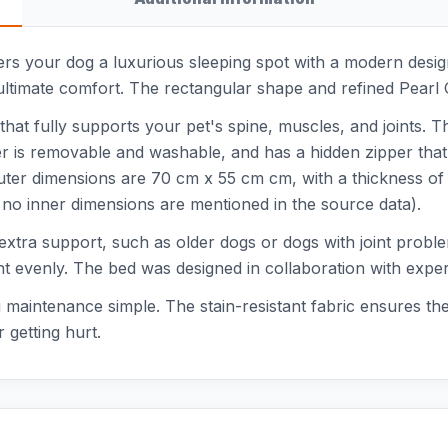
rs your dog a luxurious sleeping spot with a modern design 
ltimate comfort. The rectangular shape and refined Pearl Gre
hat fully supports your pet's spine, muscles, and joints. T
ver is removable and washable, and has a hidden zipper that
e outer dimensions are 70 cm x 55 cm cm, with a thickness 
, no inner dimensions are mentioned in the source data).
d extra support, such as older dogs or dogs with joint pro
ht evenly. The bed was designed in collaboration with exper
aintenance simple. The stain-resistant fabric ensures the
 getting hurt.