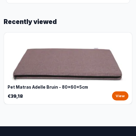
Recently viewed
Pet Matras Adelle Bruin - 80x60x5cm
€39,18
View