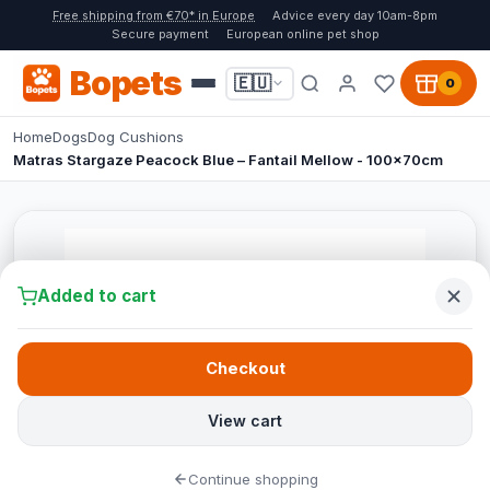
Free shipping from €70* in Europe
Advice every day 10am-8pm
Secure payment
European online pet shop
Bopets
🇪🇺
0
Home
Dogs
Dog Cushions
Matras Stargaze Peacock Blue – Fantail Mellow - 100x70cm
Added to cart
Checkout
View cart
Continue shopping