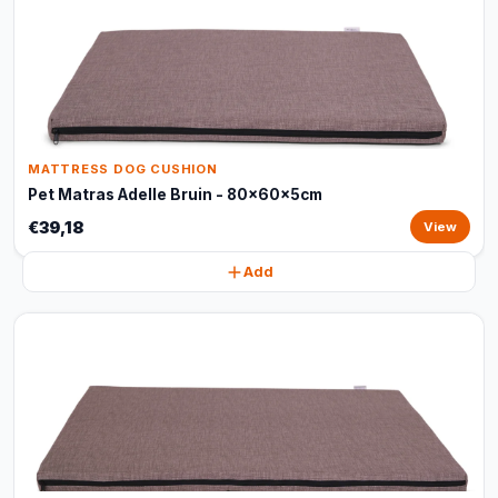
MATTRESS DOG CUSHION
Pet Matras Adelle Bruin - 80x60x5cm
€39,18
View
Add