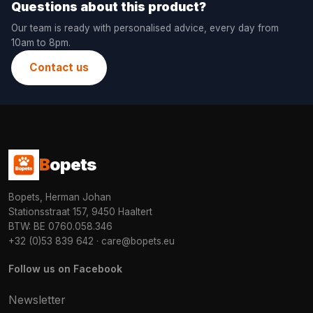
Questions about this product?
Our team is ready with personalised advice, every day from
10am to 8pm.
Contact us
B
opets
Bopets, Herman Johan
Stationsstraat 157, 9450 Haaltert
BTW: BE 0760.058.346
+32 (0)53 839 642
·
care@bopets.eu
Follow us on Facebook
Newsletter