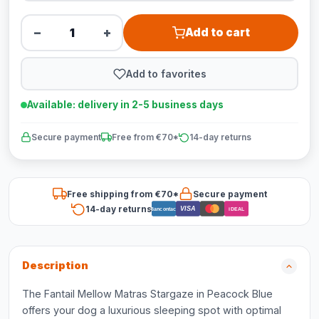
−
+
Add to cart
Add to favorites
Available: delivery in 2-5 business days
Secure payment
Free from €70*
14-day returns
Free shipping from €70*
Secure payment
14-day returns
VISA
Bancontact
iDEAL
Description
The Fantail Mellow Matras Stargaze in Peacock Blue
offers your dog a luxurious sleeping spot with optimal