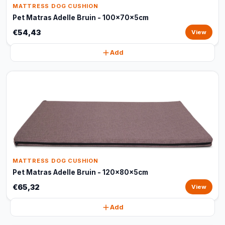
MATTRESS DOG CUSHION
Pet Matras Adelle Bruin - 100x70x5cm
€54,43
View
Add
MATTRESS DOG CUSHION
Pet Matras Adelle Bruin - 120x80x5cm
€65,32
View
Add