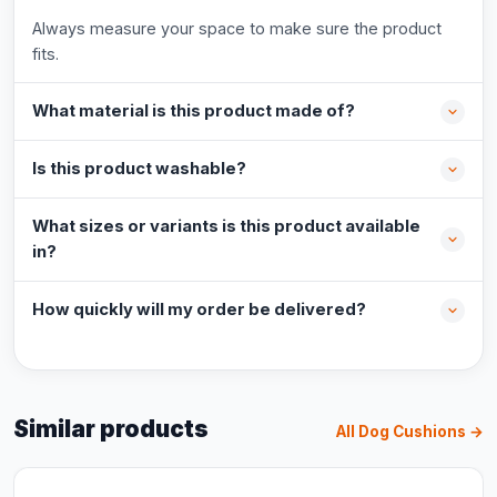
Always measure your space to make sure the product
fits.
What material is this product made of?
Is this product washable?
What sizes or variants is this product available
in?
How quickly will my order be delivered?
Similar products
All Dog Cushions →