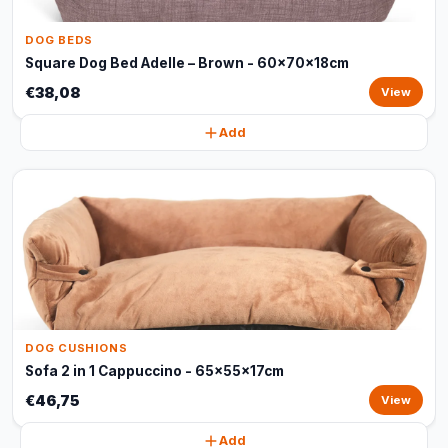
DOG BEDS
Square Dog Bed Adelle – Brown - 60x70x18cm
€38,08
View
Add
DOG CUSHIONS
Sofa 2 in 1 Cappuccino - 65x55x17cm
€46,75
View
Add