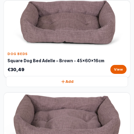
DOG BEDS
Square Dog Bed Adelle – Brown - 45x60x16cm
€30,49
View
Add