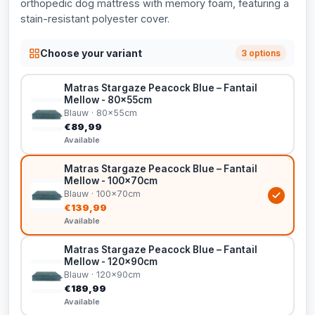
orthopedic dog mattress with memory foam, featuring a
stain-resistant polyester cover.
Choose your variant
3 options
Matras Stargaze Peacock Blue – Fantail
Mellow - 80x55cm
Blauw · 80x55cm
€89,99
Available
Matras Stargaze Peacock Blue – Fantail
Mellow - 100x70cm
Blauw · 100x70cm
€139,99
Available
Matras Stargaze Peacock Blue – Fantail
Mellow - 120x90cm
Blauw · 120x90cm
€189,99
Available