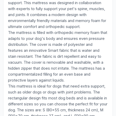
support. This mattress was designed in collaboration
with experts to fully support your pet's spine, muscles,
and joints. It combines a modern design with
environmentally friendly materials and memory foam for
ultimate comfort and orthopedic support.
The mattress is filled with orthopedic memory foam that
adapts to your dog's body and ensures even pressure
distribution. The cover is made of polyester and
features an innovative Smart fabric that is water and
stain resistant. The fabric is dirt repellent and easy to
vacuum. The cover is removable and washable, with a
hidden zipper that does not irritate. The mattress has a
compartmentalized filling for an even base and
protective layers against liquids.
This mattress is ideal for dogs that need extra support,
such as older dogs or dogs with joint problems. The
rectangular design fits most dog beds and is available in
different sizes so you can choose the perfect fit for your
dog. The sizes are: S (80x55 cm, thickness 24 cm), M
(100x70 cm, thickness 27 cm), and L (120x90 cm,