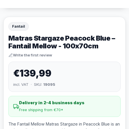
Fantail
Matras Stargaze Peacock Blue –
Fantail Mellow - 100x70cm
Write the first review
€139,99
incl. VAT · SKU:
19095
Delivery in 2-4 business days
Free shipping from €70*
The Fantail Mellow Matras Stargaze in Peacock Blue is an