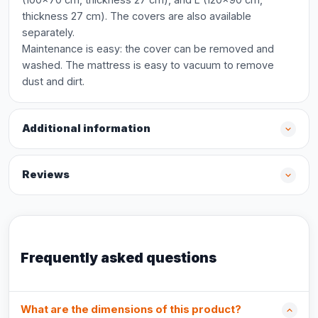
thickness 27 cm). The covers are also available
separately.
Maintenance is easy: the cover can be removed and
washed. The mattress is easy to vacuum to remove
dust and dirt.
Additional information
Reviews
Frequently asked questions
What are the dimensions of this product?