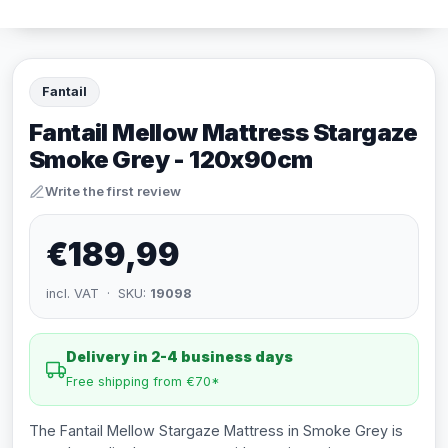
Fantail
Fantail Mellow Mattress Stargaze
Smoke Grey - 120x90cm
Write the first review
€189,99
incl. VAT · SKU:
19098
Delivery in 2-4 business days
Free shipping from €70*
The Fantail Mellow Stargaze Mattress in Smoke Grey is