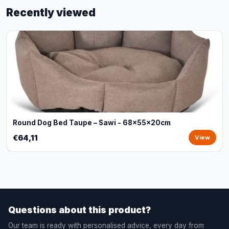
Recently viewed
Round Dog Bed Taupe – Sawi - 68x55x20cm
€64,11
View
Questions about this product?
Our team is ready with personalised advice, every day from