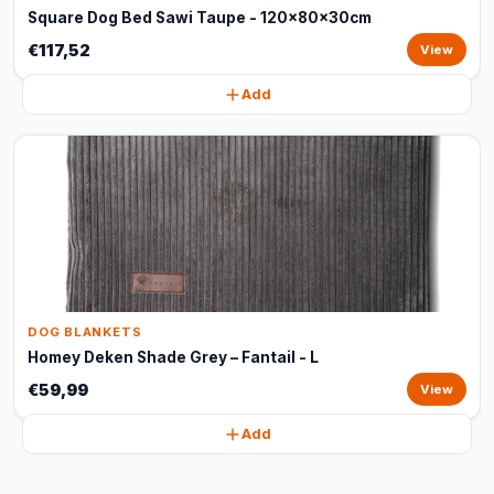
Square Dog Bed Sawi Taupe - 120x80x30cm
€117,52
View
Add
DOG BLANKETS
Homey Deken Shade Grey – Fantail - L
€59,99
View
Add