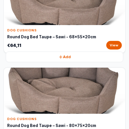
DOG CUSHIONS
Round Dog Bed Taupe – Sawi - 68x55x20cm
€64,11
View
Add
DOG CUSHIONS
Round Dog Bed Taupe – Sawi - 80x75x20cm