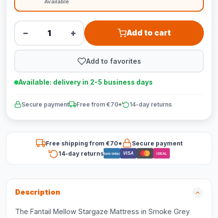
Available
−
+
Add to cart
Add to favorites
Available: delivery in 2-5 business days
Secure payment
Free from €70*
14-day returns
Free shipping from €70*
Secure payment
14-day returns
VISA
Bancontact
iDEAL
Description
The Fantail Mellow Stargaze Mattress in Smoke Grey