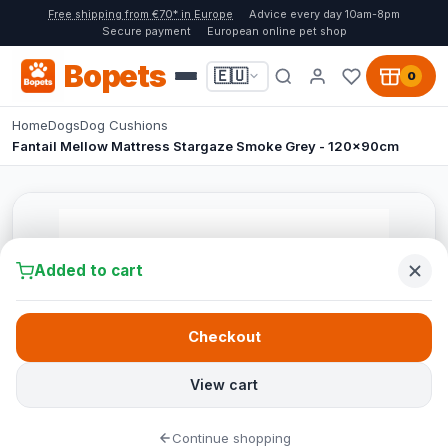
Free shipping from €70* in Europe
Advice every day 10am-8pm
Secure payment
European online pet shop
Bopets
🇪🇺
0
Home
Dogs
Dog Cushions
Fantail Mellow Mattress Stargaze Smoke Grey - 120x90cm
Added to cart
Checkout
View cart
Continue shopping