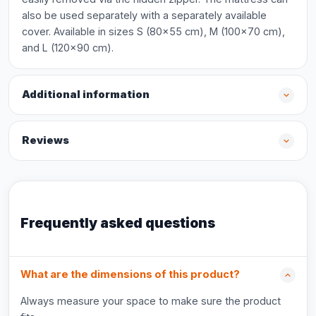
also be used separately with a separately available
cover. Available in sizes S (80x55 cm), M (100x70 cm),
and L (120x90 cm).
Additional information
Reviews
Frequently asked questions
What are the dimensions of this product?
Always measure your space to make sure the product