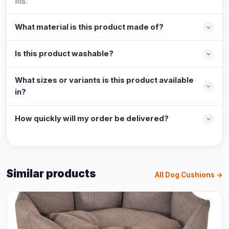
fits.
What material is this product made of?
Is this product washable?
What sizes or variants is this product available
in?
How quickly will my order be delivered?
Similar products
All Dog Cushions →