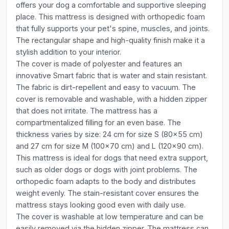
offers your dog a comfortable and supportive sleeping
place. This mattress is designed with orthopedic foam
that fully supports your pet's spine, muscles, and joints.
The rectangular shape and high-quality finish make it a
stylish addition to your interior.
The cover is made of polyester and features an
innovative Smart fabric that is water and stain resistant.
The fabric is dirt-repellent and easy to vacuum. The
cover is removable and washable, with a hidden zipper
that does not irritate. The mattress has a
compartmentalized filling for an even base. The
thickness varies by size: 24 cm for size S (80x55 cm)
and 27 cm for size M (100x70 cm) and L (120x90 cm).
This mattress is ideal for dogs that need extra support,
such as older dogs or dogs with joint problems. The
orthopedic foam adapts to the body and distributes
weight evenly. The stain-resistant cover ensures the
mattress stays looking good even with daily use.
The cover is washable at low temperature and can be
easily removed via the hidden zipper. The mattress can