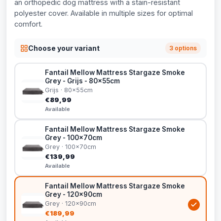
an orthopedic dog mattress with a stain-resistant
polyester cover. Available in multiple sizes for optimal
comfort.
Choose your variant
3 options
Fantail Mellow Mattress Stargaze Smoke
Grey - Grijs - 80x55cm
Grijs · 80x55cm
€89,99
Available
Fantail Mellow Mattress Stargaze Smoke
Grey - 100x70cm
Grey · 100x70cm
€139,99
Available
Fantail Mellow Mattress Stargaze Smoke
Grey - 120x90cm
Grey · 120x90cm
€189,99