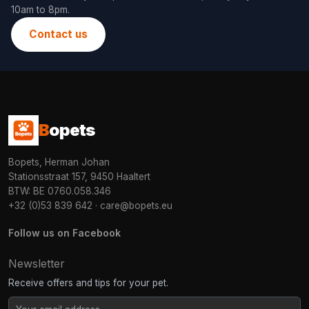
10am to 8pm.
Contact us
B
opets
Bopets, Herman Johan
Stationsstraat 157, 9450 Haaltert
BTW: BE 0760.058.346
+32 (0)53 839 642
·
care@bopets.eu
Follow us on Facebook
Newsletter
Receive offers and tips for your pet.