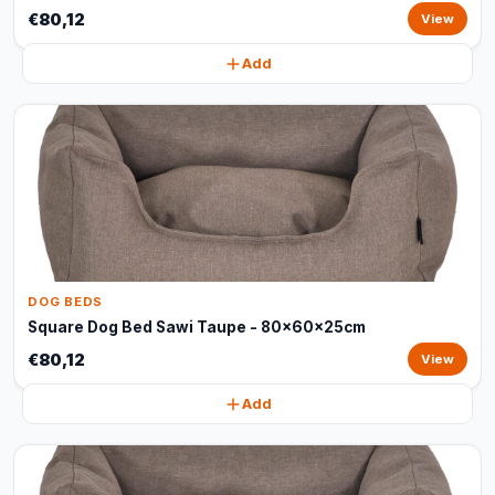
€80,12
View
Add
DOG BEDS
Square Dog Bed Sawi Taupe - 80x60x25cm
€80,12
View
Add