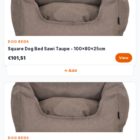
DOG BEDS
Square Dog Bed Sawi Taupe - 100x80x25cm
€101,51
View
Add
DOG BEDS