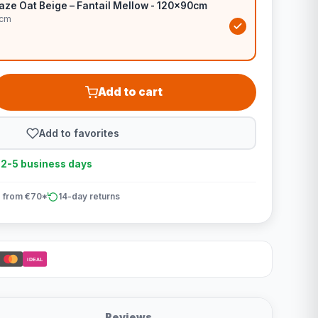
aze Oat Beige – Fantail Mellow - 120x90cm
0cm
Add to cart
Add to favorites
n 2-5 business days
 from €70*
14-day returns
iDEAL
Reviews