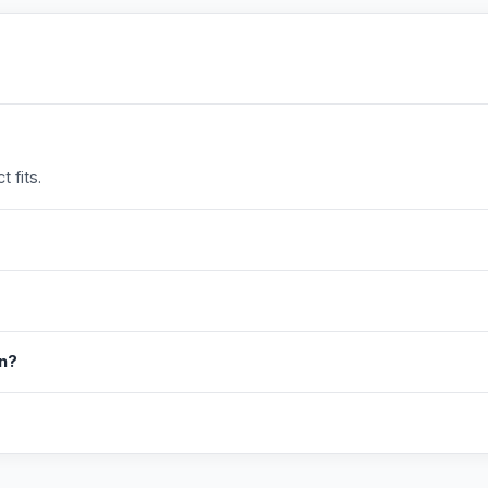
 fits.
in?