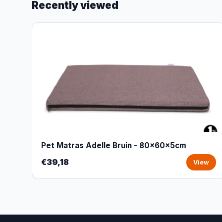
Recently viewed
Pet Matras Adelle Bruin - 80x60x5cm
€39,18
View