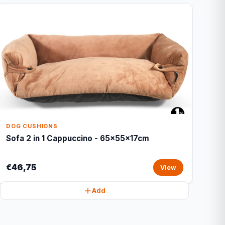
DOG CUSHIONS
Sofa 2 in 1 Cappuccino - 65x55x17cm
€46,75
View
Add