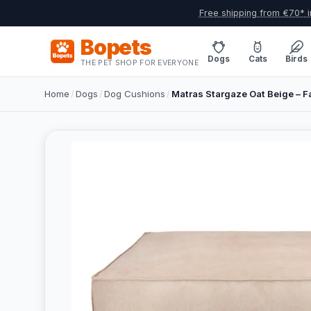
Free shipping from €70* i
Bopets
Dogs
Cats
Birds
THE PET SHOP FOR EVERYONE
Home
/
Dogs
/
Dog Cushions
/
Matras Stargaze Oat Beige – 