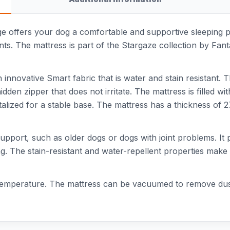
e offers your dog a comfortable and supportive sleeping pl
nts. The mattress is part of the Stargaze collection by Fant
innovative Smart fabric that is water and stain resistant. T
dden zipper that does not irritate. The mattress is filled
ntalized for a stable base. The mattress has a thickness of 
 support, such as older dogs or dogs with joint problems. I
g. The stain-resistant and water-repellent properties make t
mperature. The mattress can be vacuumed to remove dust an