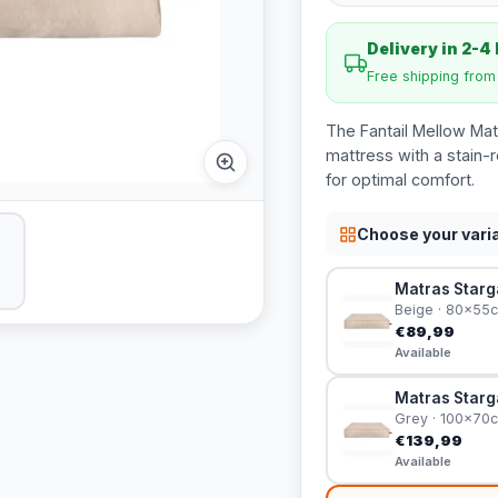
Delivery in 2-4
Free shipping fro
The Fantail Mellow Mat
mattress with a stain-r
for optimal comfort.
Choose your vari
Matras Starg
Beige · 80x55
€89,99
Available
Matras Starga
Grey · 100x70
€139,99
Available