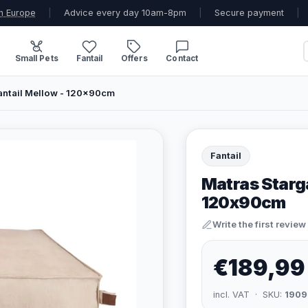
n Europe
|
Advice every day 10am-8pm
|
Secure payment
|
Small Pets
Fantail
Offers
Contact
Fantail Mellow - 120x90cm
Fantail
Matras Starga
120x90cm
Write the first review
€189,99
incl. VAT · SKU:
1909