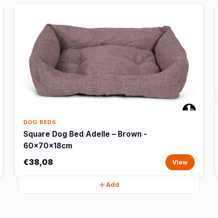
DOG BEDS
Square Dog Bed Adelle – Brown -
60x70x18cm
€38,08
View
Add