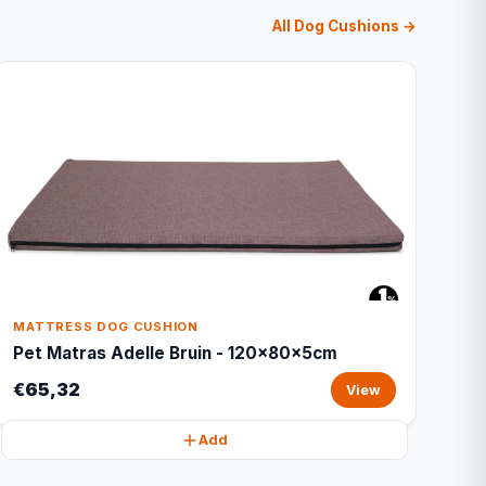
All Dog Cushions →
MATTRESS DOG CUSHION
Pet Matras Adelle Bruin - 120x80x5cm
€65,32
View
Add