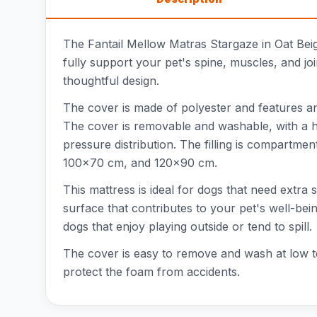
The Fantail Mellow Matras Stargaze in Oat Beig
fully support your pet's spine, muscles, and joi
thoughtful design.
The cover is made of polyester and features an 
The cover is removable and washable, with a hi
pressure distribution. The filling is compartme
100x70 cm, and 120x90 cm.
This mattress is ideal for dogs that need extra
surface that contributes to your pet's well-bein
dogs that enjoy playing outside or tend to spill.
The cover is easy to remove and wash at low te
protect the foam from accidents.