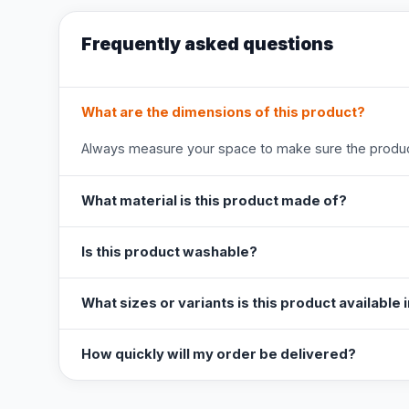
Frequently asked questions
What are the dimensions of this product?
Always measure your space to make sure the product
What material is this product made of?
Is this product washable?
What sizes or variants is this product available 
How quickly will my order be delivered?