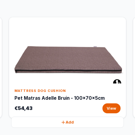
MATTRESS DOG CUSHION
Pet Matras Adelle Bruin - 100x70x5cm
€54,43
View
Add