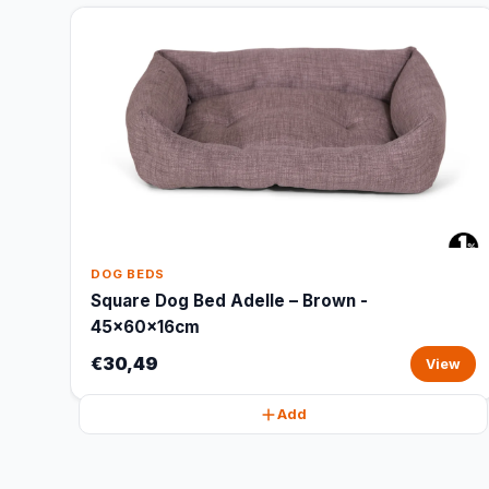
DOG BEDS
Square Dog Bed Adelle – Brown -
45x60x16cm
€30,49
View
Add