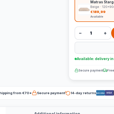
Matras Starg
Beige · 120x9
€189,99
Available
−
+
Available: delivery i
Secure payment
Free
hipping from €70*
Secure payment
14-day returns
VISA
Bancontact
Additional information