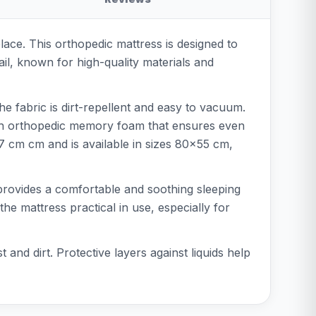
ace. This orthopedic mattress is designed to
ail, known for high-quality materials and
he fabric is dirt-repellent and easy to vacuum.
 with orthopedic memory foam that ensures even
27 cm cm and is available in sizes 80x55 cm,
t provides a comfortable and soothing sleeping
he mattress practical in use, especially for
d dirt. Protective layers against liquids help