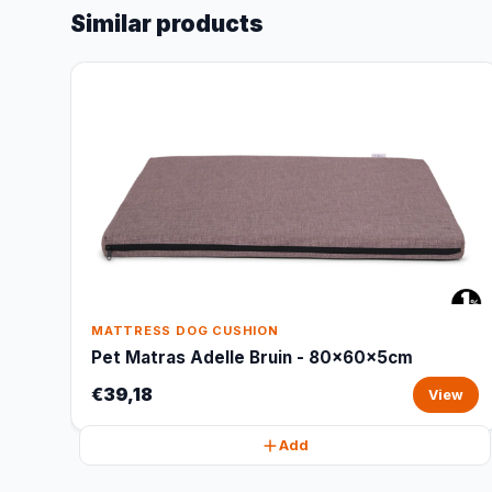
Similar products
MATTRESS DOG CUSHION
Pet Matras Adelle Bruin - 80x60x5cm
€39,18
View
Add