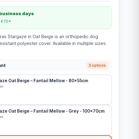
 business days
m €70*
ras Stargaze in Oat Beige is an orthopedic dog
esistant polyester cover. Available in multiple sizes
ant
3 options
aze Oat Beige – Fantail Mellow - 80x55cm
cm
ze Oat Beige – Fantail Mellow - Grey - 100x70cm
cm