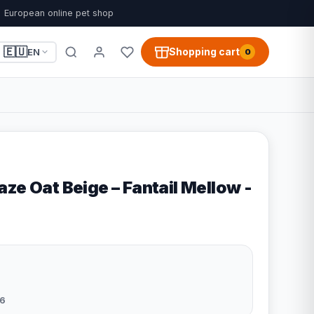
European online pet shop
🇪🇺
Shopping cart
EN
0
ze Oat Beige – Fantail Mellow -
6