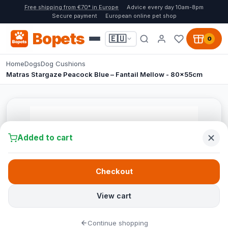
Free shipping from €70* in Europe
Advice every day 10am-8pm
Secure payment
European online pet shop
Bopets
🇪🇺
0
Home
Dogs
Dog Cushions
Matras Stargaze Peacock Blue – Fantail Mellow - 80x55cm
Added to cart
Checkout
View cart
Continue shopping