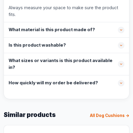
Always measure your space to make sure the product
fits.
What material is this product made of?
Is this product washable?
What sizes or variants is this product available
in?
How quickly will my order be delivered?
Similar products
All Dog Cushions →