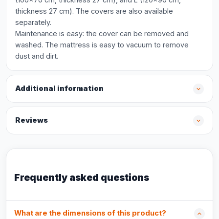
thickness 27 cm). The covers are also available
separately.
Maintenance is easy: the cover can be removed and
washed. The mattress is easy to vacuum to remove
dust and dirt.
Additional information
Reviews
Frequently asked questions
What are the dimensions of this product?