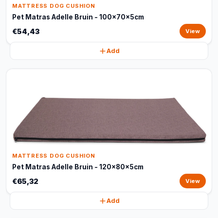
MATTRESS DOG CUSHION
Pet Matras Adelle Bruin - 100x70x5cm
€54,43
View
Add
MATTRESS DOG CUSHION
Pet Matras Adelle Bruin - 120x80x5cm
€65,32
View
Add