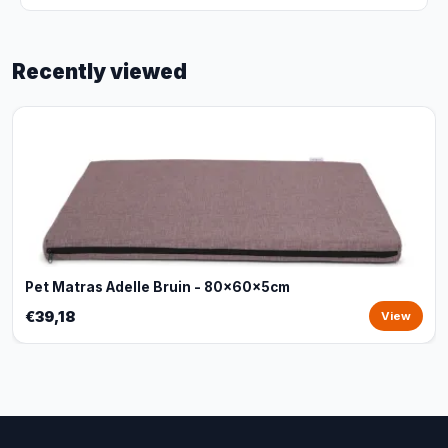
Recently viewed
Pet Matras Adelle Bruin - 80x60x5cm
€39,18
View