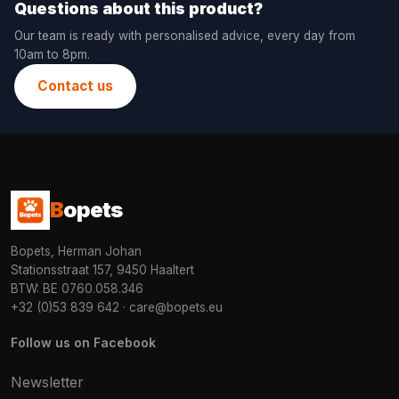
Questions about this product?
Our team is ready with personalised advice, every day from
10am to 8pm.
Contact us
B
opets
Bopets, Herman Johan
Stationsstraat 157, 9450 Haaltert
BTW: BE 0760.058.346
+32 (0)53 839 642
·
care@bopets.eu
Follow us on Facebook
Newsletter