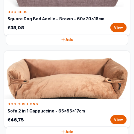
DOG BEDS
Square Dog Bed Adelle – Brown - 60x70x18cm
€38,08
View
Add
DOG CUSHIONS
Sofa 2 in 1 Cappuccino - 65x55x17cm
€46,75
View
Add