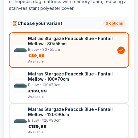
orthopedic dog mattress with memory foam, featuring a
stain-resistant polyester cover.
Choose your variant
3 options
Matras Stargaze Peacock Blue – Fantail
Mellow - 80x55cm
Blauw · 80x55cm
€89,99
Available
Matras Stargaze Peacock Blue – Fantail
Mellow - 100x70cm
Blauw · 100x70cm
€139,99
Available
Matras Stargaze Peacock Blue – Fantail
Mellow - 120x90cm
Blauw · 120x90cm
€189,99
Available