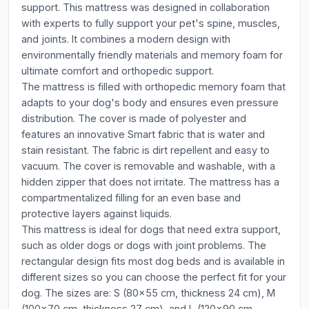
support. This mattress was designed in collaboration
with experts to fully support your pet's spine, muscles,
and joints. It combines a modern design with
environmentally friendly materials and memory foam for
ultimate comfort and orthopedic support.
The mattress is filled with orthopedic memory foam that
adapts to your dog's body and ensures even pressure
distribution. The cover is made of polyester and
features an innovative Smart fabric that is water and
stain resistant. The fabric is dirt repellent and easy to
vacuum. The cover is removable and washable, with a
hidden zipper that does not irritate. The mattress has a
compartmentalized filling for an even base and
protective layers against liquids.
This mattress is ideal for dogs that need extra support,
such as older dogs or dogs with joint problems. The
rectangular design fits most dog beds and is available in
different sizes so you can choose the perfect fit for your
dog. The sizes are: S (80x55 cm, thickness 24 cm), M
(100x70 cm, thickness 27 cm), and L (120x90 cm,