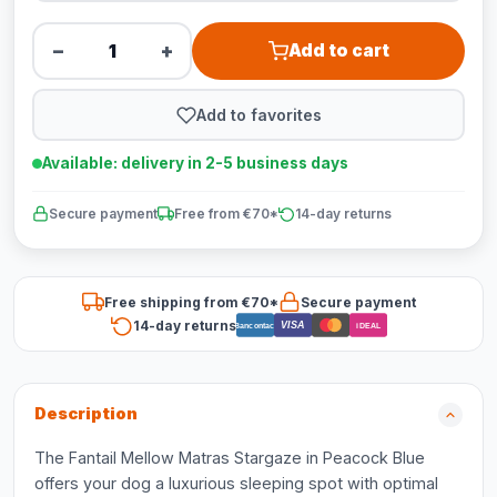
−
+
Add to cart
Add to favorites
Available: delivery in 2-5 business days
Secure payment
Free from €70*
14-day returns
Free shipping from €70*
Secure payment
14-day returns
VISA
Bancontact
iDEAL
Description
The Fantail Mellow Matras Stargaze in Peacock Blue
offers your dog a luxurious sleeping spot with optimal