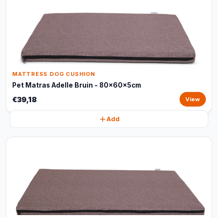
MATTRESS DOG CUSHION
Pet Matras Adelle Bruin - 80x60x5cm
€39,18
View
Add