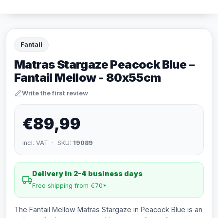
Fantail
Matras Stargaze Peacock Blue –
Fantail Mellow - 80x55cm
Write the first review
€89,99
incl. VAT · SKU:
19089
Delivery in 2-4 business days
Free shipping from €70*
The Fantail Mellow Matras Stargaze in Peacock Blue is an