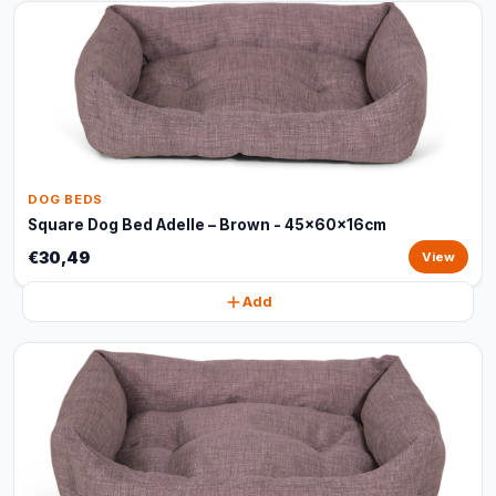
DOG BEDS
Square Dog Bed Adelle – Brown - 45x60x16cm
€30,49
View
Add