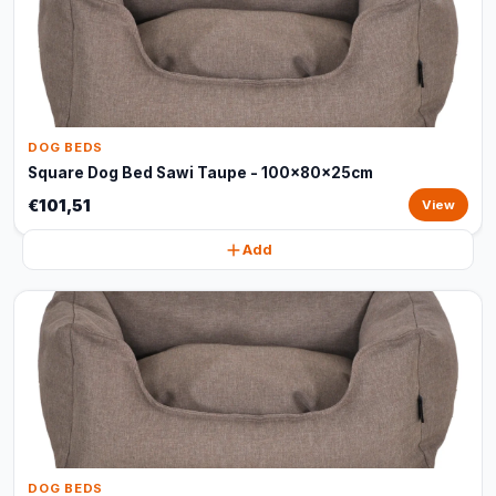
DOG BEDS
Square Dog Bed Sawi Taupe - 100x80x25cm
€101,51
View
Add
DOG BEDS