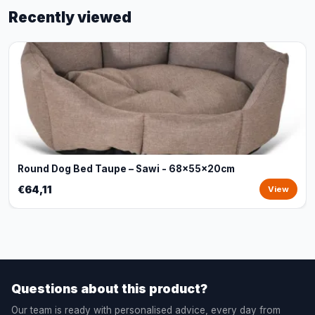
Recently viewed
Round Dog Bed Taupe – Sawi - 68x55x20cm
€64,11
View
Questions about this product?
Our team is ready with personalised advice, every day from