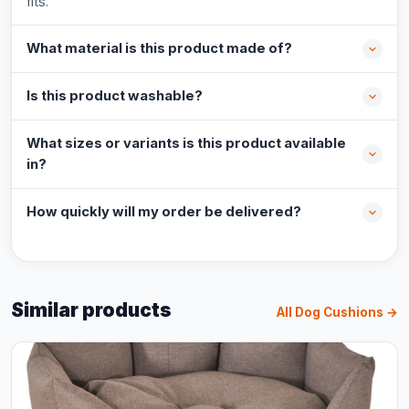
fits.
What material is this product made of?
Is this product washable?
What sizes or variants is this product available
in?
How quickly will my order be delivered?
Similar products
All Dog Cushions →