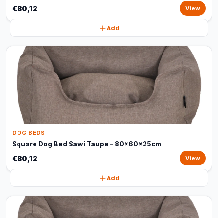
€80,12
View
Add
DOG BEDS
Square Dog Bed Sawi Taupe - 80x60x25cm
€80,12
View
Add