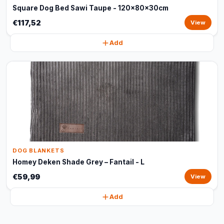
Square Dog Bed Sawi Taupe - 120x80x30cm
€117,52
View
Add
DOG BLANKETS
Homey Deken Shade Grey – Fantail - L
€59,99
View
Add