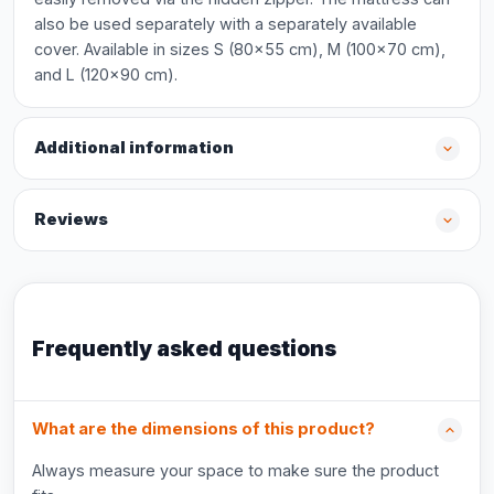
also be used separately with a separately available
cover. Available in sizes S (80x55 cm), M (100x70 cm),
and L (120x90 cm).
Additional information
Reviews
Frequently asked questions
What are the dimensions of this product?
Always measure your space to make sure the product