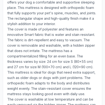
offers your dog a comfortable and supportive sleeping
place. This mattress is designed with orthopedic foam
that fully supports your pet's spine, muscles, and joints.
The rectangular shape and high-quality finish make it a
stylish addition to your interior.
The cover is made of polyester and features an
innovative Smart fabric that is water and stain resistant.
The fabric is dirt-repellent and easy to vacuum. The
cover is removable and washable, with a hidden zipper
that does not irritate. The mattress has a
compartmentalized filling for an even base. The
thickness varies by size: 24 cm for size S (80x55 cm)
and 27 cm for size M (100x70 cm) and L (120x90 cm).
This mattress is ideal for dogs that need extra support,
such as older dogs or dogs with joint problems. The
orthopedic foam adapts to the body and distributes
weight evenly. The stain-resistant cover ensures the
mattress stays looking good even with daily use.
The cover is washable at low temperature and can be
easily removed via the hidden zipper. The mattress can