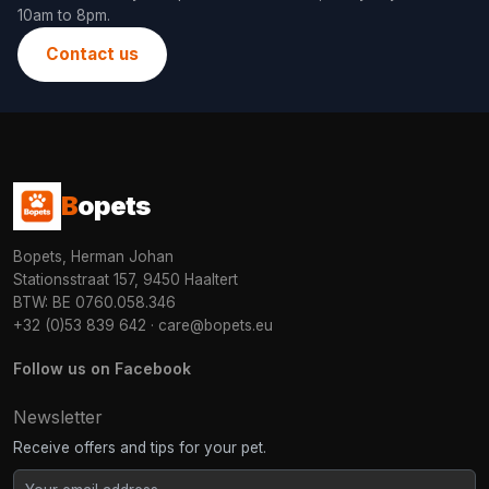
10am to 8pm.
Contact us
B
opets
Bopets, Herman Johan
Stationsstraat 157, 9450 Haaltert
BTW: BE 0760.058.346
+32 (0)53 839 642
·
care@bopets.eu
Follow us on Facebook
Newsletter
Receive offers and tips for your pet.