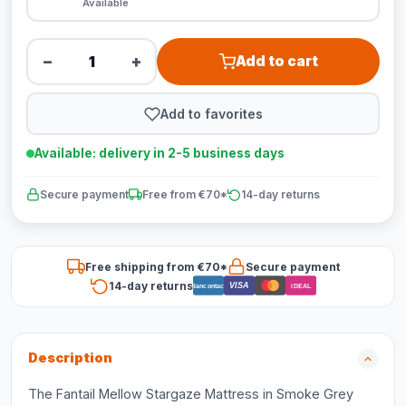
Available
−
+
Add to cart
Add to favorites
Available: delivery in 2-5 business days
Secure payment
Free from €70*
14-day returns
Free shipping from €70*
Secure payment
14-day returns
VISA
Bancontact
iDEAL
Description
The Fantail Mellow Stargaze Mattress in Smoke Grey