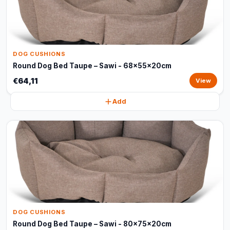
DOG CUSHIONS
Round Dog Bed Taupe – Sawi - 68x55x20cm
€64,11
View
Add
DOG CUSHIONS
Round Dog Bed Taupe – Sawi - 80x75x20cm