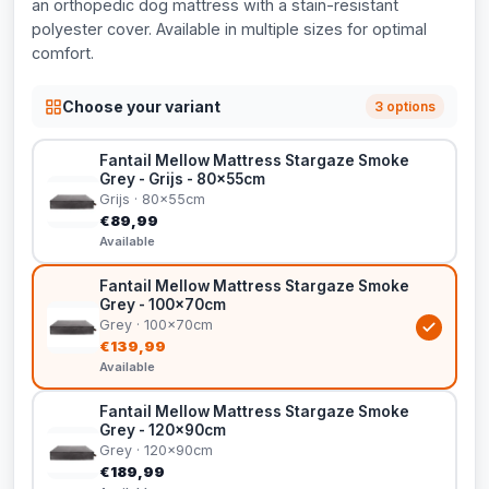
an orthopedic dog mattress with a stain-resistant
polyester cover. Available in multiple sizes for optimal
comfort.
Choose your variant
3 options
Fantail Mellow Mattress Stargaze Smoke
Grey - Grijs - 80x55cm
Grijs · 80x55cm
€89,99
Available
Fantail Mellow Mattress Stargaze Smoke
Grey - 100x70cm
Grey · 100x70cm
€139,99
Available
Fantail Mellow Mattress Stargaze Smoke
Grey - 120x90cm
Grey · 120x90cm
€189,99