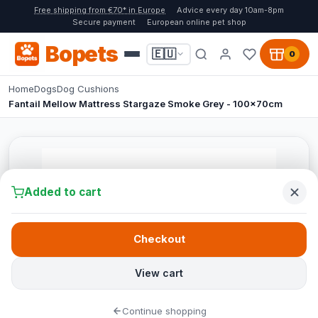
Free shipping from €70* in Europe
Advice every day 10am-8pm
Secure payment
European online pet shop
Bopets
🇪🇺
0
Home
Dogs
Dog Cushions
Fantail Mellow Mattress Stargaze Smoke Grey - 100x70cm
Added to cart
Checkout
View cart
Continue shopping