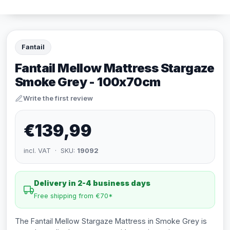
Fantail
Fantail Mellow Mattress Stargaze
Smoke Grey - 100x70cm
Write the first review
€139,99
incl. VAT · SKU:
19092
Delivery in 2-4 business days
Free shipping from €70*
The Fantail Mellow Stargaze Mattress in Smoke Grey is