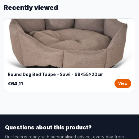
Recently viewed
Round Dog Bed Taupe – Sawi - 68x55x20cm
€64,11
View
Questions about this product?
Our team is ready with personalised advice, every day from