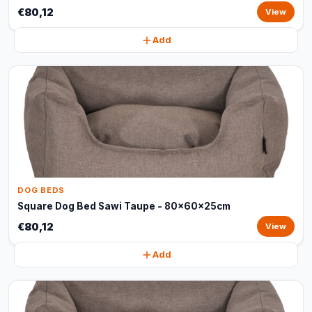
€80,12
View
Add
DOG BEDS
Square Dog Bed Sawi Taupe - 80x60x25cm
€80,12
View
Add