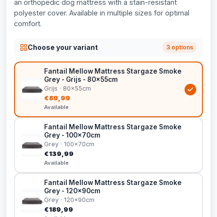
an orthopedic dog mattress with a stain-resistant
polyester cover. Available in multiple sizes for optimal
comfort.
Choose your variant
3 options
Fantail Mellow Mattress Stargaze Smoke
Grey - Grijs - 80x55cm
Grijs · 80x55cm
€89,99
Available
Fantail Mellow Mattress Stargaze Smoke
Grey - 100x70cm
Grey · 100x70cm
€139,99
Available
Fantail Mellow Mattress Stargaze Smoke
Grey - 120x90cm
Grey · 120x90cm
€189,99