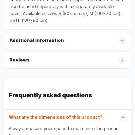
also be used separately with a separately available
cover. Available in sizes S (80x55 cm), M (100x70 cm),
and L (120x90 cm).
Additional information
Reviews
Frequently asked questions
What are the dimensions of this product?
Always measure your space to make sure the product