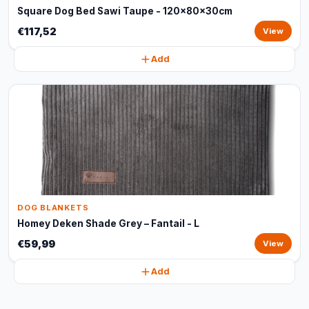
Square Dog Bed Sawi Taupe - 120x80x30cm
€117,52
View
Add
DOG BLANKETS
Homey Deken Shade Grey – Fantail - L
€59,99
View
Add