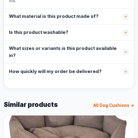
fits.
What material is this product made of?
Is this product washable?
What sizes or variants is this product available
in?
How quickly will my order be delivered?
Similar products
All Dog Cushions →