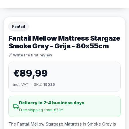
Fantail
Fantail Mellow Mattress Stargaze
Smoke Grey - Grijs - 80x55cm
Write the first review
€89,99
incl. VAT · SKU:
19086
Delivery in 2-4 business days
Free shipping from €70*
The Fantail Mellow Stargaze Mattress in Smoke Grey is