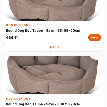
DOG CUSHIONS
Round Dog Bed Taupe – Sawi - 68x55x20cm
€64,11
View
Add
DOG CUSHIONS
Round Dog Bed Taupe – Sawi - 80x75x20cm