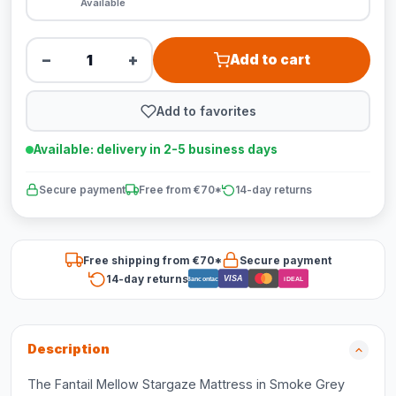
Available
−
+
Add to cart
Add to favorites
Available: delivery in 2-5 business days
Secure payment
Free from €70*
14-day returns
Free shipping from €70*
Secure payment
14-day returns
VISA
Bancontact
iDEAL
Description
The Fantail Mellow Stargaze Mattress in Smoke Grey