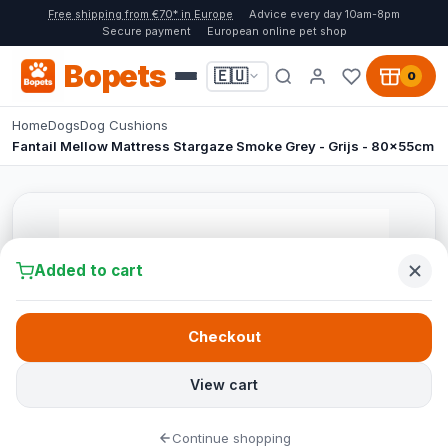
Free shipping from €70* in Europe
Advice every day 10am-8pm
Secure payment
European online pet shop
Bopets
🇪🇺
0
Home
Dogs
Dog Cushions
Fantail Mellow Mattress Stargaze Smoke Grey - Grijs - 80x55cm
Added to cart
Checkout
View cart
Continue shopping