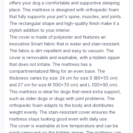
offers your dog a comfortable and supportive sleeping
place. This mattress is designed with orthopedic foam
that fully supports your pet's spine, muscles, and joints.
The rectangular shape and high-quality finish make it a
stylish addition to your interior.
The cover is made of polyester and features an
innovative Smart fabric that is water and stain resistant.
The fabric is dirt-repellent and easy to vacuum. The
cover is removable and washable, with a hidden zipper
that does not irritate. The mattress has a
compartmentalized filling for an even base. The
thickness varies by size: 24 cm for size S (80x55 cm)
and 27 cm for size M (100x70 cm) and L (120x90 cm).
This mattress is ideal for dogs that need extra support,
such as older dogs or dogs with joint problems. The
orthopedic foam adapts to the body and distributes
weight evenly. The stain-resistant cover ensures the
mattress stays looking good even with daily use.
The cover is washable at low temperature and can be
easily removed via the hidden zipper. The mattress can