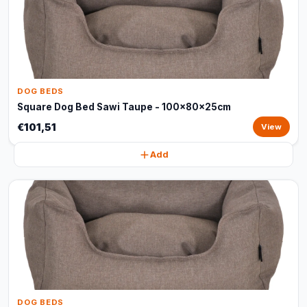
DOG BEDS
Square Dog Bed Sawi Taupe - 100x80x25cm
€101,51
View
Add
DOG BEDS