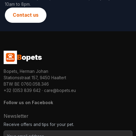
10am to 8pm.
Contact us
B
opets
Bopets, Herman Johan
Stationsstraat 157, 9450 Haaltert
BTW: BE 0760.058.346
+32 (0)53 839 642
·
care@bopets.eu
Follow us on Facebook
Newsletter
Receive offers and tips for your pet.